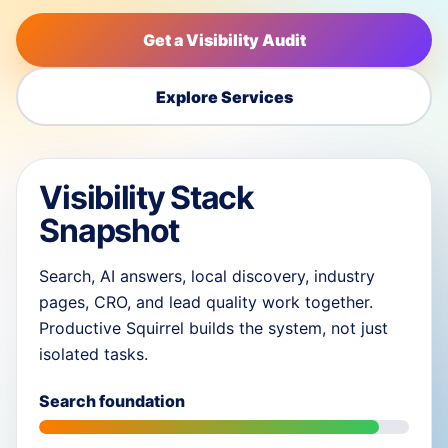
Get a Visibility Audit
Explore Services
Visibility Stack
Snapshot
Search, AI answers, local discovery, industry
pages, CRO, and lead quality work together.
Productive Squirrel builds the system, not just
isolated tasks.
Search foundation