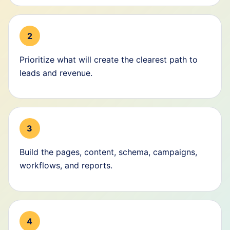
2
Prioritize what will create the clearest path to
leads and revenue.
3
Build the pages, content, schema, campaigns,
workflows, and reports.
4