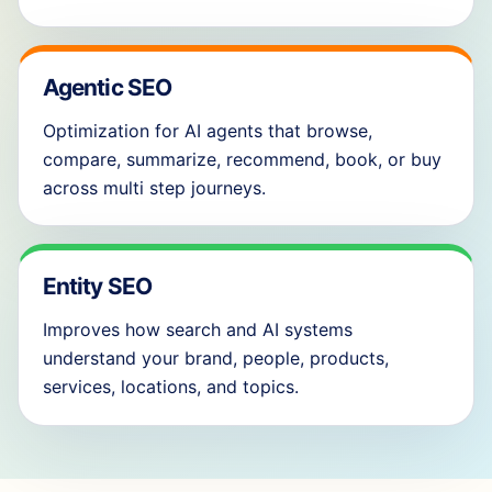
Agentic SEO
Optimization for AI agents that browse,
compare, summarize, recommend, book, or buy
across multi step journeys.
Entity SEO
Improves how search and AI systems
understand your brand, people, products,
services, locations, and topics.