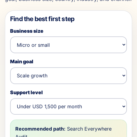
Find the best first step
Business size
Main goal
Support level
Recommended path:
Search Everywhere
Audit