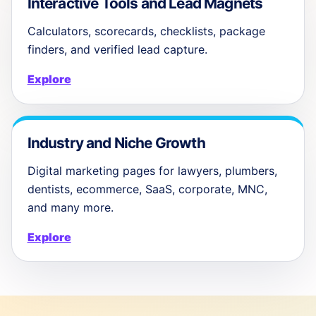
Interactive Tools and Lead Magnets
Calculators, scorecards, checklists, package
finders, and verified lead capture.
Explore
Industry and Niche Growth
Digital marketing pages for lawyers, plumbers,
dentists, ecommerce, SaaS, corporate, MNC,
and many more.
Explore