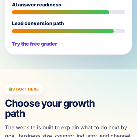
AI answer readiness
Lead conversion path
Try the free grader
START HERE
Choose your growth
path
The website is built to explain what to do next by
goal, business size, country, industry, and channel.