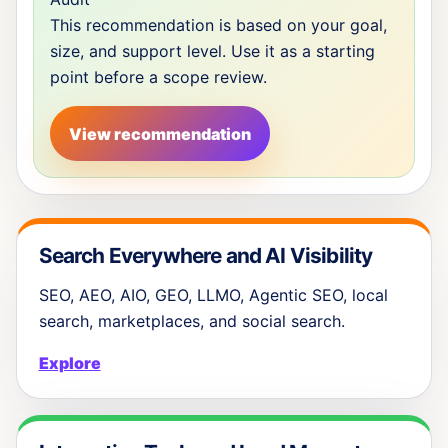
This recommendation is based on your goal,
size, and support level. Use it as a starting
point before a scope review.
View recommendation
Search Everywhere and AI Visibility
SEO, AEO, AIO, GEO, LLMO, Agentic SEO, local
search, marketplaces, and social search.
Explore