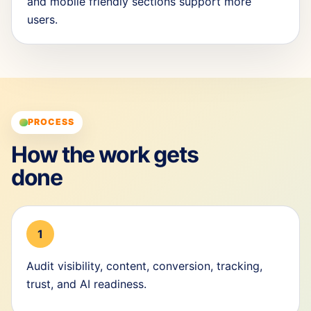
and mobile friendly sections support more
users.
PROCESS
How the work gets
done
1
Audit visibility, content, conversion, tracking,
trust, and AI readiness.