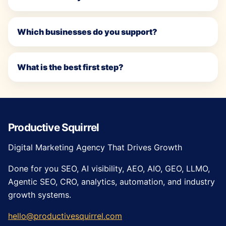
Which businesses do you support?
What is the best first step?
Productive Squirrel
Digital Marketing Agency That Drives Growth
Done for you SEO, AI visibility, AEO, AIO, GEO, LLMO,
Agentic SEO, CRO, analytics, automation, and industry
growth systems.
hello@productivesquirrel.com