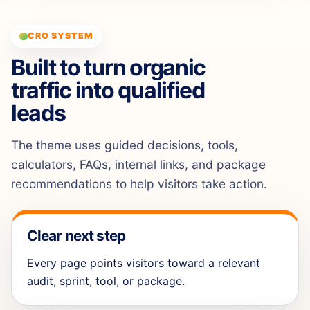
CRO SYSTEM
Built to turn organic
traffic into qualified
leads
The theme uses guided decisions, tools,
calculators, FAQs, internal links, and package
recommendations to help visitors take action.
Clear next step
Every page points visitors toward a relevant
audit, sprint, tool, or package.