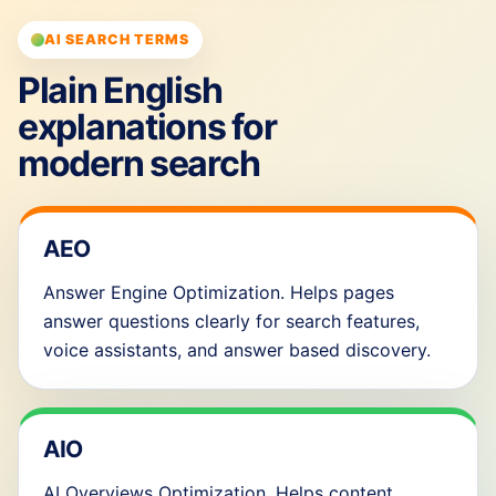
AI SEARCH TERMS
Plain English
explanations for
modern search
AEO
Answer Engine Optimization. Helps pages
answer questions clearly for search features,
voice assistants, and answer based discovery.
AIO
AI Overviews Optimization. Helps content