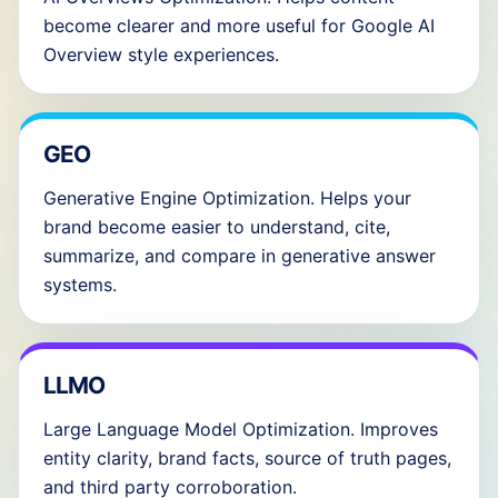
become clearer and more useful for Google AI
Overview style experiences.
GEO
Generative Engine Optimization. Helps your
brand become easier to understand, cite,
summarize, and compare in generative answer
systems.
LLMO
Large Language Model Optimization. Improves
entity clarity, brand facts, source of truth pages,
and third party corroboration.