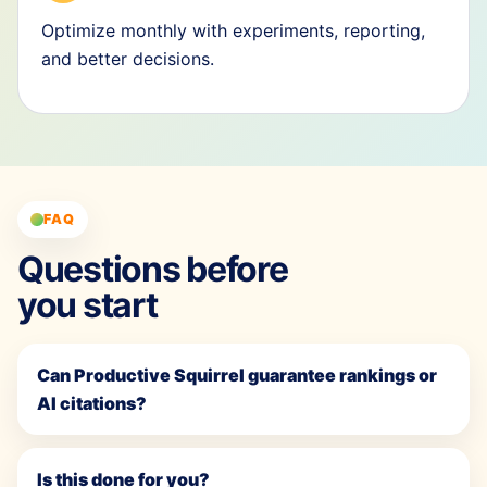
Optimize monthly with experiments, reporting,
and better decisions.
FAQ
Questions before
you start
Can Productive Squirrel guarantee rankings or
AI citations?
Is this done for you?