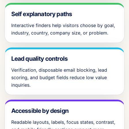
Self explanatory paths
Interactive finders help visitors choose by goal,
industry, country, company size, or problem.
Lead quality controls
Verification, disposable email blocking, lead
scoring, and budget fields reduce low value
inquiries.
Accessible by design
Readable layouts, labels, focus states, contrast,