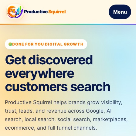
Productive
Squirrel
Menu
DONE FOR YOU DIGITAL GROWTH
Get discovered
everywhere
customers search
Productive Squirrel helps brands grow visibility,
trust, leads, and revenue across Google, AI
search, local search, social search, marketplaces,
ecommerce, and full funnel channels.