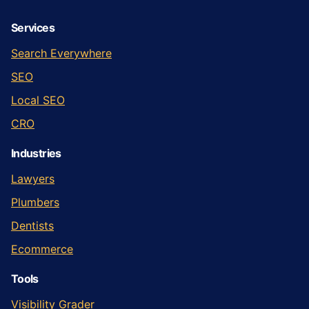
Services
Search Everywhere
SEO
Local SEO
CRO
Industries
Lawyers
Plumbers
Dentists
Ecommerce
Tools
Visibility Grader