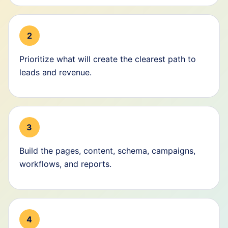
2
Prioritize what will create the clearest path to
leads and revenue.
3
Build the pages, content, schema, campaigns,
workflows, and reports.
4