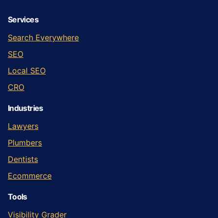
Services
Search Everywhere
SEO
Local SEO
CRO
Industries
Lawyers
Plumbers
Dentists
Ecommerce
Tools
Visibility Grader