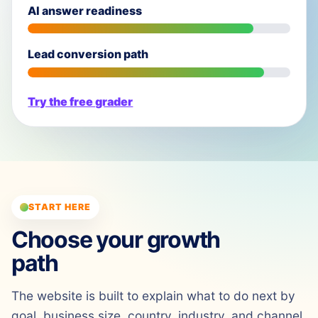
AI answer readiness
Lead conversion path
Try the free grader
START HERE
Choose your growth
path
The website is built to explain what to do next by
goal, business size, country, industry, and channel.