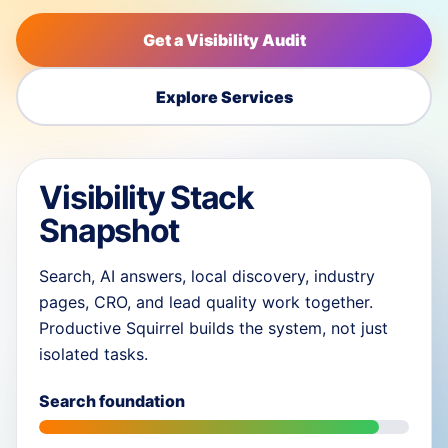
Get a Visibility Audit
Explore Services
Visibility Stack
Snapshot
Search, AI answers, local discovery, industry
pages, CRO, and lead quality work together.
Productive Squirrel builds the system, not just
isolated tasks.
Search foundation