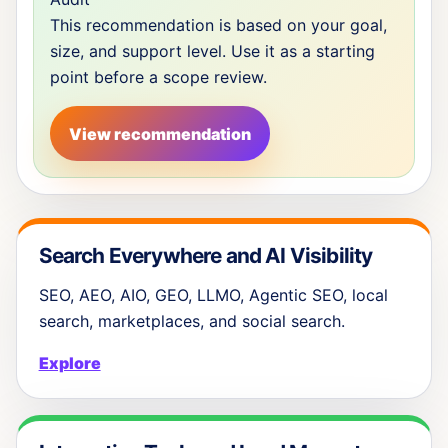
This recommendation is based on your goal,
size, and support level. Use it as a starting
point before a scope review.
View recommendation
Search Everywhere and AI Visibility
SEO, AEO, AIO, GEO, LLMO, Agentic SEO, local
search, marketplaces, and social search.
Explore