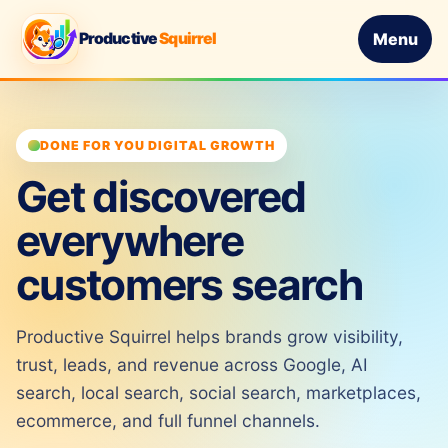
Productive
Squirrel
Menu
DONE FOR YOU DIGITAL GROWTH
Get discovered
everywhere
customers search
Productive Squirrel helps brands grow visibility,
trust, leads, and revenue across Google, AI
search, local search, social search, marketplaces,
ecommerce, and full funnel channels.