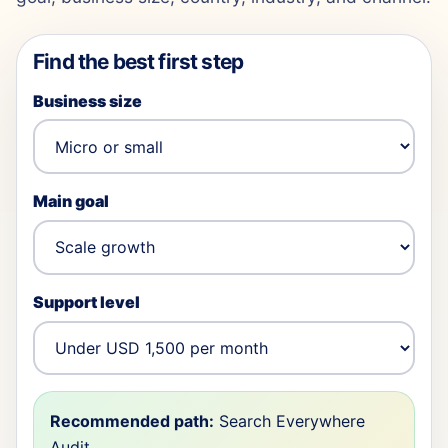
Find the best first step
Business size
Main goal
Support level
Recommended path:
Search Everywhere
Audit