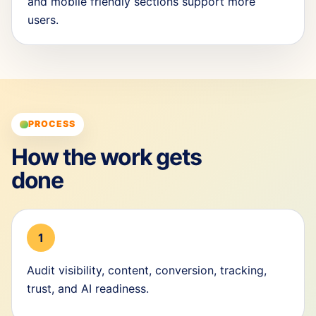
and mobile friendly sections support more
users.
PROCESS
How the work gets
done
1
Audit visibility, content, conversion, tracking,
trust, and AI readiness.