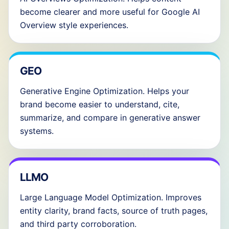
become clearer and more useful for Google AI
Overview style experiences.
GEO
Generative Engine Optimization. Helps your
brand become easier to understand, cite,
summarize, and compare in generative answer
systems.
LLMO
Large Language Model Optimization. Improves
entity clarity, brand facts, source of truth pages,
and third party corroboration.