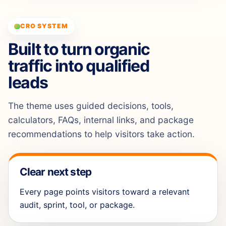
CRO SYSTEM
Built to turn organic
traffic into qualified
leads
The theme uses guided decisions, tools,
calculators, FAQs, internal links, and package
recommendations to help visitors take action.
Clear next step
Every page points visitors toward a relevant
audit, sprint, tool, or package.