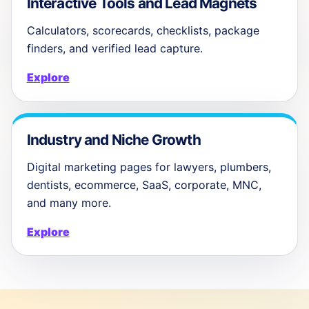
Interactive Tools and Lead Magnets
Calculators, scorecards, checklists, package
finders, and verified lead capture.
Explore
Industry and Niche Growth
Digital marketing pages for lawyers, plumbers,
dentists, ecommerce, SaaS, corporate, MNC,
and many more.
Explore