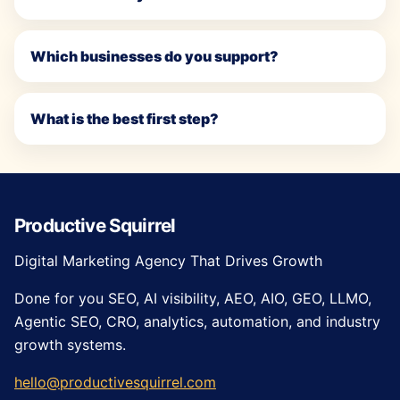
Which businesses do you support?
What is the best first step?
Productive Squirrel
Digital Marketing Agency That Drives Growth
Done for you SEO, AI visibility, AEO, AIO, GEO, LLMO,
Agentic SEO, CRO, analytics, automation, and industry
growth systems.
hello@productivesquirrel.com