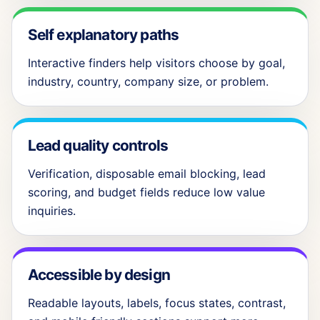
Self explanatory paths
Interactive finders help visitors choose by goal,
industry, country, company size, or problem.
Lead quality controls
Verification, disposable email blocking, lead
scoring, and budget fields reduce low value
inquiries.
Accessible by design
Readable layouts, labels, focus states, contrast,