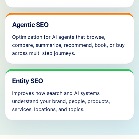
Agentic SEO
Optimization for AI agents that browse,
compare, summarize, recommend, book, or buy
across multi step journeys.
Entity SEO
Improves how search and AI systems
understand your brand, people, products,
services, locations, and topics.