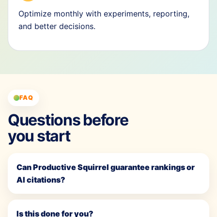
Optimize monthly with experiments, reporting,
and better decisions.
FAQ
Questions before
you start
Can Productive Squirrel guarantee rankings or
AI citations?
Is this done for you?