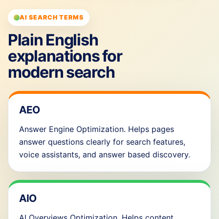
AI SEARCH TERMS
Plain English
explanations for
modern search
AEO
Answer Engine Optimization. Helps pages
answer questions clearly for search features,
voice assistants, and answer based discovery.
AIO
AI Overviews Optimization. Helps content