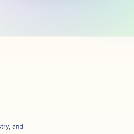
stry, and