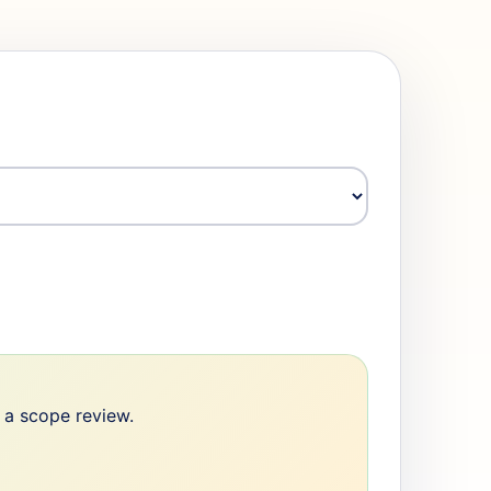
e a scope review.