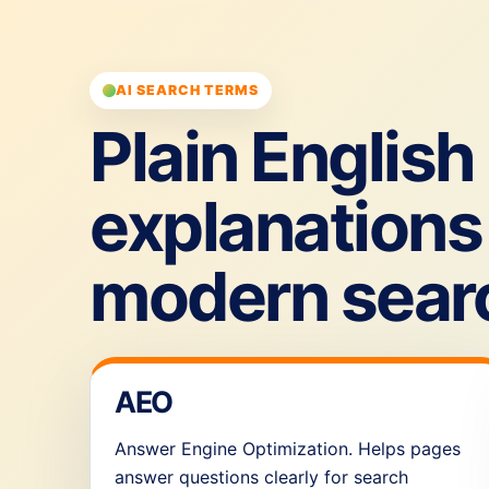
AI SEARCH TERMS
Plain English
explanations 
modern sear
AEO
Answer Engine Optimization. Helps pages
answer questions clearly for search