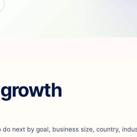
 growth
o do next by goal, business size, country, indu