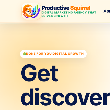
Productive
Squirrel
🔎
S
DIGITAL MARKETING AGENCY THAT
DRIVES GROWTH
DONE FOR YOU DIGITAL GROWTH
Get
discove