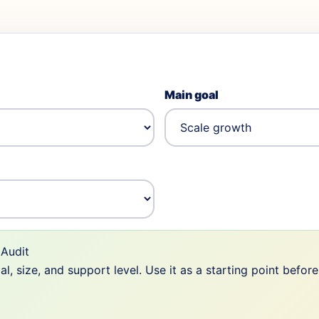
Main goal
Audit
 size, and support level. Use it as a starting point befor