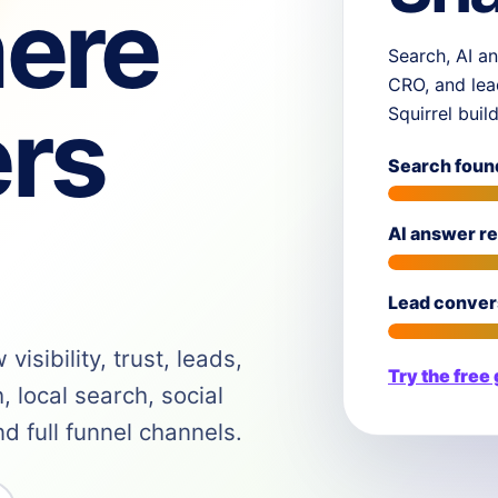
ere
Search, AI an
CRO, and lea
rs
Squirrel buil
Search foun
AI answer r
Lead conver
isibility, trust, leads,
Try the free
 local search, social
 full funnel channels.