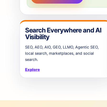
Search Everywhere and AI
Visibility
SEO, AEO, AIO, GEO, LLMO, Agentic SEO,
local search, marketplaces, and social
search.
Explore