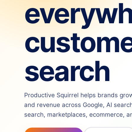
everywh
custome
search
Productive Squirrel helps brands grow v
and revenue across Google, AI search,
search, marketplaces, ecommerce, and