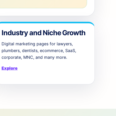
Industry and Niche Growth
Digital marketing pages for lawyers,
plumbers, dentists, ecommerce, SaaS,
corporate, MNC, and many more.
Explore