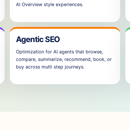
AI Overview style experiences.
Agentic SEO
Optimization for AI agents that browse,
compare, summarize, recommend, book, or
buy across multi step journeys.