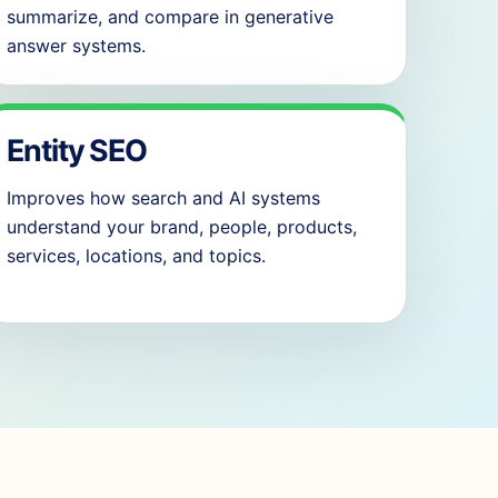
summarize, and compare in generative
answer systems.
Entity SEO
Improves how search and AI systems
understand your brand, people, products,
services, locations, and topics.