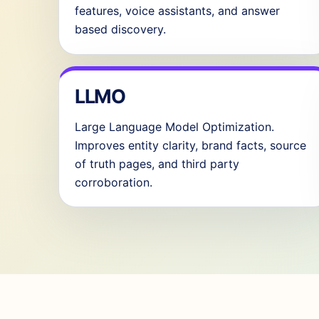
features, voice assistants, and answer
based discovery.
LLMO
Large Language Model Optimization.
Improves entity clarity, brand facts, source
of truth pages, and third party
corroboration.