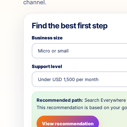
channel.
Find the best first step
Business size
Support level
Recommended path:
Search Everywhere 
This recommendation is based on your goal,
View recommendation