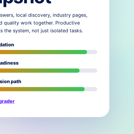
swers, local discovery, industry pages,
d quality work together. Productive
ds the system, not just isolated tasks.
dation
eadiness
sion path
 grader