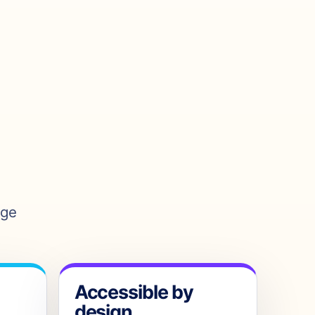
age
Accessible by
design