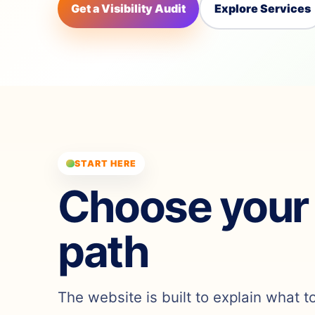
Get a Visibility Audit
Explore Services
START HERE
Choose your
path
The website is built to explain what t