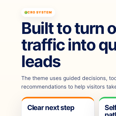
CRO SYSTEM
Built to turn 
traffic into q
leads
The theme uses guided decisions, tool
recommendations to help visitors take
Clear next step
Sel
pat