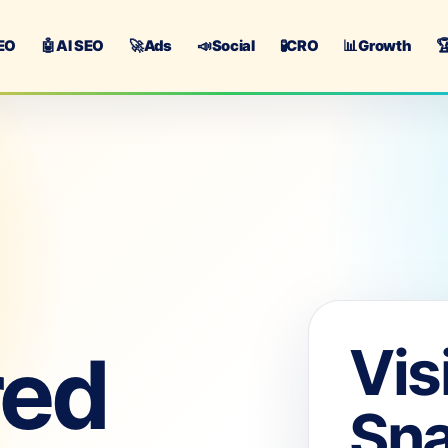
EO
🤖
AI SEO
🚀
Ads
📣
Social
🧪
CRO
📊
Growth

Vis
red
Sn