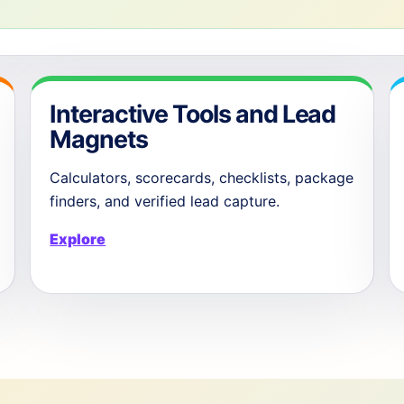
Interactive Tools and Lead
Magnets
Calculators, scorecards, checklists, package
finders, and verified lead capture.
Explore