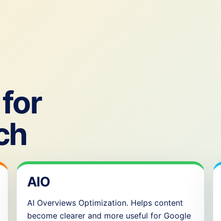
for
ch
AIO
AI Overviews Optimization. Helps content
become clearer and more useful for Google