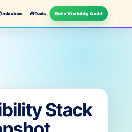
Get a Visibility Audit

Industries
🧰
Tools
ibility Stack
apshot