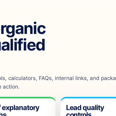
organic
ualified
s, calculators, FAQs, internal links, and pack
 action.
f explanatory
Lead quality
hs
controls