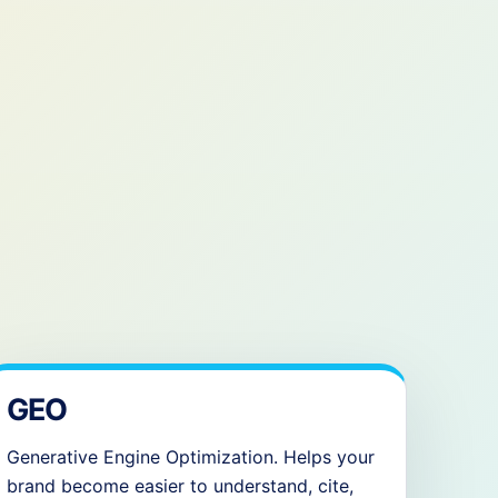
GEO
Generative Engine Optimization. Helps your
brand become easier to understand, cite,