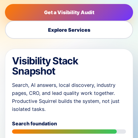
Get a Visibility Audit
Explore Services
Visibility Stack
Snapshot
Search, AI answers, local discovery, industry
pages, CRO, and lead quality work together.
Productive Squirrel builds the system, not just
isolated tasks.
Search foundation