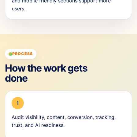
and mobile friendly sections support more
users.
PROCESS
How the work gets
done
1
Audit visibility, content, conversion, tracking,
trust, and AI readiness.