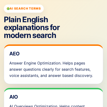
AI SEARCH TERMS
Plain English
explanations for
modern search
AEO
Answer Engine Optimization. Helps pages
answer questions clearly for search features,
voice assistants, and answer based discovery.
AIO
AI Overviews Optimization. Helps content