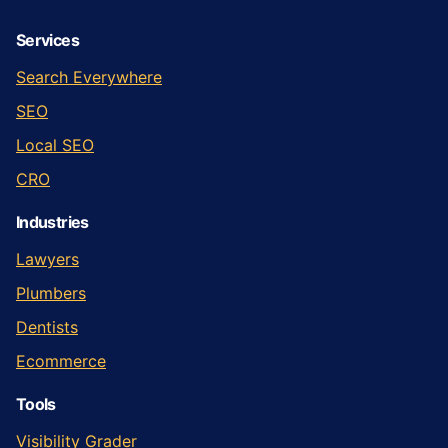
Services
Search Everywhere
SEO
Local SEO
CRO
Industries
Lawyers
Plumbers
Dentists
Ecommerce
Tools
Visibility Grader