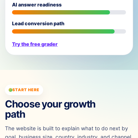
AI answer readiness
Lead conversion path
Try the free grader
START HERE
Choose your growth
path
The website is built to explain what to do next by
goal, business size, country, industry, and channel.