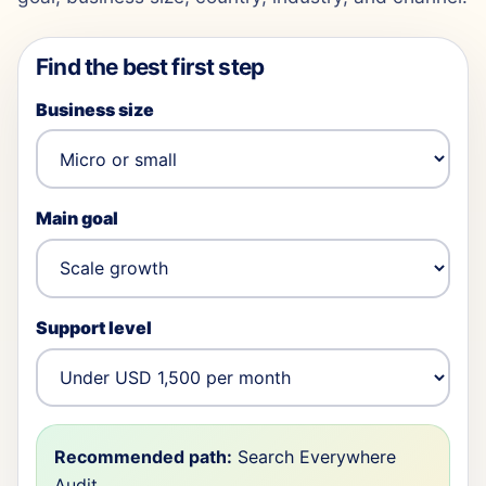
Find the best first step
Business size
Main goal
Support level
Recommended path:
Search Everywhere
Audit