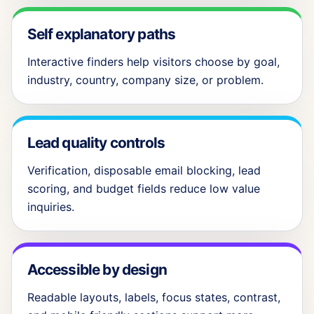
Self explanatory paths
Interactive finders help visitors choose by goal,
industry, country, company size, or problem.
Lead quality controls
Verification, disposable email blocking, lead
scoring, and budget fields reduce low value
inquiries.
Accessible by design
Readable layouts, labels, focus states, contrast,