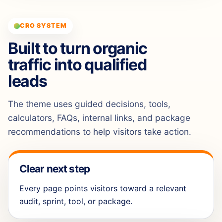
CRO SYSTEM
Built to turn organic
traffic into qualified
leads
The theme uses guided decisions, tools,
calculators, FAQs, internal links, and package
recommendations to help visitors take action.
Clear next step
Every page points visitors toward a relevant
audit, sprint, tool, or package.