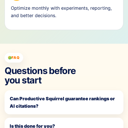
Optimize monthly with experiments, reporting,
and better decisions.
FAQ
Questions before
you start
Can Productive Squirrel guarantee rankings or
AI citations?
Is this done for you?