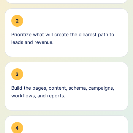
2
Prioritize what will create the clearest path to
leads and revenue.
3
Build the pages, content, schema, campaigns,
workflows, and reports.
4