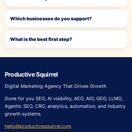
Which businesses do you support?
What is the best first step?
Productive Squirrel
Digital Marketing Agency That Drives Growth
Done for you SEO, AI visibility, AEO, AIO, GEO, LLMO,
Agentic SEO, CRO, analytics, automation, and industry
growth systems.
hello@productivesquirrel.com