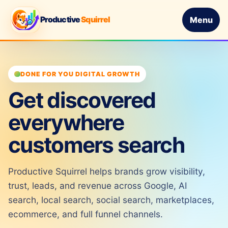
Productive
Squirrel
Menu
DONE FOR YOU DIGITAL GROWTH
Get discovered
everywhere
customers search
Productive Squirrel helps brands grow visibility,
trust, leads, and revenue across Google, AI
search, local search, social search, marketplaces,
ecommerce, and full funnel channels.