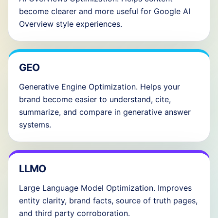
become clearer and more useful for Google AI
Overview style experiences.
GEO
Generative Engine Optimization. Helps your
brand become easier to understand, cite,
summarize, and compare in generative answer
systems.
LLMO
Large Language Model Optimization. Improves
entity clarity, brand facts, source of truth pages,
and third party corroboration.