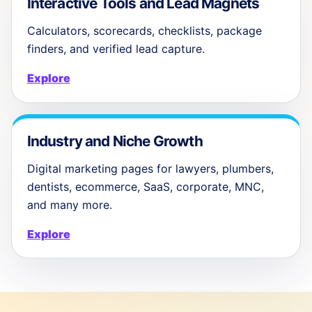
Interactive Tools and Lead Magnets
Calculators, scorecards, checklists, package
finders, and verified lead capture.
Explore
Industry and Niche Growth
Digital marketing pages for lawyers, plumbers,
dentists, ecommerce, SaaS, corporate, MNC,
and many more.
Explore