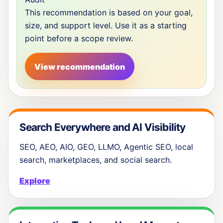
This recommendation is based on your goal,
size, and support level. Use it as a starting
point before a scope review.
View recommendation
Search Everywhere and AI Visibility
SEO, AEO, AIO, GEO, LLMO, Agentic SEO, local
search, marketplaces, and social search.
Explore