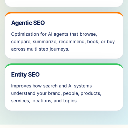
Agentic SEO
Optimization for AI agents that browse,
compare, summarize, recommend, book, or buy
across multi step journeys.
Entity SEO
Improves how search and AI systems
understand your brand, people, products,
services, locations, and topics.