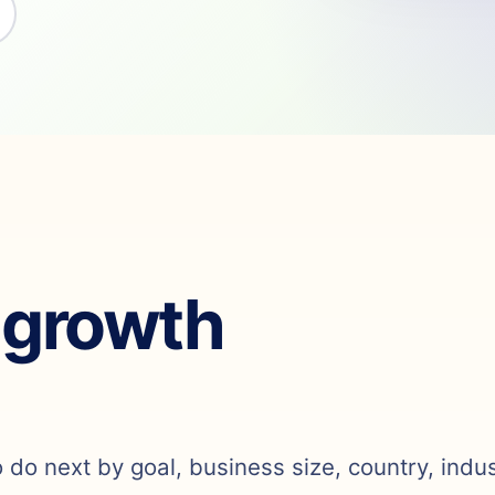
 growth
o do next by goal, business size, country, indu