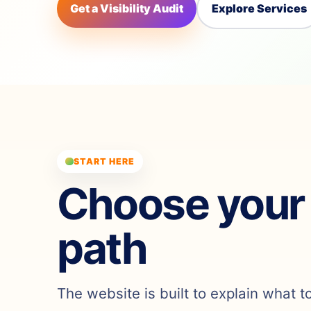
Get a Visibility Audit
Explore Services
START HERE
Choose your
path
The website is built to explain what t