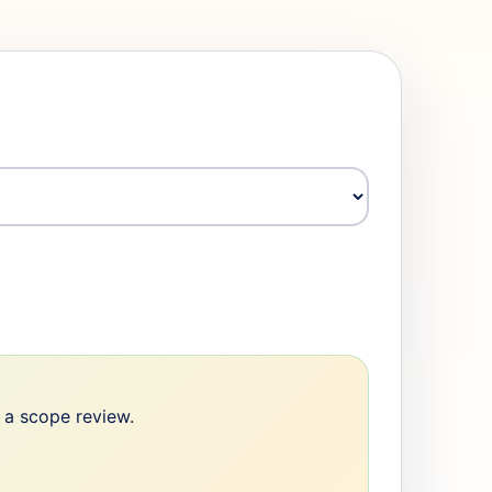
e a scope review.