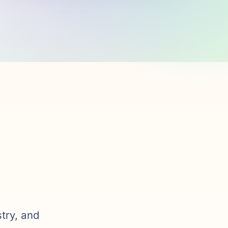
stry, and