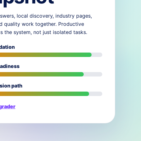
swers, local discovery, industry pages,
d quality work together. Productive
ds the system, not just isolated tasks.
dation
eadiness
sion path
 grader