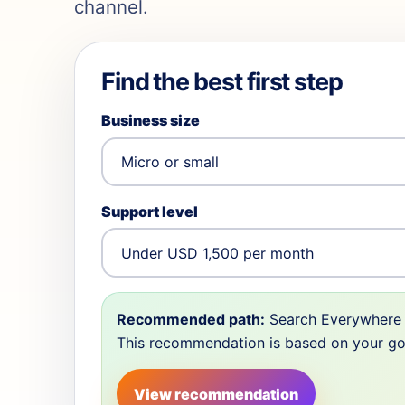
channel.
Find the best first step
Business size
Support level
Recommended path:
Search Everywhere 
This recommendation is based on your goal,
View recommendation