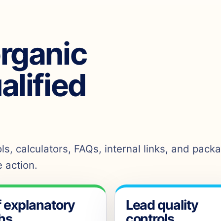
organic
ualified
s, calculators, FAQs, internal links, and pack
 action.
f explanatory
Lead quality
hs
controls