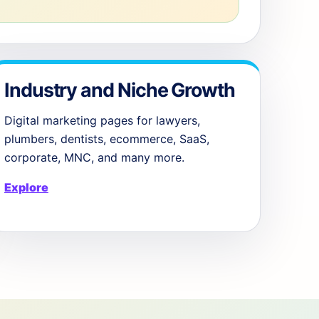
Industry and Niche Growth
Digital marketing pages for lawyers,
plumbers, dentists, ecommerce, SaaS,
corporate, MNC, and many more.
Explore