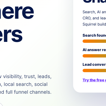
ere
Search, AI an
CRO, and lea
rs
Squirrel buil
Search foun
AI answer r
Lead conver
isibility, trust, leads,
Try the free
 local search, social
 full funnel channels.