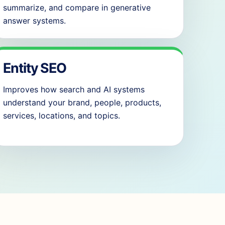
summarize, and compare in generative
answer systems.
Entity SEO
Improves how search and AI systems
understand your brand, people, products,
services, locations, and topics.