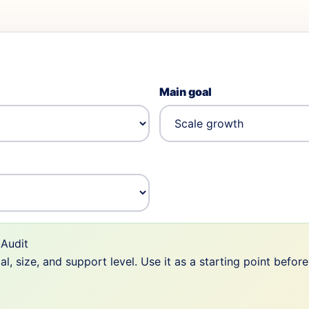
Main goal
Audit
 size, and support level. Use it as a starting point befor