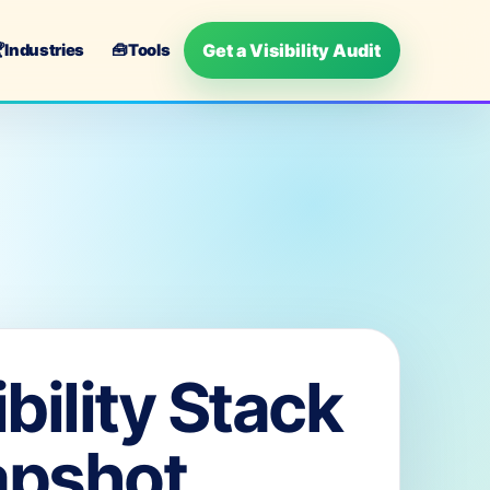
Get a Visibility Audit

Industries
🧰
Tools
ibility Stack
apshot