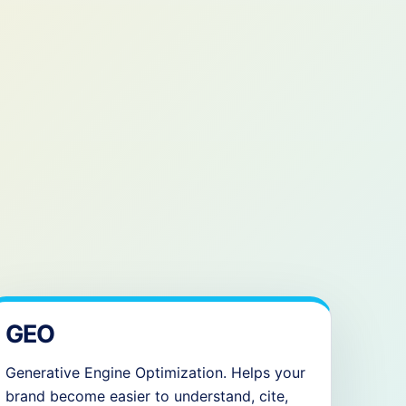
GEO
Generative Engine Optimization. Helps your
brand become easier to understand, cite,