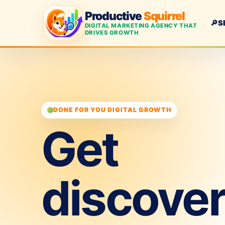
Productive
Squirrel
🔎
S
DIGITAL MARKETING AGENCY THAT
DRIVES GROWTH
DONE FOR YOU DIGITAL GROWTH
Get
discove