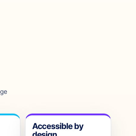
age
Accessible by
design