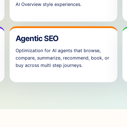
AI Overview style experiences.
Agentic SEO
Optimization for AI agents that browse,
compare, summarize, recommend, book, or
buy across multi step journeys.