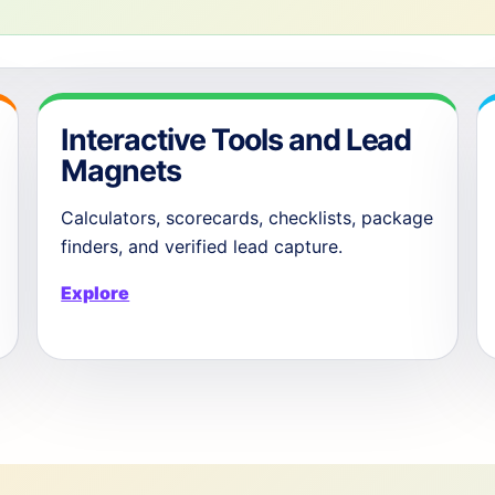
Interactive Tools and Lead
Magnets
Calculators, scorecards, checklists, package
finders, and verified lead capture.
Explore