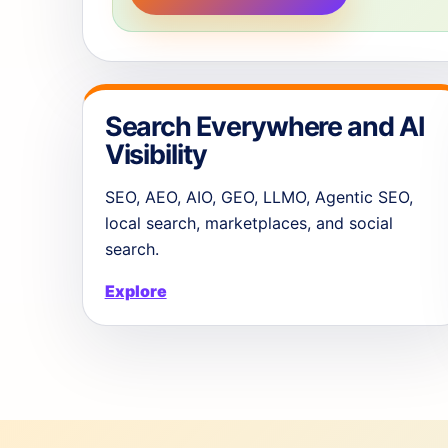
Search Everywhere and AI
Visibility
SEO, AEO, AIO, GEO, LLMO, Agentic SEO,
local search, marketplaces, and social
search.
Explore