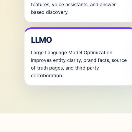
features, voice assistants, and answer
based discovery.
LLMO
Large Language Model Optimization.
Improves entity clarity, brand facts, source
of truth pages, and third party
corroboration.