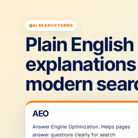
AI SEARCH TERMS
Plain English
explanations 
modern sear
AEO
Answer Engine Optimization. Helps pages
answer questions clearly for search