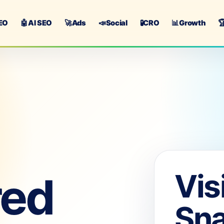
EO
🤖
AI SEO
🚀
Ads
📣
Social
🧪
CRO
📊
Growth

Vis
red
Sn