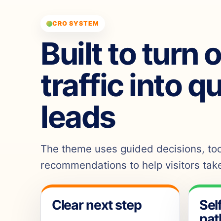
CRO SYSTEM
Built to turn 
traffic into q
leads
The theme uses guided decisions, tool
recommendations to help visitors take
Clear next step
Sel
pat