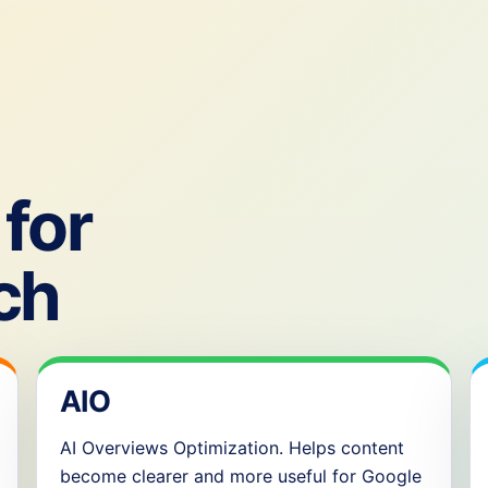
for
ch
AIO
AI Overviews Optimization. Helps content
become clearer and more useful for Google