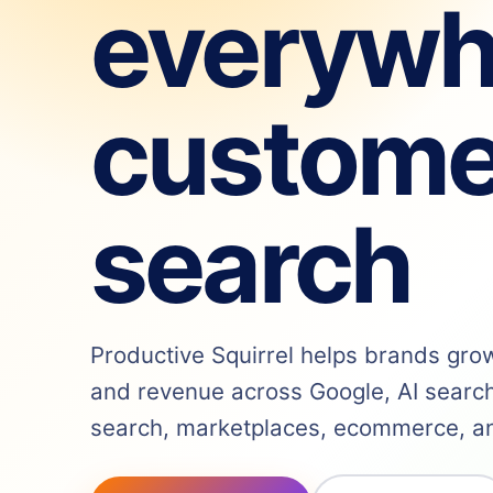
everywh
custome
search
Productive Squirrel helps brands grow v
and revenue across Google, AI search,
search, marketplaces, ecommerce, and