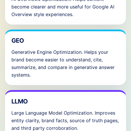
become clearer and more useful for Google AI
Overview style experiences.
GEO
Generative Engine Optimization. Helps your
brand become easier to understand, cite,
summarize, and compare in generative answer
systems.
LLMO
Large Language Model Optimization. Improves
entity clarity, brand facts, source of truth pages,
and third party corroboration.