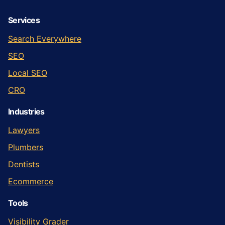
Services
Search Everywhere
SEO
Local SEO
CRO
Industries
Lawyers
Plumbers
Dentists
Ecommerce
Tools
Visibility Grader