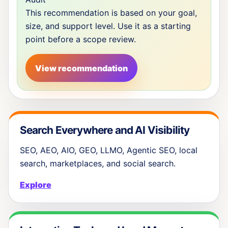
This recommendation is based on your goal,
size, and support level. Use it as a starting
point before a scope review.
View recommendation
Search Everywhere and AI Visibility
SEO, AEO, AIO, GEO, LLMO, Agentic SEO, local
search, marketplaces, and social search.
Explore