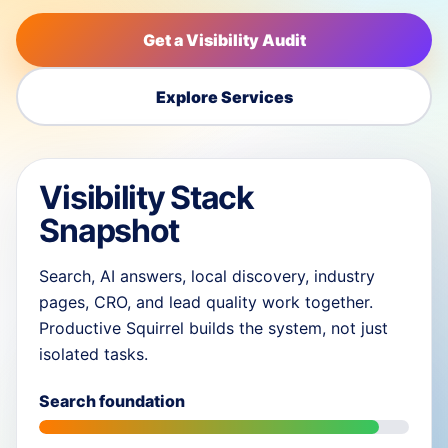
Get a Visibility Audit
Explore Services
Visibility Stack
Snapshot
Search, AI answers, local discovery, industry
pages, CRO, and lead quality work together.
Productive Squirrel builds the system, not just
isolated tasks.
Search foundation