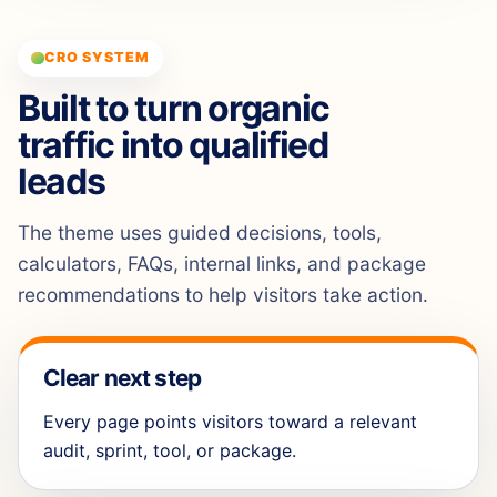
CRO SYSTEM
Built to turn organic
traffic into qualified
leads
The theme uses guided decisions, tools,
calculators, FAQs, internal links, and package
recommendations to help visitors take action.
Clear next step
Every page points visitors toward a relevant
audit, sprint, tool, or package.