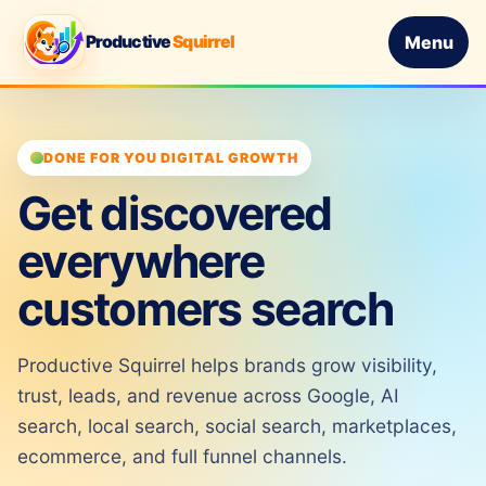
Productive
Squirrel
Menu
DONE FOR YOU DIGITAL GROWTH
Get discovered
everywhere
customers search
Productive Squirrel helps brands grow visibility,
trust, leads, and revenue across Google, AI
search, local search, social search, marketplaces,
ecommerce, and full funnel channels.