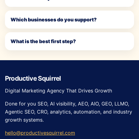
Which businesses do you support?
What is the best first step?
Productive Squirrel
Digital Marketing Agency That Drives Growth
Done for you SEO, AI visibility, AEO, AIO, GEO, LLMO,
Agentic SEO, CRO, analytics, automation, and industry
growth systems.
hello@productivesquirrel.com