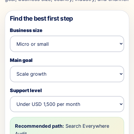
Find the best first step
Business size
Main goal
Support level
Recommended path:
Search Everywhere
Audit