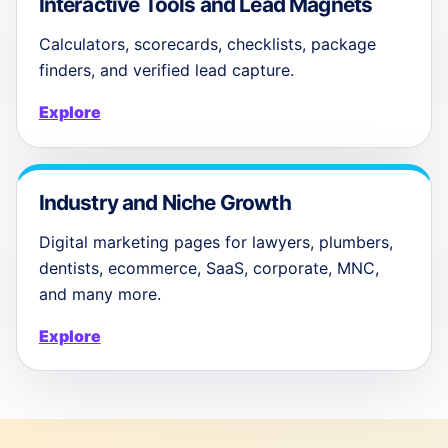
Interactive Tools and Lead Magnets
Calculators, scorecards, checklists, package
finders, and verified lead capture.
Explore
Industry and Niche Growth
Digital marketing pages for lawyers, plumbers,
dentists, ecommerce, SaaS, corporate, MNC,
and many more.
Explore