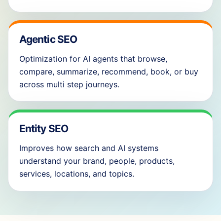
Agentic SEO
Optimization for AI agents that browse,
compare, summarize, recommend, book, or buy
across multi step journeys.
Entity SEO
Improves how search and AI systems
understand your brand, people, products,
services, locations, and topics.