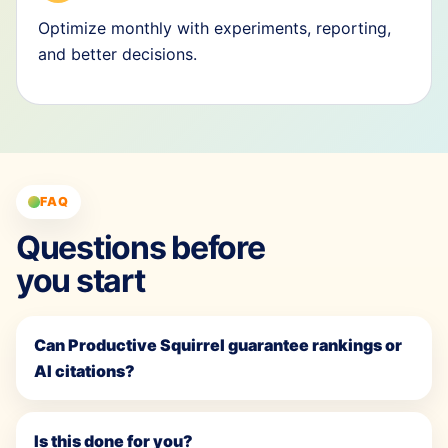
Optimize monthly with experiments, reporting,
and better decisions.
FAQ
Questions before
you start
Can Productive Squirrel guarantee rankings or
AI citations?
Is this done for you?