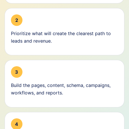
2
Prioritize what will create the clearest path to
leads and revenue.
3
Build the pages, content, schema, campaigns,
workflows, and reports.
4