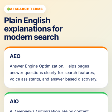
AI SEARCH TERMS
Plain English
explanations for
modern search
AEO
Answer Engine Optimization. Helps pages
answer questions clearly for search features,
voice assistants, and answer based discovery.
AIO
AI Overviews Optimization. Helps content