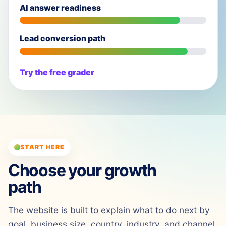
AI answer readiness
Lead conversion path
Try the free grader
START HERE
Choose your growth
path
The website is built to explain what to do next by
goal, business size, country, industry, and channel.