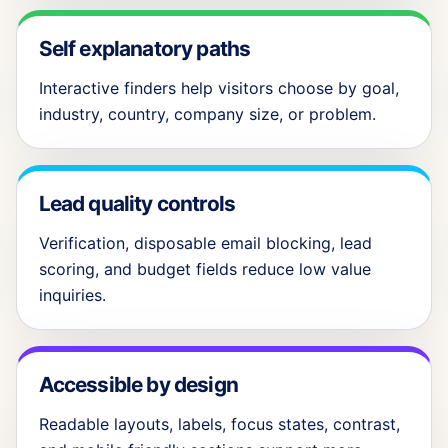
Self explanatory paths
Interactive finders help visitors choose by goal,
industry, country, company size, or problem.
Lead quality controls
Verification, disposable email blocking, lead
scoring, and budget fields reduce low value
inquiries.
Accessible by design
Readable layouts, labels, focus states, contrast,