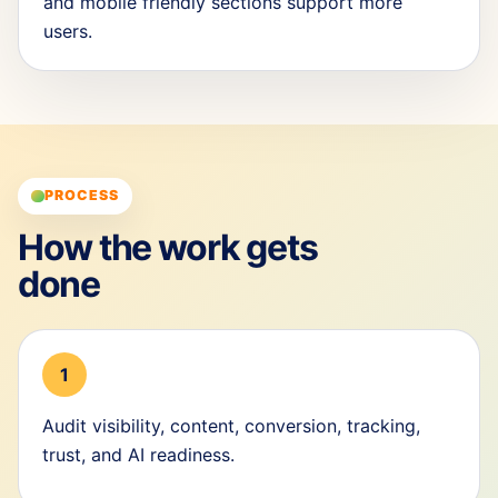
and mobile friendly sections support more
users.
PROCESS
How the work gets
done
1
Audit visibility, content, conversion, tracking,
trust, and AI readiness.