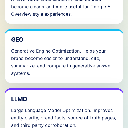
become clearer and more useful for Google AI
Overview style experiences.
GEO
Generative Engine Optimization. Helps your
brand become easier to understand, cite,
summarize, and compare in generative answer
systems.
LLMO
Large Language Model Optimization. Improves
entity clarity, brand facts, source of truth pages,
and third party corroboration.