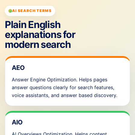
AI SEARCH TERMS
Plain English
explanations for
modern search
AEO
Answer Engine Optimization. Helps pages
answer questions clearly for search features,
voice assistants, and answer based discovery.
AIO
AI Overviews Optimization. Helps content