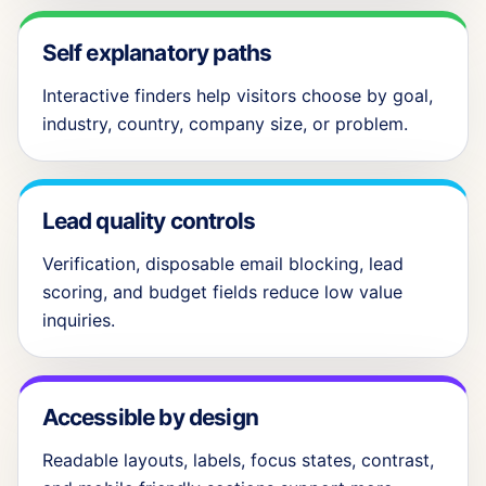
Self explanatory paths
Interactive finders help visitors choose by goal,
industry, country, company size, or problem.
Lead quality controls
Verification, disposable email blocking, lead
scoring, and budget fields reduce low value
inquiries.
Accessible by design
Readable layouts, labels, focus states, contrast,