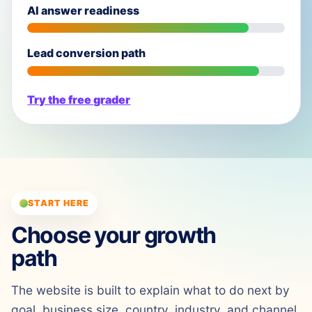
AI answer readiness
Lead conversion path
Try the free grader
START HERE
Choose your growth
path
The website is built to explain what to do next by
goal, business size, country, industry, and channel.