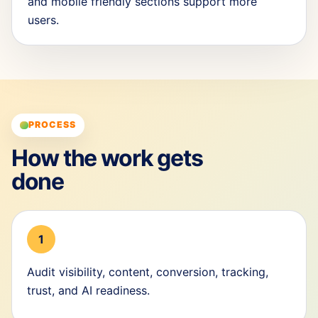
and mobile friendly sections support more
users.
PROCESS
How the work gets
done
1
Audit visibility, content, conversion, tracking,
trust, and AI readiness.