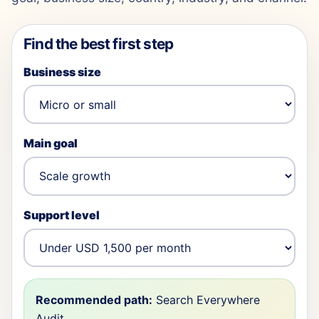
Find the best first step
Business size
Main goal
Support level
Recommended path:
Search Everywhere
Audit