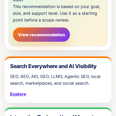
This recommendation is based on your goal,
size, and support level. Use it as a starting
point before a scope review.
View recommendation
Search Everywhere and AI Visibility
SEO, AEO, AIO, GEO, LLMO, Agentic SEO, local
search, marketplaces, and social search.
Explore