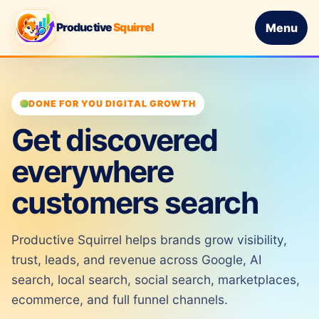
Productive
Squirrel
Menu
DONE FOR YOU DIGITAL GROWTH
Get discovered
everywhere
customers search
Productive Squirrel helps brands grow visibility,
trust, leads, and revenue across Google, AI
search, local search, social search, marketplaces,
ecommerce, and full funnel channels.