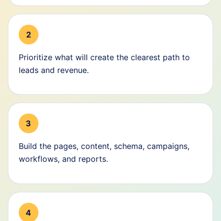
2
Prioritize what will create the clearest path to
leads and revenue.
3
Build the pages, content, schema, campaigns,
workflows, and reports.
4