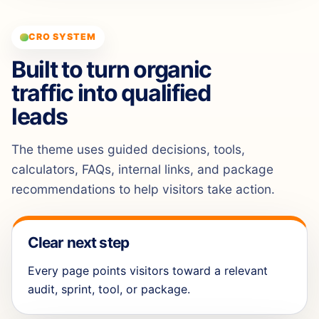
CRO SYSTEM
Built to turn organic
traffic into qualified
leads
The theme uses guided decisions, tools,
calculators, FAQs, internal links, and package
recommendations to help visitors take action.
Clear next step
Every page points visitors toward a relevant
audit, sprint, tool, or package.