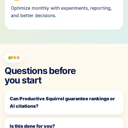
Optimize monthly with experiments, reporting,
and better decisions.
FAQ
Questions before
you start
Can Productive Squirrel guarantee rankings or
AI citations?
Is this done for you?