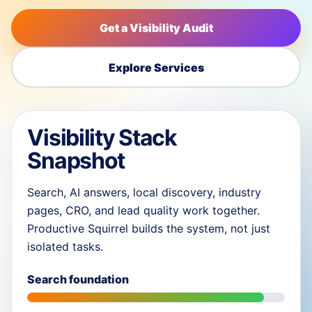
Get a Visibility Audit
Explore Services
Visibility Stack
Snapshot
Search, AI answers, local discovery, industry
pages, CRO, and lead quality work together.
Productive Squirrel builds the system, not just
isolated tasks.
Search foundation