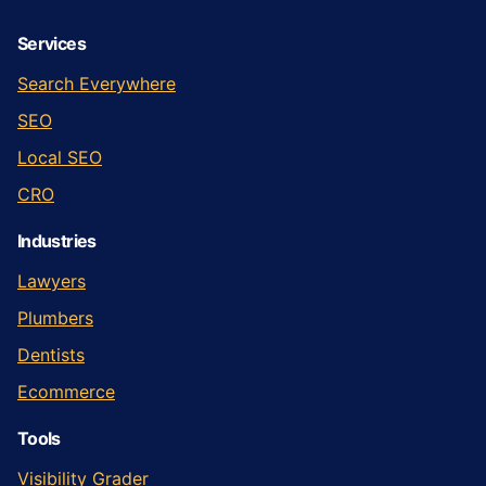
Services
Search Everywhere
SEO
Local SEO
CRO
Industries
Lawyers
Plumbers
Dentists
Ecommerce
Tools
Visibility Grader