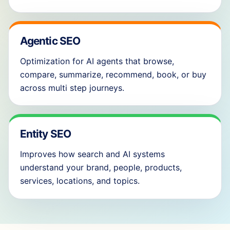
Agentic SEO
Optimization for AI agents that browse,
compare, summarize, recommend, book, or buy
across multi step journeys.
Entity SEO
Improves how search and AI systems
understand your brand, people, products,
services, locations, and topics.