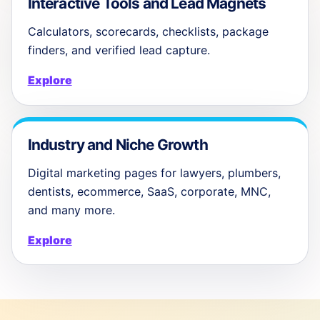
Interactive Tools and Lead Magnets
Calculators, scorecards, checklists, package
finders, and verified lead capture.
Explore
Industry and Niche Growth
Digital marketing pages for lawyers, plumbers,
dentists, ecommerce, SaaS, corporate, MNC,
and many more.
Explore