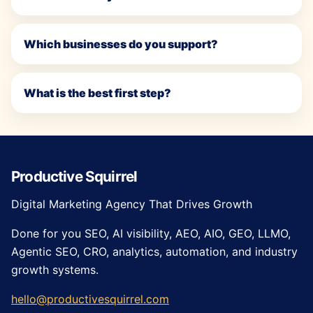
Which businesses do you support?
What is the best first step?
Productive Squirrel
Digital Marketing Agency That Drives Growth
Done for you SEO, AI visibility, AEO, AIO, GEO, LLMO,
Agentic SEO, CRO, analytics, automation, and industry
growth systems.
hello@productivesquirrel.com