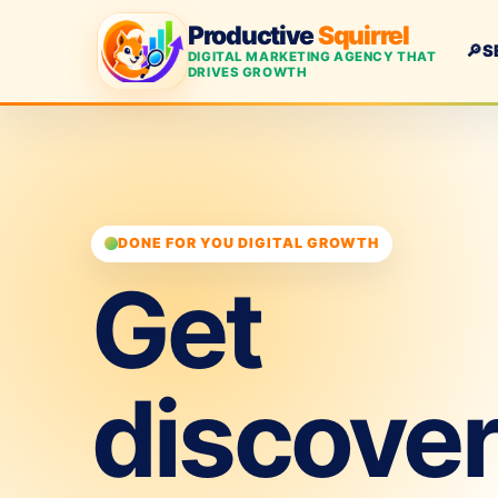
Productive
Squirrel
🔎
S
DIGITAL MARKETING AGENCY THAT
DRIVES GROWTH
DONE FOR YOU DIGITAL GROWTH
Get
discove