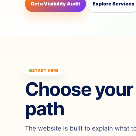
Get a Visibility Audit
Explore Services
START HERE
Choose your
path
The website is built to explain what t