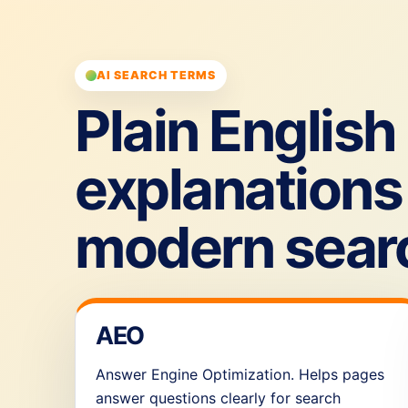
AI SEARCH TERMS
Plain English
explanations 
modern sear
AEO
Answer Engine Optimization. Helps pages
answer questions clearly for search