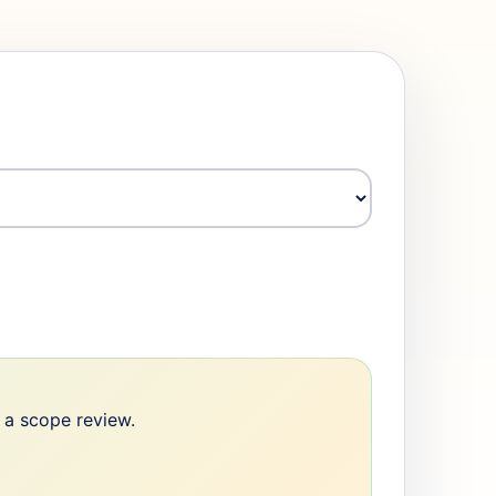
e a scope review.