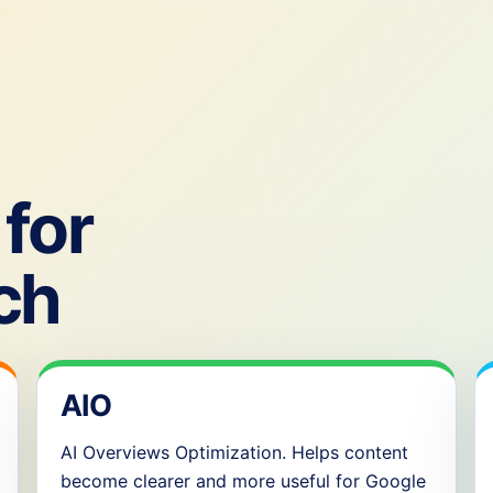
for
ch
AIO
AI Overviews Optimization. Helps content
become clearer and more useful for Google