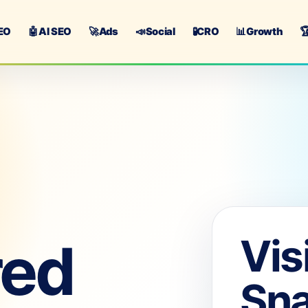
EO
🤖
AI SEO
🚀
Ads
📣
Social
🧪
CRO
📊
Growth

Vis
red
Sn