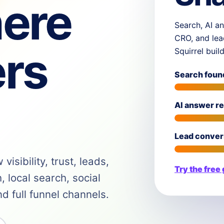
ere
Search, AI an
CRO, and lea
rs
Squirrel buil
Search foun
AI answer r
Lead conver
isibility, trust, leads,
Try the free
 local search, social
 full funnel channels.