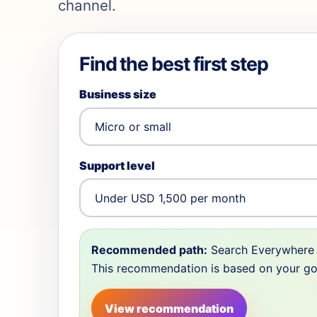
channel.
Find the best first step
Business size
Support level
Recommended path:
Search Everywhere 
This recommendation is based on your goal,
View recommendation