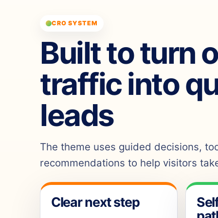
CRO SYSTEM
Built to turn 
traffic into q
leads
The theme uses guided decisions, tool
recommendations to help visitors take
Clear next step
Sel
pat