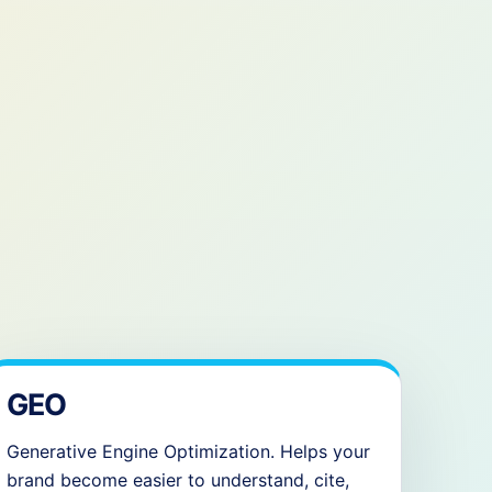
GEO
Generative Engine Optimization. Helps your
brand become easier to understand, cite,