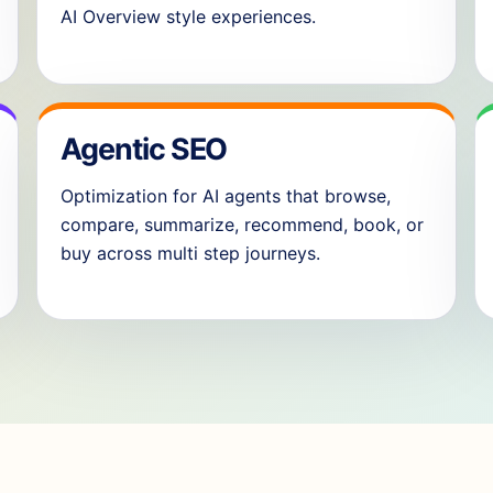
AI Overview style experiences.
Agentic SEO
Optimization for AI agents that browse,
compare, summarize, recommend, book, or
buy across multi step journeys.