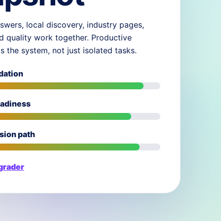
swers, local discovery, industry pages,
d quality work together. Productive
ds the system, not just isolated tasks.
dation
eadiness
sion path
 grader