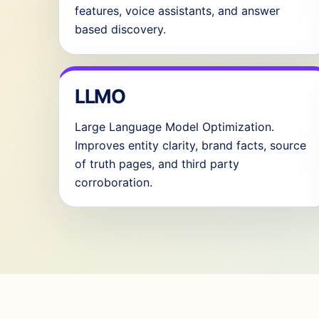
features, voice assistants, and answer
based discovery.
LLMO
Large Language Model Optimization.
Improves entity clarity, brand facts, source
of truth pages, and third party
corroboration.