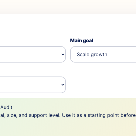
Main goal
Audit
 size, and support level. Use it as a starting point befor