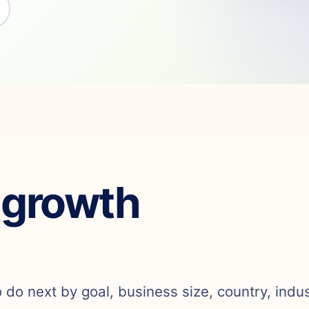
 growth
o do next by goal, business size, country, indu