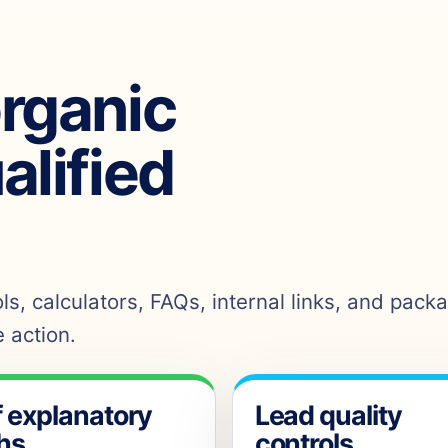
organic
ualified
s, calculators, FAQs, internal links, and pack
 action.
f explanatory
Lead quality
hs
controls