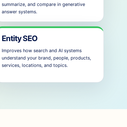
summarize, and compare in generative
answer systems.
Entity SEO
Improves how search and AI systems
understand your brand, people, products,
services, locations, and topics.