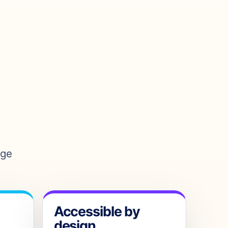
age
Accessible by
design