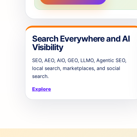
Search Everywhere and AI
Visibility
SEO, AEO, AIO, GEO, LLMO, Agentic SEO,
local search, marketplaces, and social
search.
Explore