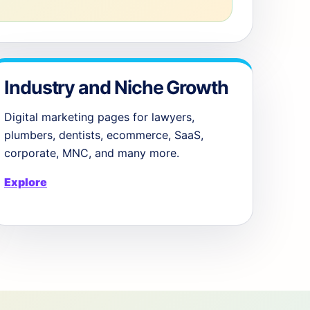
Industry and Niche Growth
Digital marketing pages for lawyers,
plumbers, dentists, ecommerce, SaaS,
corporate, MNC, and many more.
Explore