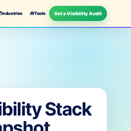
Get a Visibility Audit

Industries
🧰
Tools
ibility Stack
apshot