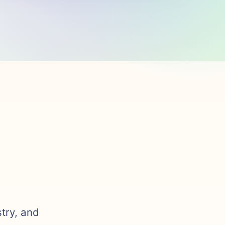
stry, and