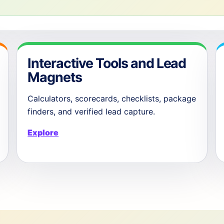
Interactive Tools and Lead
Magnets
Calculators, scorecards, checklists, package
finders, and verified lead capture.
Explore