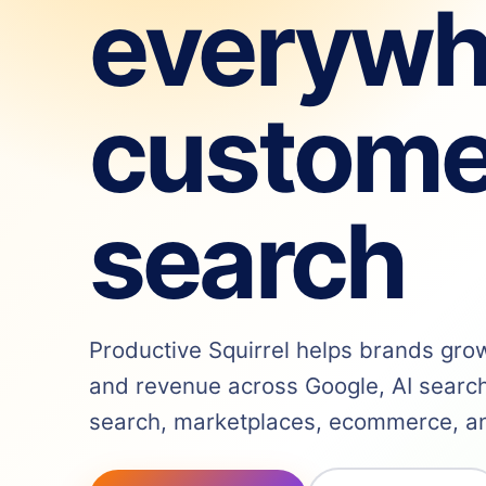
everywh
custome
search
Productive Squirrel helps brands grow v
and revenue across Google, AI search,
search, marketplaces, ecommerce, and