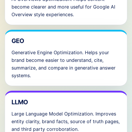
become clearer and more useful for Google AI
Overview style experiences.
GEO
Generative Engine Optimization. Helps your
brand become easier to understand, cite,
summarize, and compare in generative answer
systems.
LLMO
Large Language Model Optimization. Improves
entity clarity, brand facts, source of truth pages,
and third party corroboration.