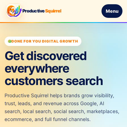
Productive
Squirrel
Menu
DONE FOR YOU DIGITAL GROWTH
Get discovered
everywhere
customers search
Productive Squirrel helps brands grow visibility,
trust, leads, and revenue across Google, AI
search, local search, social search, marketplaces,
ecommerce, and full funnel channels.