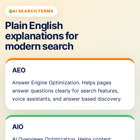
AI SEARCH TERMS
Plain English
explanations for
modern search
AEO
Answer Engine Optimization. Helps pages
answer questions clearly for search features,
voice assistants, and answer based discovery.
AIO
AI Overviews Optimization. Helps content