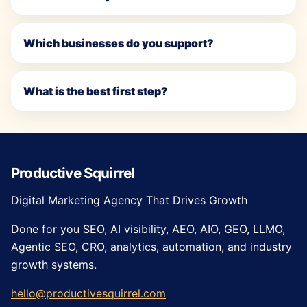
Which businesses do you support?
What is the best first step?
Productive Squirrel
Digital Marketing Agency That Drives Growth
Done for you SEO, AI visibility, AEO, AIO, GEO, LLMO,
Agentic SEO, CRO, analytics, automation, and industry
growth systems.
hello@productivesquirrel.com