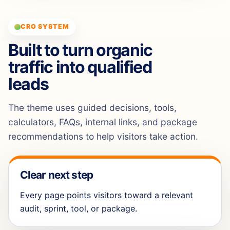
CRO SYSTEM
Built to turn organic
traffic into qualified
leads
The theme uses guided decisions, tools,
calculators, FAQs, internal links, and package
recommendations to help visitors take action.
Clear next step
Every page points visitors toward a relevant
audit, sprint, tool, or package.