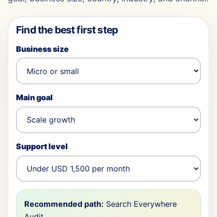
Find the best first step
Business size
Main goal
Support level
Recommended path:
Search Everywhere
Audit