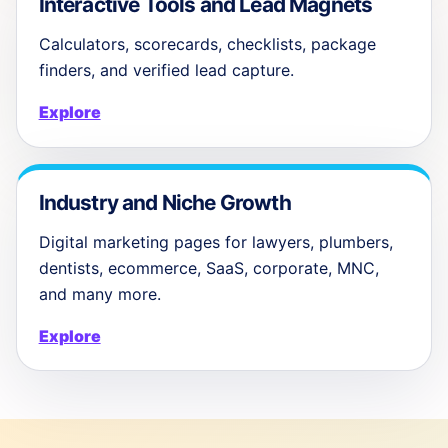
Interactive Tools and Lead Magnets
Calculators, scorecards, checklists, package
finders, and verified lead capture.
Explore
Industry and Niche Growth
Digital marketing pages for lawyers, plumbers,
dentists, ecommerce, SaaS, corporate, MNC,
and many more.
Explore