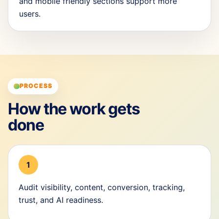
and mobile friendly sections support more
users.
PROCESS
How the work gets
done
1
Audit visibility, content, conversion, tracking,
trust, and AI readiness.