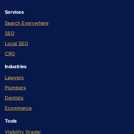
Services
Search Everywhere
SEO
Local SEO
CRO
Industries
Lawyers
Plumbers
Dentists
Ecommerce
Tools
Visibility Grader