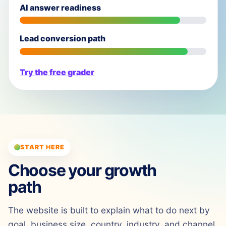
AI answer readiness
Lead conversion path
Try the free grader
START HERE
Choose your growth
path
The website is built to explain what to do next by
goal, business size, country, industry, and channel.