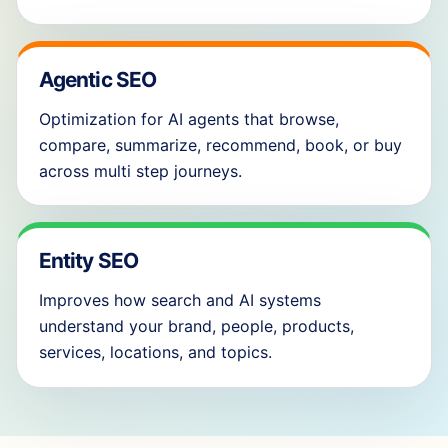
Agentic SEO
Optimization for AI agents that browse,
compare, summarize, recommend, book, or buy
across multi step journeys.
Entity SEO
Improves how search and AI systems
understand your brand, people, products,
services, locations, and topics.