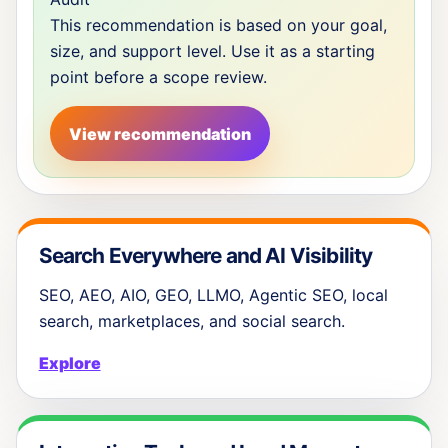
This recommendation is based on your goal,
size, and support level. Use it as a starting
point before a scope review.
View recommendation
Search Everywhere and AI Visibility
SEO, AEO, AIO, GEO, LLMO, Agentic SEO, local
search, marketplaces, and social search.
Explore