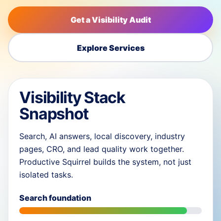
Get a Visibility Audit
Explore Services
Visibility Stack
Snapshot
Search, AI answers, local discovery, industry
pages, CRO, and lead quality work together.
Productive Squirrel builds the system, not just
isolated tasks.
Search foundation