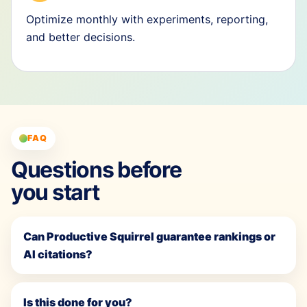
Optimize monthly with experiments, reporting,
and better decisions.
FAQ
Questions before
you start
Can Productive Squirrel guarantee rankings or
AI citations?
Is this done for you?