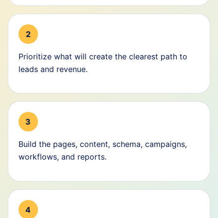
2
Prioritize what will create the clearest path to
leads and revenue.
3
Build the pages, content, schema, campaigns,
workflows, and reports.
4