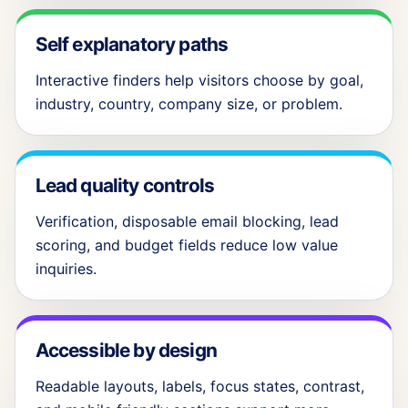
Self explanatory paths
Interactive finders help visitors choose by goal,
industry, country, company size, or problem.
Lead quality controls
Verification, disposable email blocking, lead
scoring, and budget fields reduce low value
inquiries.
Accessible by design
Readable layouts, labels, focus states, contrast,