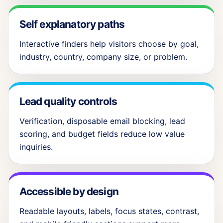
Self explanatory paths
Interactive finders help visitors choose by goal,
industry, country, company size, or problem.
Lead quality controls
Verification, disposable email blocking, lead
scoring, and budget fields reduce low value
inquiries.
Accessible by design
Readable layouts, labels, focus states, contrast,