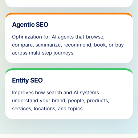
Agentic SEO
Optimization for AI agents that browse,
compare, summarize, recommend, book, or buy
across multi step journeys.
Entity SEO
Improves how search and AI systems
understand your brand, people, products,
services, locations, and topics.