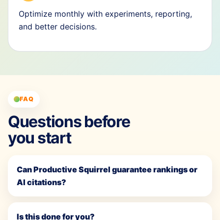
Optimize monthly with experiments, reporting,
and better decisions.
FAQ
Questions before
you start
Can Productive Squirrel guarantee rankings or
AI citations?
Is this done for you?