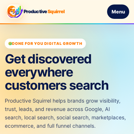
Productive
Squirrel
Menu
DONE FOR YOU DIGITAL GROWTH
Get discovered
everywhere
customers search
Productive Squirrel helps brands grow visibility,
trust, leads, and revenue across Google, AI
search, local search, social search, marketplaces,
ecommerce, and full funnel channels.