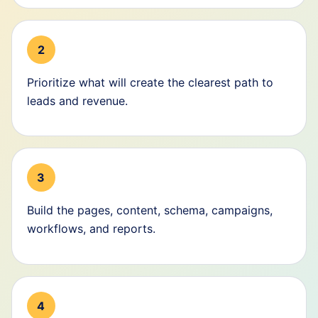
2
Prioritize what will create the clearest path to
leads and revenue.
3
Build the pages, content, schema, campaigns,
workflows, and reports.
4