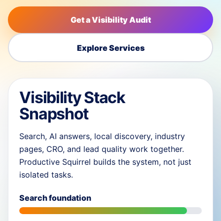
Get a Visibility Audit
Explore Services
Visibility Stack
Snapshot
Search, AI answers, local discovery, industry
pages, CRO, and lead quality work together.
Productive Squirrel builds the system, not just
isolated tasks.
Search foundation