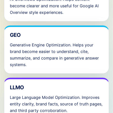
become clearer and more useful for Google AI
Overview style experiences.
GEO
Generative Engine Optimization. Helps your
brand become easier to understand, cite,
summarize, and compare in generative answer
systems.
LLMO
Large Language Model Optimization. Improves
entity clarity, brand facts, source of truth pages,
and third party corroboration.