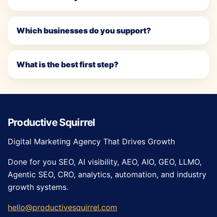
Which businesses do you support?
What is the best first step?
Productive Squirrel
Digital Marketing Agency That Drives Growth
Done for you SEO, AI visibility, AEO, AIO, GEO, LLMO,
Agentic SEO, CRO, analytics, automation, and industry
growth systems.
hello@productivesquirrel.com