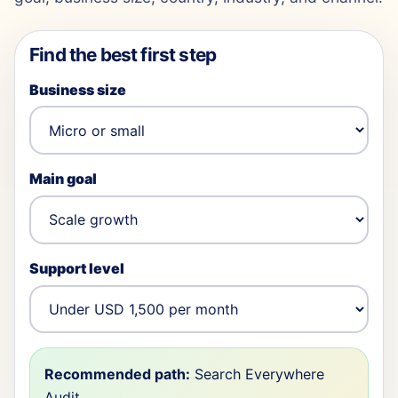
Find the best first step
Business size
Main goal
Support level
Recommended path:
Search Everywhere
Audit