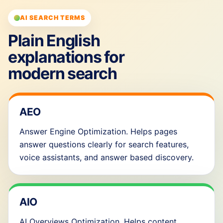
AI SEARCH TERMS
Plain English
explanations for
modern search
AEO
Answer Engine Optimization. Helps pages
answer questions clearly for search features,
voice assistants, and answer based discovery.
AIO
AI Overviews Optimization. Helps content