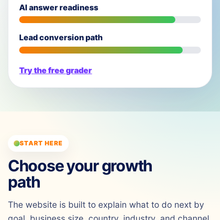
AI answer readiness
Lead conversion path
Try the free grader
START HERE
Choose your growth
path
The website is built to explain what to do next by
goal, business size, country, industry, and channel.