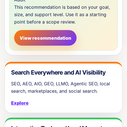
This recommendation is based on your goal,
size, and support level. Use it as a starting
point before a scope review.
View recommendation
Search Everywhere and AI Visibility
SEO, AEO, AIO, GEO, LLMO, Agentic SEO, local
search, marketplaces, and social search.
Explore