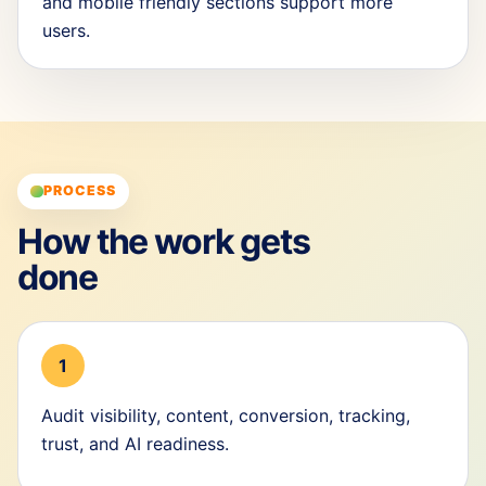
and mobile friendly sections support more
users.
PROCESS
How the work gets
done
1
Audit visibility, content, conversion, tracking,
trust, and AI readiness.