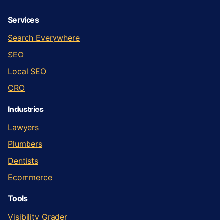
Services
Search Everywhere
SEO
Local SEO
CRO
Industries
Lawyers
Plumbers
Dentists
Ecommerce
Tools
Visibility Grader