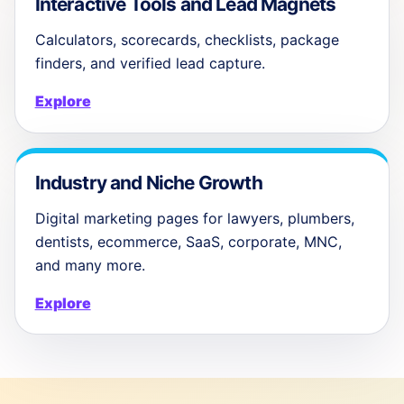
Interactive Tools and Lead Magnets
Calculators, scorecards, checklists, package
finders, and verified lead capture.
Explore
Industry and Niche Growth
Digital marketing pages for lawyers, plumbers,
dentists, ecommerce, SaaS, corporate, MNC,
and many more.
Explore