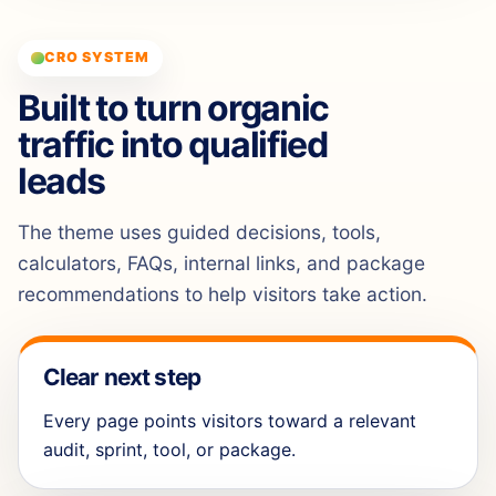
CRO SYSTEM
Built to turn organic
traffic into qualified
leads
The theme uses guided decisions, tools,
calculators, FAQs, internal links, and package
recommendations to help visitors take action.
Clear next step
Every page points visitors toward a relevant
audit, sprint, tool, or package.