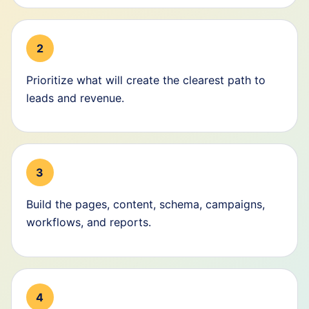
2
Prioritize what will create the clearest path to
leads and revenue.
3
Build the pages, content, schema, campaigns,
workflows, and reports.
4