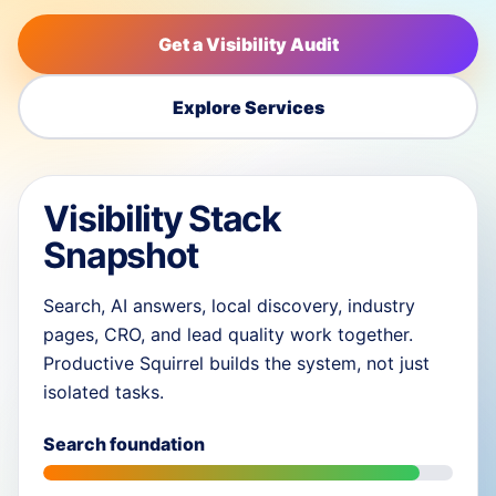
Get a Visibility Audit
Explore Services
Visibility Stack
Snapshot
Search, AI answers, local discovery, industry
pages, CRO, and lead quality work together.
Productive Squirrel builds the system, not just
isolated tasks.
Search foundation