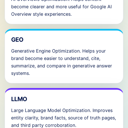
become clearer and more useful for Google AI
Overview style experiences.
GEO
Generative Engine Optimization. Helps your
brand become easier to understand, cite,
summarize, and compare in generative answer
systems.
LLMO
Large Language Model Optimization. Improves
entity clarity, brand facts, source of truth pages,
and third party corroboration.