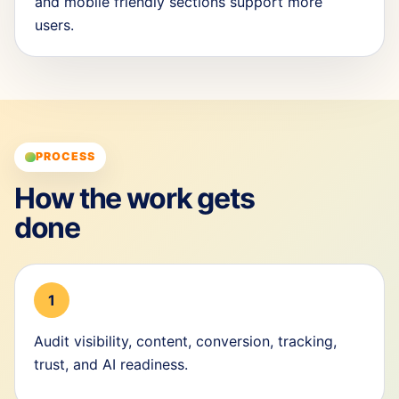
and mobile friendly sections support more
users.
PROCESS
How the work gets
done
1
Audit visibility, content, conversion, tracking,
trust, and AI readiness.