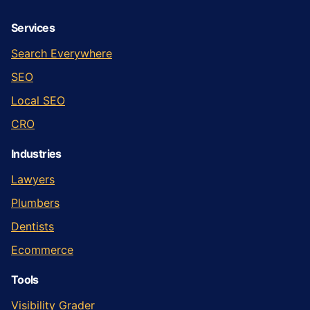
Services
Search Everywhere
SEO
Local SEO
CRO
Industries
Lawyers
Plumbers
Dentists
Ecommerce
Tools
Visibility Grader