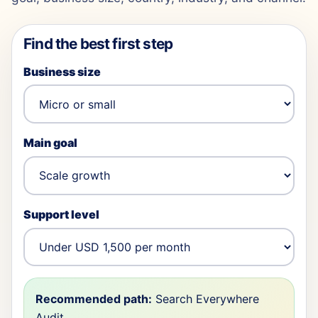
Find the best first step
Business size
Main goal
Support level
Recommended path:
Search Everywhere
Audit