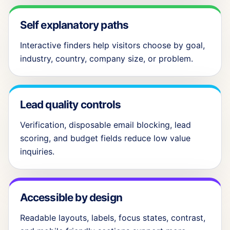
Self explanatory paths
Interactive finders help visitors choose by goal,
industry, country, company size, or problem.
Lead quality controls
Verification, disposable email blocking, lead
scoring, and budget fields reduce low value
inquiries.
Accessible by design
Readable layouts, labels, focus states, contrast,