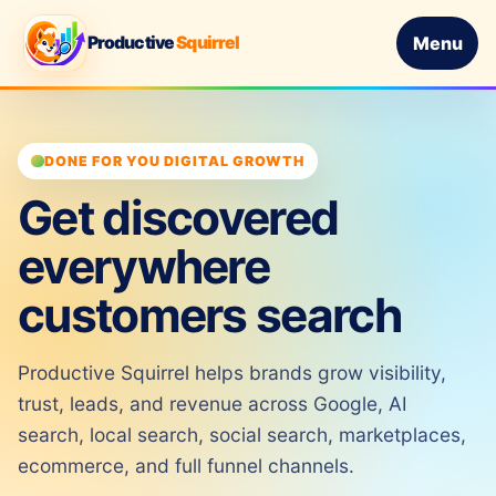
Productive
Squirrel
Menu
DONE FOR YOU DIGITAL GROWTH
Get discovered
everywhere
customers search
Productive Squirrel helps brands grow visibility,
trust, leads, and revenue across Google, AI
search, local search, social search, marketplaces,
ecommerce, and full funnel channels.