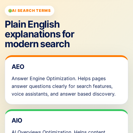
AI SEARCH TERMS
Plain English
explanations for
modern search
AEO
Answer Engine Optimization. Helps pages
answer questions clearly for search features,
voice assistants, and answer based discovery.
AIO
AI Overviews Optimization. Helps content