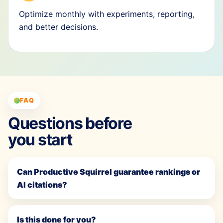
Optimize monthly with experiments, reporting,
and better decisions.
FAQ
Questions before
you start
Can Productive Squirrel guarantee rankings or
AI citations?
Is this done for you?