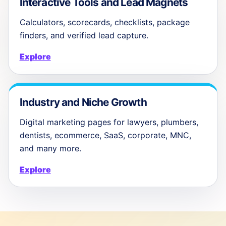
Interactive Tools and Lead Magnets
Calculators, scorecards, checklists, package
finders, and verified lead capture.
Explore
Industry and Niche Growth
Digital marketing pages for lawyers, plumbers,
dentists, ecommerce, SaaS, corporate, MNC,
and many more.
Explore