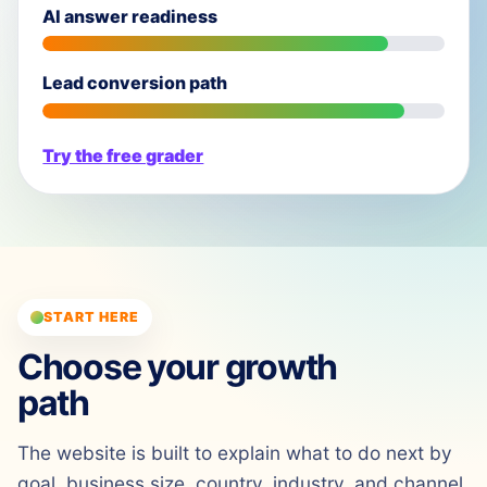
AI answer readiness
Lead conversion path
Try the free grader
START HERE
Choose your growth
path
The website is built to explain what to do next by
goal, business size, country, industry, and channel.