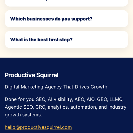
Which businesses do you support?
What is the best first step?
Productive Squirrel
Digital Marketing Agency That Drives Growth
Done for you SEO, AI visibility, AEO, AIO, GEO, LLMO,
Agentic SEO, CRO, analytics, automation, and industry
growth systems.
hello@productivesquirrel.com