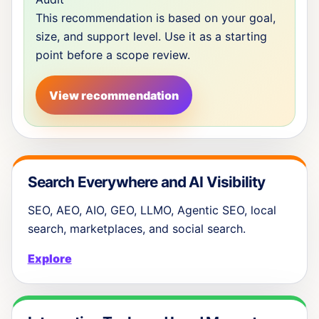
This recommendation is based on your goal,
size, and support level. Use it as a starting
point before a scope review.
View recommendation
Search Everywhere and AI Visibility
SEO, AEO, AIO, GEO, LLMO, Agentic SEO, local
search, marketplaces, and social search.
Explore