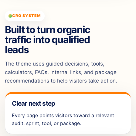
CRO SYSTEM
Built to turn organic
traffic into qualified
leads
The theme uses guided decisions, tools,
calculators, FAQs, internal links, and package
recommendations to help visitors take action.
Clear next step
Every page points visitors toward a relevant
audit, sprint, tool, or package.