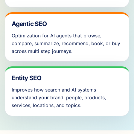
Agentic SEO
Optimization for AI agents that browse,
compare, summarize, recommend, book, or buy
across multi step journeys.
Entity SEO
Improves how search and AI systems
understand your brand, people, products,
services, locations, and topics.