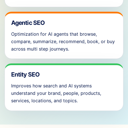
Agentic SEO
Optimization for AI agents that browse,
compare, summarize, recommend, book, or buy
across multi step journeys.
Entity SEO
Improves how search and AI systems
understand your brand, people, products,
services, locations, and topics.