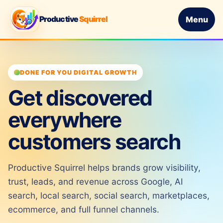
Productive
Squirrel
Menu
DONE FOR YOU DIGITAL GROWTH
Get discovered
everywhere
customers search
Productive Squirrel helps brands grow visibility,
trust, leads, and revenue across Google, AI
search, local search, social search, marketplaces,
ecommerce, and full funnel channels.