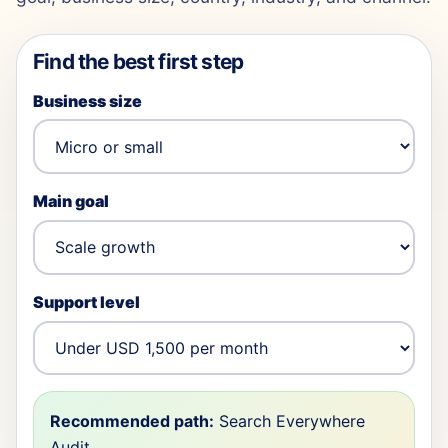
Find the best first step
Business size
Main goal
Support level
Recommended path:
Search Everywhere
Audit