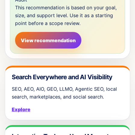
This recommendation is based on your goal,
size, and support level. Use it as a starting
point before a scope review.
View recommendation
Search Everywhere and AI Visibility
SEO, AEO, AIO, GEO, LLMO, Agentic SEO, local
search, marketplaces, and social search.
Explore