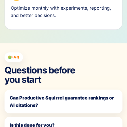
Optimize monthly with experiments, reporting,
and better decisions.
FAQ
Questions before
you start
Can Productive Squirrel guarantee rankings or
AI citations?
Is this done for you?