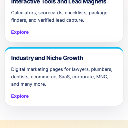
Interactive Tools and Lead Magnets
Calculators, scorecards, checklists, package
finders, and verified lead capture.
Explore
Industry and Niche Growth
Digital marketing pages for lawyers, plumbers,
dentists, ecommerce, SaaS, corporate, MNC,
and many more.
Explore