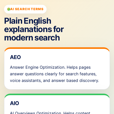
AI SEARCH TERMS
Plain English
explanations for
modern search
AEO
Answer Engine Optimization. Helps pages
answer questions clearly for search features,
voice assistants, and answer based discovery.
AIO
AI Overviews Optimization. Helps content