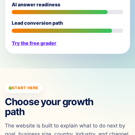
AI answer readiness
Lead conversion path
Try the free grader
START HERE
Choose your growth
path
The website is built to explain what to do next by
goal, business size, country, industry, and channel.