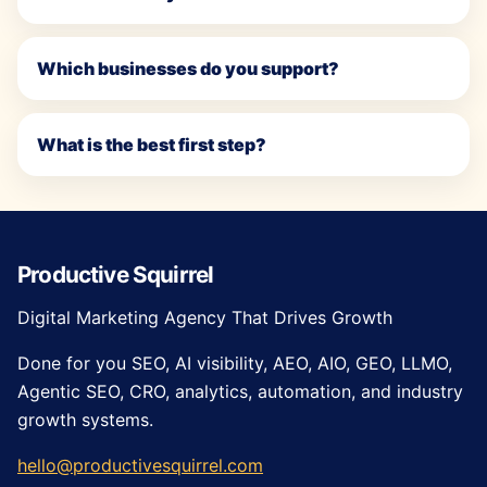
Which businesses do you support?
What is the best first step?
Productive Squirrel
Digital Marketing Agency That Drives Growth
Done for you SEO, AI visibility, AEO, AIO, GEO, LLMO,
Agentic SEO, CRO, analytics, automation, and industry
growth systems.
hello@productivesquirrel.com