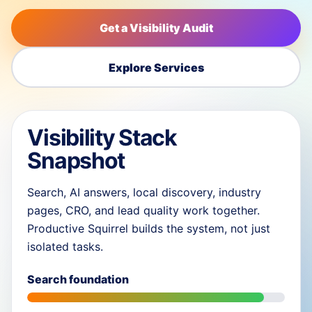
Get a Visibility Audit
Explore Services
Visibility Stack
Snapshot
Search, AI answers, local discovery, industry
pages, CRO, and lead quality work together.
Productive Squirrel builds the system, not just
isolated tasks.
Search foundation