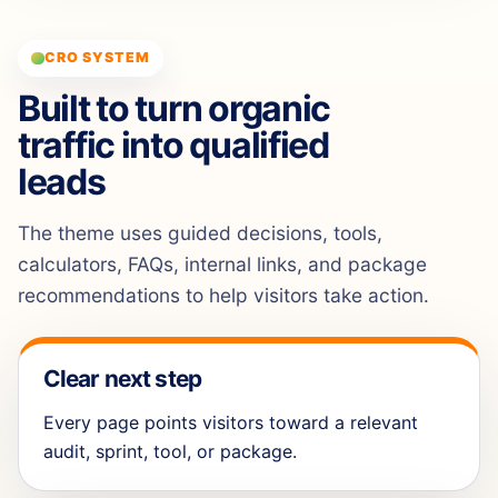
CRO SYSTEM
Built to turn organic
traffic into qualified
leads
The theme uses guided decisions, tools,
calculators, FAQs, internal links, and package
recommendations to help visitors take action.
Clear next step
Every page points visitors toward a relevant
audit, sprint, tool, or package.