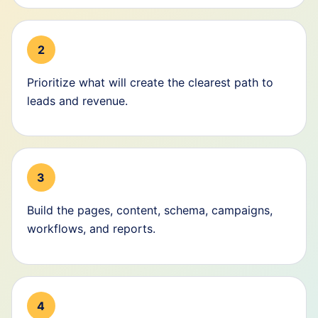
2
Prioritize what will create the clearest path to
leads and revenue.
3
Build the pages, content, schema, campaigns,
workflows, and reports.
4