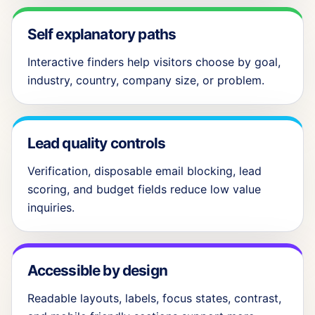
Self explanatory paths
Interactive finders help visitors choose by goal,
industry, country, company size, or problem.
Lead quality controls
Verification, disposable email blocking, lead
scoring, and budget fields reduce low value
inquiries.
Accessible by design
Readable layouts, labels, focus states, contrast,