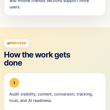
and mobile friendly sections support more
users.
PROCESS
How the work gets
done
1
Audit visibility, content, conversion, tracking,
trust, and AI readiness.