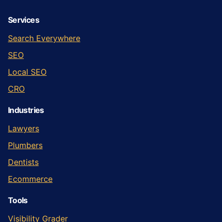
Services
Search Everywhere
SEO
Local SEO
CRO
Industries
Lawyers
Plumbers
Dentists
Ecommerce
Tools
Visibility Grader