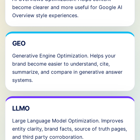
become clearer and more useful for Google AI
Overview style experiences.
GEO
Generative Engine Optimization. Helps your
brand become easier to understand, cite,
summarize, and compare in generative answer
systems.
LLMO
Large Language Model Optimization. Improves
entity clarity, brand facts, source of truth pages,
and third party corroboration.