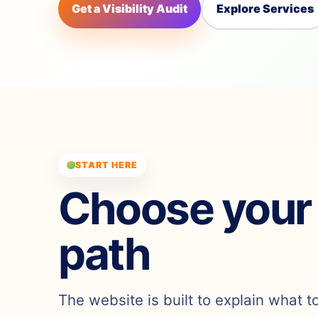
Get a Visibility Audit
Explore Services
START HERE
Choose your
path
The website is built to explain what t