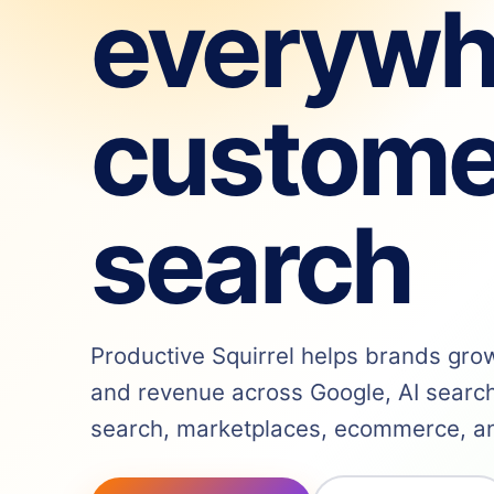
everywh
custome
search
Productive Squirrel helps brands grow v
and revenue across Google, AI search,
search, marketplaces, ecommerce, and