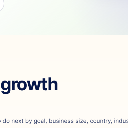
 growth
o do next by goal, business size, country, indu