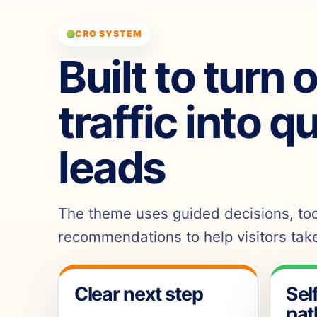
CRO SYSTEM
Built to turn 
traffic into q
leads
The theme uses guided decisions, tool
recommendations to help visitors take
Clear next step
Sel
pat