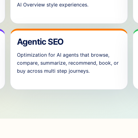
AI Overview style experiences.
Agentic SEO
Optimization for AI agents that browse,
compare, summarize, recommend, book, or
buy across multi step journeys.