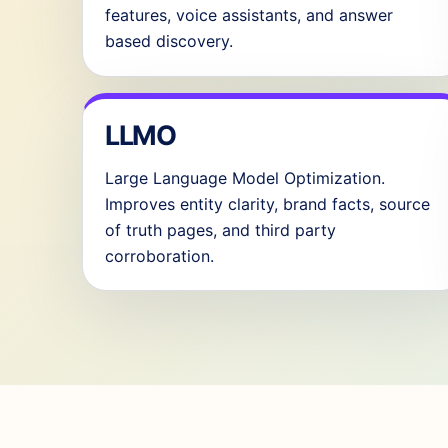
features, voice assistants, and answer
based discovery.
LLMO
Large Language Model Optimization.
Improves entity clarity, brand facts, source
of truth pages, and third party
corroboration.