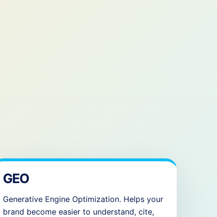
GEO
Generative Engine Optimization. Helps your
brand become easier to understand, cite,