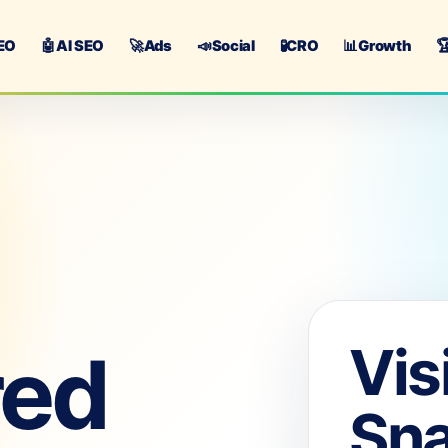
EO
🤖
AI SEO
🚀
Ads
📣
Social
🧪
CRO
📊
Growth

Vis
red
Sn