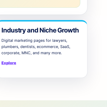
Industry and Niche Growth
Digital marketing pages for lawyers,
plumbers, dentists, ecommerce, SaaS,
corporate, MNC, and many more.
Explore