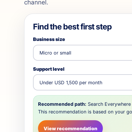
channel.
Find the best first step
Business size
Support level
Recommended path:
Search Everywhere 
This recommendation is based on your goal,
View recommendation