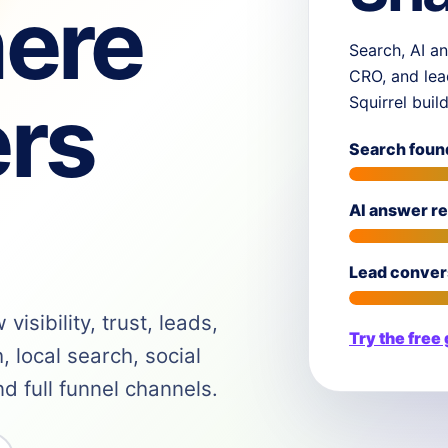
ere
Search, AI an
CRO, and lea
rs
Squirrel buil
Search foun
AI answer r
Lead conver
isibility, trust, leads,
Try the free
 local search, social
 full funnel channels.