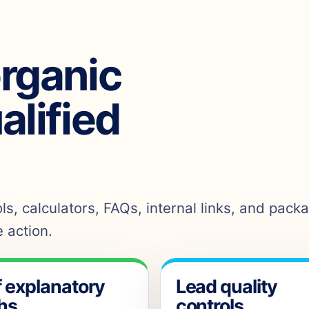
organic
ualified
s, calculators, FAQs, internal links, and pack
 action.
f explanatory
Lead quality
hs
controls