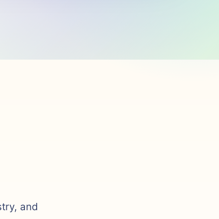
stry, and