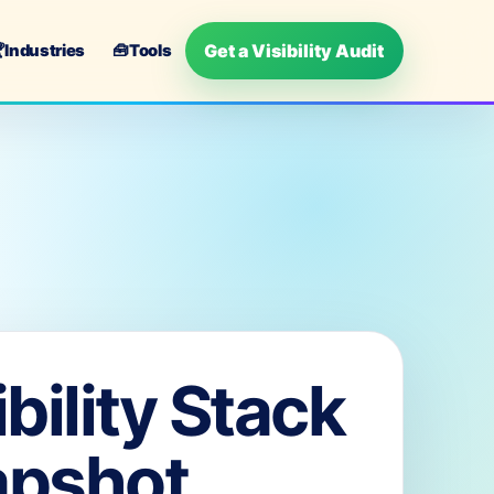
Get a Visibility Audit

Industries
🧰
Tools
ibility Stack
apshot