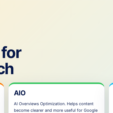
for
ch
AIO
AI Overviews Optimization. Helps content
become clearer and more useful for Google