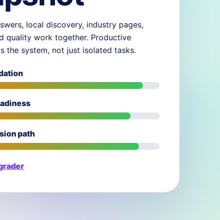
swers, local discovery, industry pages,
d quality work together. Productive
ds the system, not just isolated tasks.
dation
eadiness
sion path
 grader