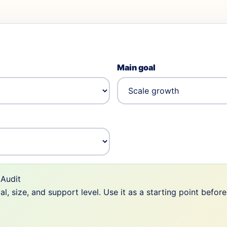
Main goal
Audit
 size, and support level. Use it as a starting point befor