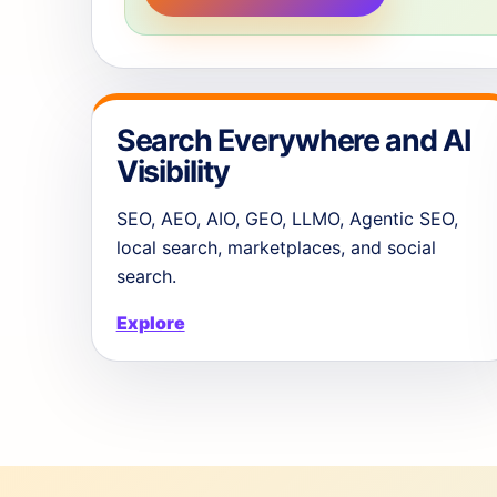
Search Everywhere and AI
Visibility
SEO, AEO, AIO, GEO, LLMO, Agentic SEO,
local search, marketplaces, and social
search.
Explore