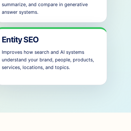
summarize, and compare in generative
answer systems.
Entity SEO
Improves how search and AI systems
understand your brand, people, products,
services, locations, and topics.