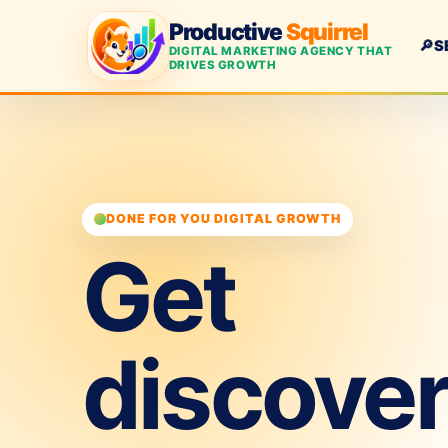
Productive
Squirrel
🔎
S
DIGITAL MARKETING AGENCY THAT
DRIVES GROWTH
DONE FOR YOU DIGITAL GROWTH
Get
discove