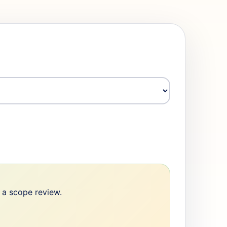
e a scope review.