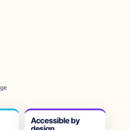
age
Accessible by
design