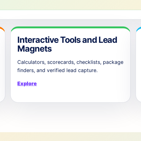
Interactive Tools and Lead
Magnets
Calculators, scorecards, checklists, package
finders, and verified lead capture.
Explore