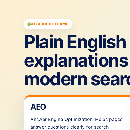
AI SEARCH TERMS
Plain English
explanations 
modern sear
AEO
Answer Engine Optimization. Helps pages
answer questions clearly for search