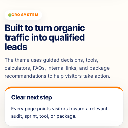
CRO SYSTEM
Built to turn organic
traffic into qualified
leads
The theme uses guided decisions, tools,
calculators, FAQs, internal links, and package
recommendations to help visitors take action.
Clear next step
Every page points visitors toward a relevant
audit, sprint, tool, or package.