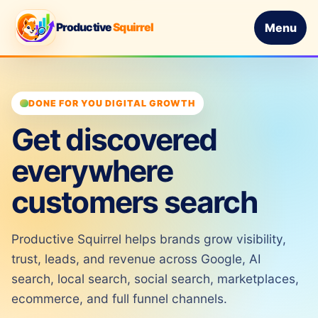
Productive
Squirrel
Menu
DONE FOR YOU DIGITAL GROWTH
Get discovered
everywhere
customers search
Productive Squirrel helps brands grow visibility,
trust, leads, and revenue across Google, AI
search, local search, social search, marketplaces,
ecommerce, and full funnel channels.