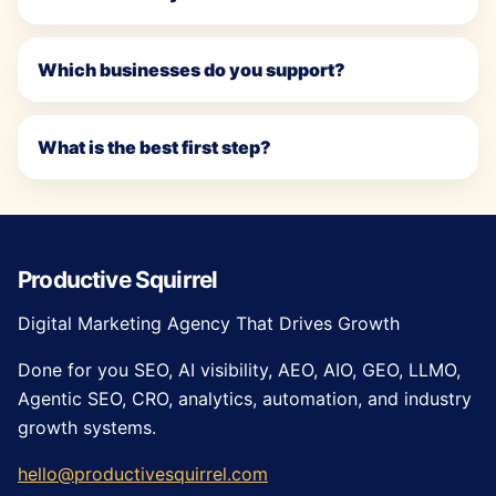
Which businesses do you support?
What is the best first step?
Productive Squirrel
Digital Marketing Agency That Drives Growth
Done for you SEO, AI visibility, AEO, AIO, GEO, LLMO,
Agentic SEO, CRO, analytics, automation, and industry
growth systems.
hello@productivesquirrel.com