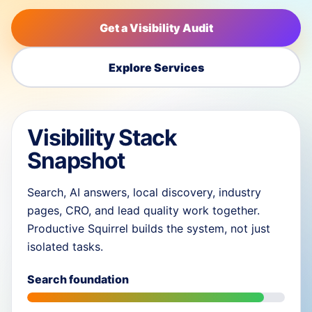
Get a Visibility Audit
Explore Services
Visibility Stack
Snapshot
Search, AI answers, local discovery, industry
pages, CRO, and lead quality work together.
Productive Squirrel builds the system, not just
isolated tasks.
Search foundation