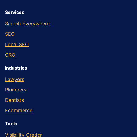
Services
Search Everywhere
SEO
Local SEO
CRO
Industries
Lawyers
Plumbers
Dentists
Ecommerce
Tools
Visibility Grader