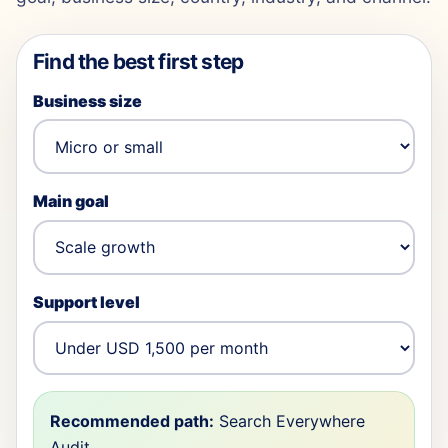
Find the best first step
Business size
Main goal
Support level
Recommended path:
Search Everywhere
Audit