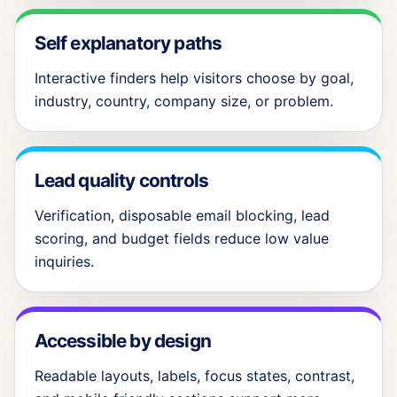
Self explanatory paths
Interactive finders help visitors choose by goal,
industry, country, company size, or problem.
Lead quality controls
Verification, disposable email blocking, lead
scoring, and budget fields reduce low value
inquiries.
Accessible by design
Readable layouts, labels, focus states, contrast,