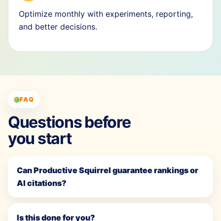
Optimize monthly with experiments, reporting,
and better decisions.
FAQ
Questions before
you start
Can Productive Squirrel guarantee rankings or
AI citations?
Is this done for you?