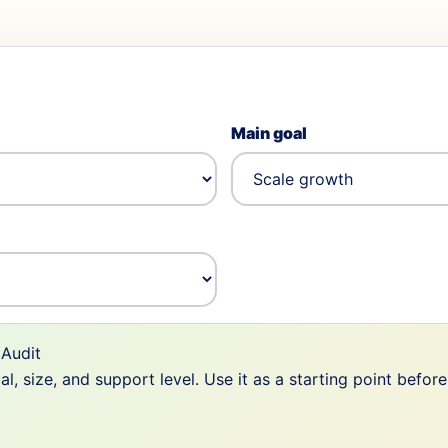
Main goal
Audit
 size, and support level. Use it as a starting point befor