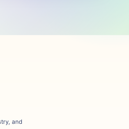
stry, and