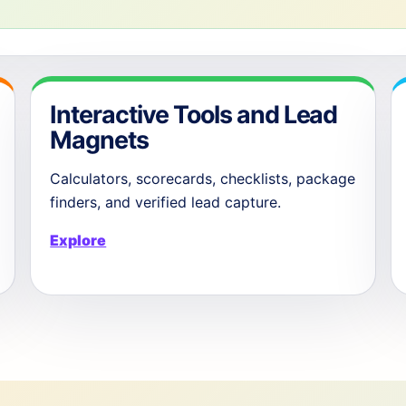
Interactive Tools and Lead
Magnets
Calculators, scorecards, checklists, package
finders, and verified lead capture.
Explore