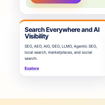
Search Everywhere and AI
Visibility
SEO, AEO, AIO, GEO, LLMO, Agentic SEO,
local search, marketplaces, and social
search.
Explore