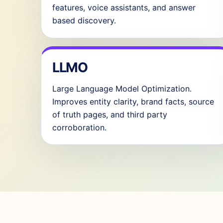
features, voice assistants, and answer
based discovery.
LLMO
Large Language Model Optimization.
Improves entity clarity, brand facts, source
of truth pages, and third party
corroboration.