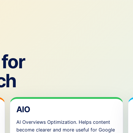
for
ch
AIO
AI Overviews Optimization. Helps content
become clearer and more useful for Google