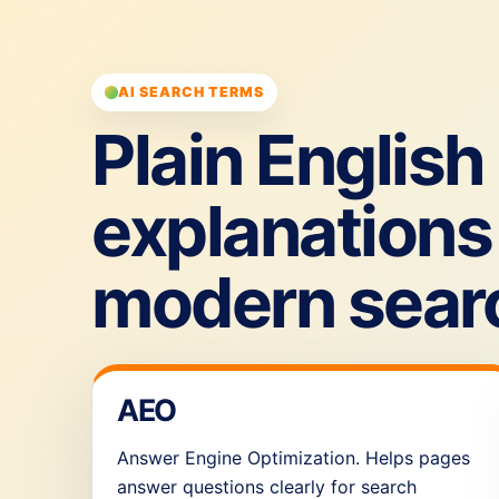
AI SEARCH TERMS
Plain English
explanations 
modern sear
AEO
Answer Engine Optimization. Helps pages
answer questions clearly for search