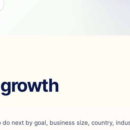
 growth
o do next by goal, business size, country, indu