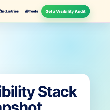
Get a Visibility Audit

Industries
🧰
Tools
ibility Stack
apshot