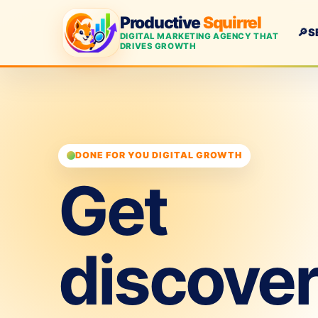
Productive
Squirrel
🔎
S
DIGITAL MARKETING AGENCY THAT
DRIVES GROWTH
DONE FOR YOU DIGITAL GROWTH
Get
discove