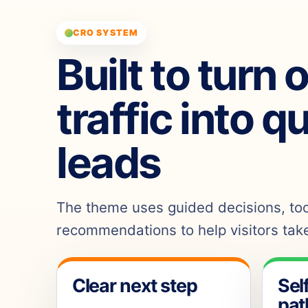
CRO SYSTEM
Built to turn 
traffic into q
leads
The theme uses guided decisions, tool
recommendations to help visitors take
Clear next step
Sel
pat