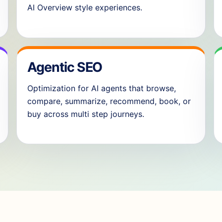
AI Overview style experiences.
Agentic SEO
Optimization for AI agents that browse,
compare, summarize, recommend, book, or
buy across multi step journeys.