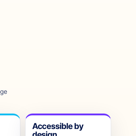
age
Accessible by
design