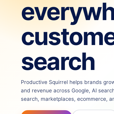
everywh
custome
search
Productive Squirrel helps brands grow v
and revenue across Google, AI search,
search, marketplaces, ecommerce, and