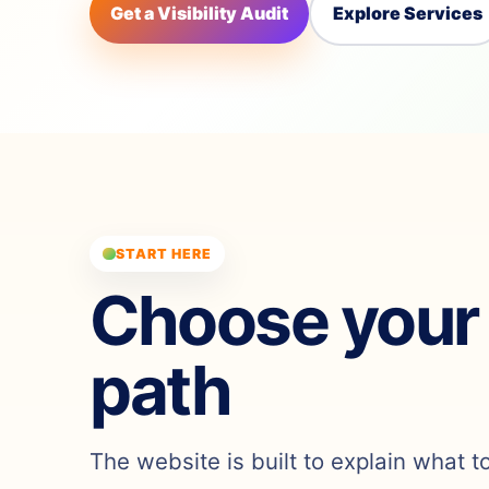
Get a Visibility Audit
Explore Services
START HERE
Choose your
path
The website is built to explain what t