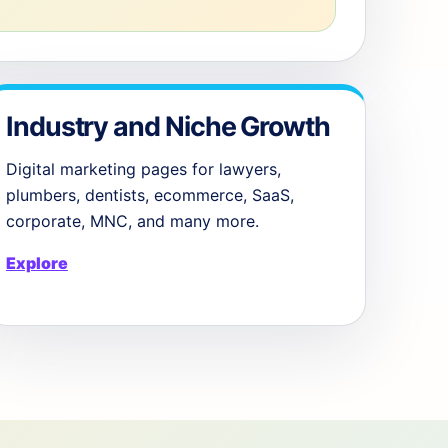
Industry and Niche Growth
Digital marketing pages for lawyers,
plumbers, dentists, ecommerce, SaaS,
corporate, MNC, and many more.
Explore