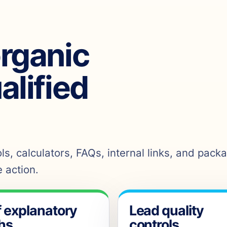
organic
ualified
s, calculators, FAQs, internal links, and pack
 action.
f explanatory
Lead quality
hs
controls