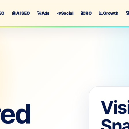
EO
🤖
AI SEO
🚀
Ads
📣
Social
🧪
CRO
📊
Growth

Vis
red
Sn