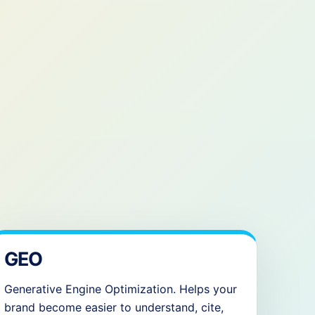
GEO
Generative Engine Optimization. Helps your
brand become easier to understand, cite,