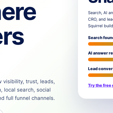
ere
Search, AI an
CRO, and lea
rs
Squirrel buil
Search foun
AI answer r
Lead conver
isibility, trust, leads,
Try the free
 local search, social
 full funnel channels.