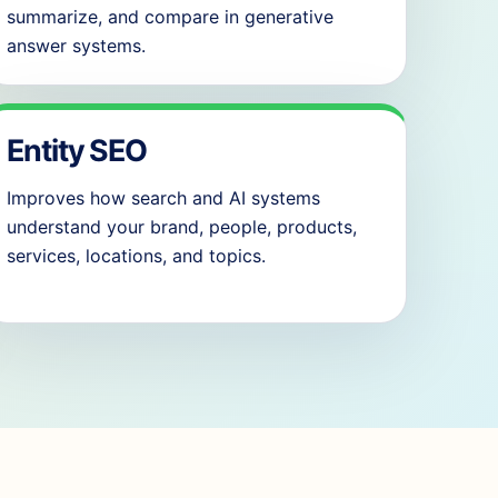
summarize, and compare in generative
answer systems.
Entity SEO
Improves how search and AI systems
understand your brand, people, products,
services, locations, and topics.