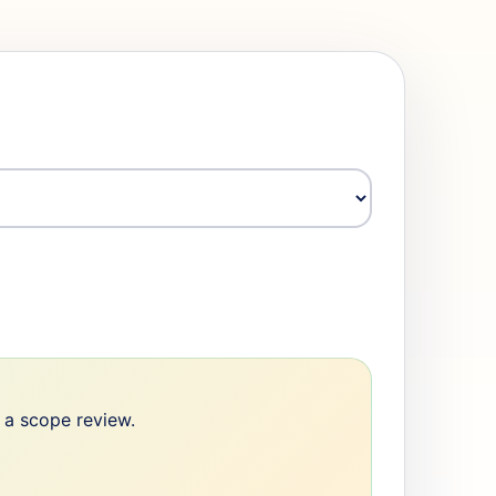
e a scope review.