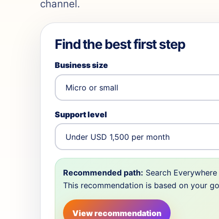
channel.
Find the best first step
Business size
Support level
Recommended path:
Search Everywhere 
This recommendation is based on your goal,
View recommendation