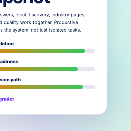
swers, local discovery, industry pages,
d quality work together. Productive
ds the system, not just isolated tasks.
dation
eadiness
sion path
 grader