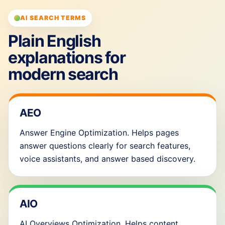
AI SEARCH TERMS
Plain English
explanations for
modern search
AEO
Answer Engine Optimization. Helps pages
answer questions clearly for search features,
voice assistants, and answer based discovery.
AIO
AI Overviews Optimization. Helps content