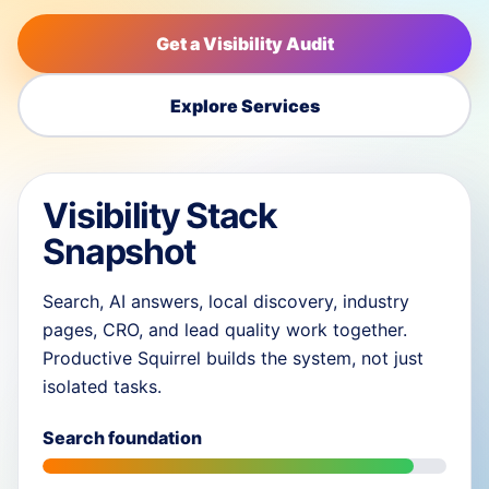
Get a Visibility Audit
Explore Services
Visibility Stack
Snapshot
Search, AI answers, local discovery, industry
pages, CRO, and lead quality work together.
Productive Squirrel builds the system, not just
isolated tasks.
Search foundation