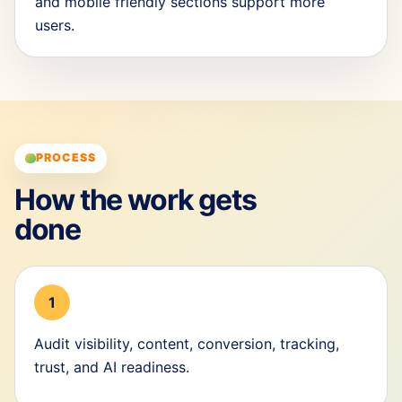
and mobile friendly sections support more
users.
PROCESS
How the work gets
done
1
Audit visibility, content, conversion, tracking,
trust, and AI readiness.