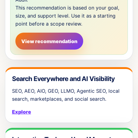
This recommendation is based on your goal,
size, and support level. Use it as a starting
point before a scope review.
View recommendation
Search Everywhere and AI Visibility
SEO, AEO, AIO, GEO, LLMO, Agentic SEO, local
search, marketplaces, and social search.
Explore