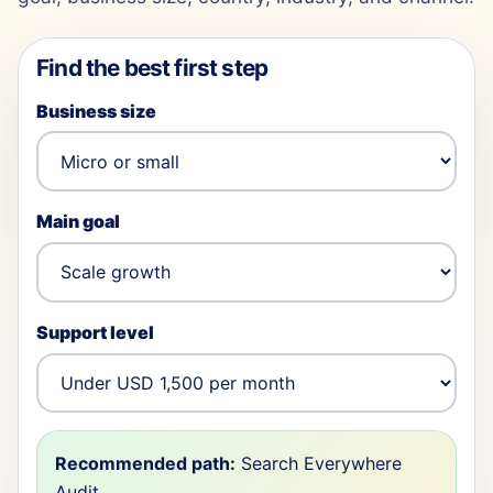
Find the best first step
Business size
Main goal
Support level
Recommended path:
Search Everywhere
Audit