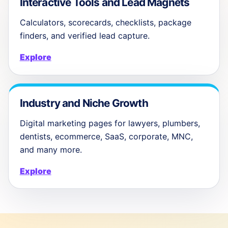
Interactive Tools and Lead Magnets
Calculators, scorecards, checklists, package
finders, and verified lead capture.
Explore
Industry and Niche Growth
Digital marketing pages for lawyers, plumbers,
dentists, ecommerce, SaaS, corporate, MNC,
and many more.
Explore