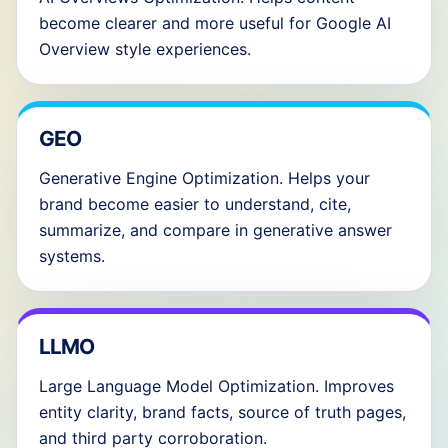
become clearer and more useful for Google AI
Overview style experiences.
GEO
Generative Engine Optimization. Helps your
brand become easier to understand, cite,
summarize, and compare in generative answer
systems.
LLMO
Large Language Model Optimization. Improves
entity clarity, brand facts, source of truth pages,
and third party corroboration.