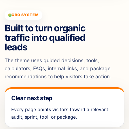
CRO SYSTEM
Built to turn organic
traffic into qualified
leads
The theme uses guided decisions, tools,
calculators, FAQs, internal links, and package
recommendations to help visitors take action.
Clear next step
Every page points visitors toward a relevant
audit, sprint, tool, or package.