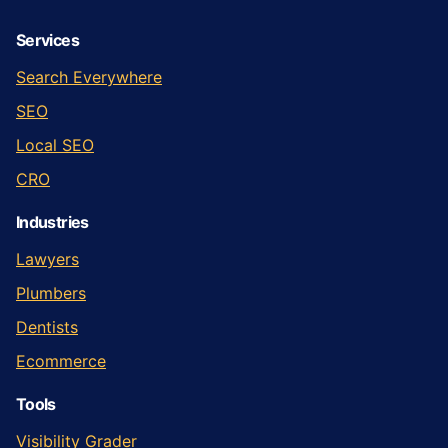
Services
Search Everywhere
SEO
Local SEO
CRO
Industries
Lawyers
Plumbers
Dentists
Ecommerce
Tools
Visibility Grader