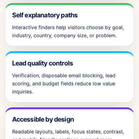
Self explanatory paths
Interactive finders help visitors choose by goal,
industry, country, company size, or problem.
Lead quality controls
Verification, disposable email blocking, lead
scoring, and budget fields reduce low value
inquiries.
Accessible by design
Readable layouts, labels, focus states, contrast,