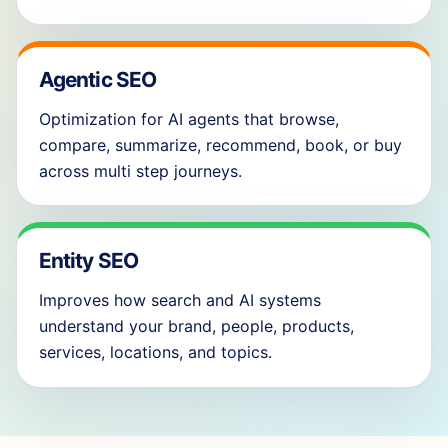
Agentic SEO
Optimization for AI agents that browse,
compare, summarize, recommend, book, or buy
across multi step journeys.
Entity SEO
Improves how search and AI systems
understand your brand, people, products,
services, locations, and topics.