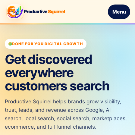
Productive
Squirrel
Menu
DONE FOR YOU DIGITAL GROWTH
Get discovered
everywhere
customers search
Productive Squirrel helps brands grow visibility,
trust, leads, and revenue across Google, AI
search, local search, social search, marketplaces,
ecommerce, and full funnel channels.