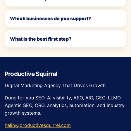
Which businesses do you support?
What is the best first step?
Productive Squirrel
Digital Marketing Agency That Drives Growth
Done for you SEO, AI visibility, AEO, AIO, GEO, LLMO,
Agentic SEO, CRO, analytics, automation, and industry
growth systems.
hello@productivesquirrel.com