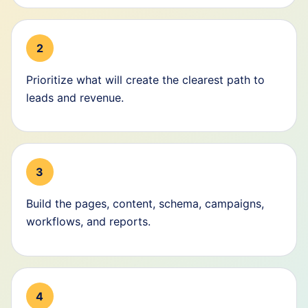
2
Prioritize what will create the clearest path to
leads and revenue.
3
Build the pages, content, schema, campaigns,
workflows, and reports.
4