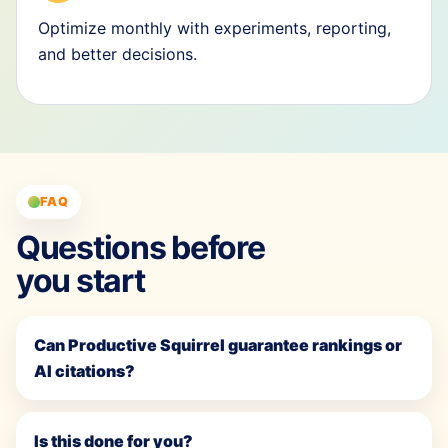
Optimize monthly with experiments, reporting,
and better decisions.
FAQ
Questions before
you start
Can Productive Squirrel guarantee rankings or
AI citations?
Is this done for you?