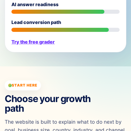
AI answer readiness
Lead conversion path
Try the free grader
START HERE
Choose your growth
path
The website is built to explain what to do next by
goal, business size, country, industry, and channel.