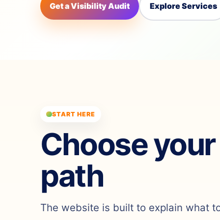
Get a Visibility Audit
Explore Services
START HERE
Choose your
path
The website is built to explain what t