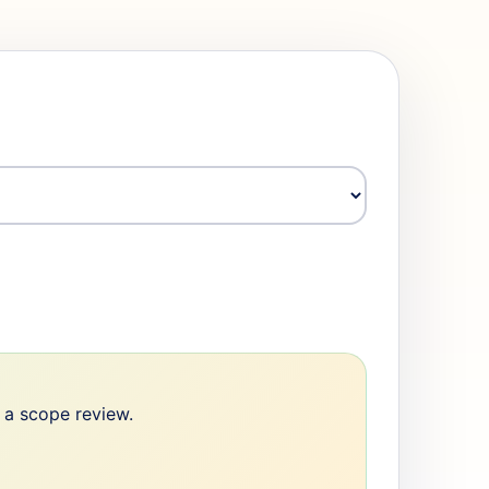
e a scope review.