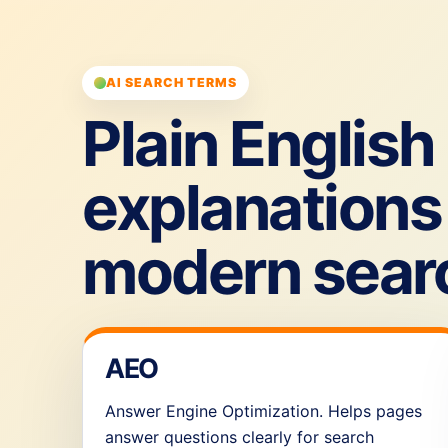
AI SEARCH TERMS
Plain English
explanations 
modern sear
AEO
Answer Engine Optimization. Helps pages
answer questions clearly for search