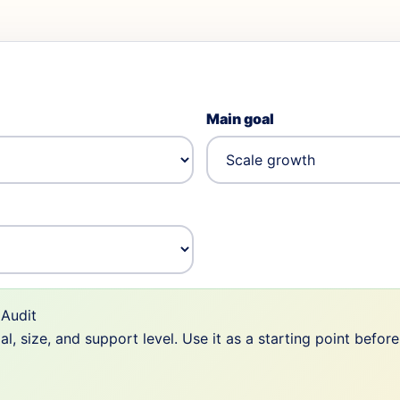
Main goal
Audit
 size, and support level. Use it as a starting point befor