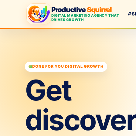
Productive
Squirrel
🔎
S
DIGITAL MARKETING AGENCY THAT
DRIVES GROWTH
DONE FOR YOU DIGITAL GROWTH
Get
discove