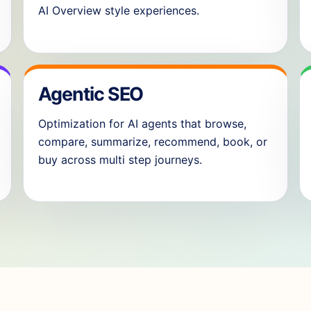
AI Overview style experiences.
Agentic SEO
Optimization for AI agents that browse,
compare, summarize, recommend, book, or
buy across multi step journeys.