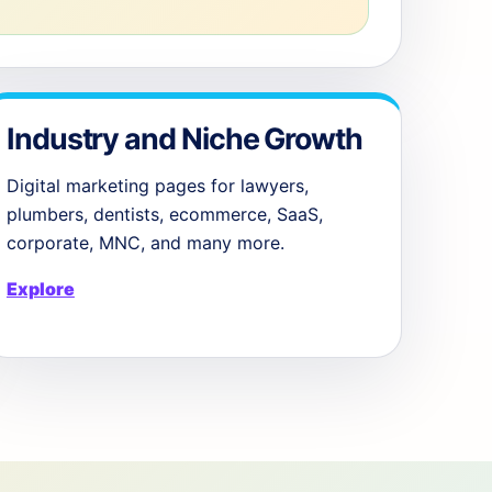
Industry and Niche Growth
Digital marketing pages for lawyers,
plumbers, dentists, ecommerce, SaaS,
corporate, MNC, and many more.
Explore