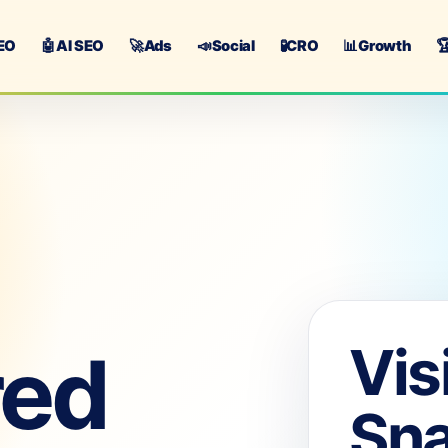
EO
🤖
AI SEO
🚀
Ads
📣
Social
🧪
CRO
📊
Growth

Vis
red
Sn