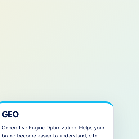
GEO
Generative Engine Optimization. Helps your
brand become easier to understand, cite,