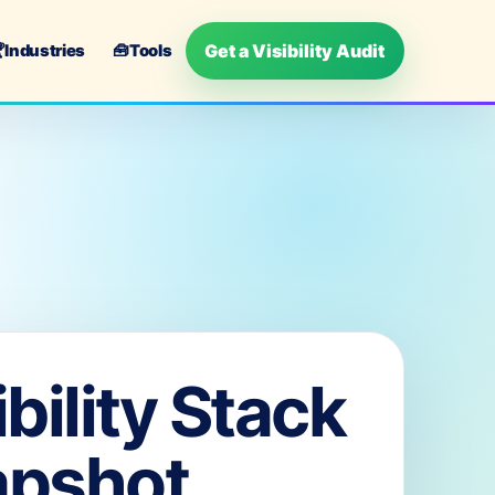
Get a Visibility Audit

Industries
🧰
Tools
ibility Stack
apshot