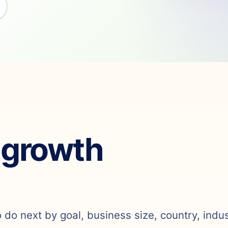
 growth
o do next by goal, business size, country, indu