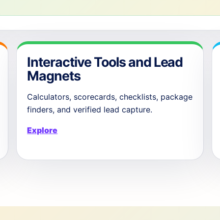
Interactive Tools and Lead
Magnets
Calculators, scorecards, checklists, package
finders, and verified lead capture.
Explore