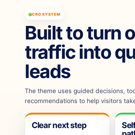
CRO SYSTEM
Built to turn 
traffic into q
leads
The theme uses guided decisions, tool
recommendations to help visitors take
Clear next step
Sel
pat