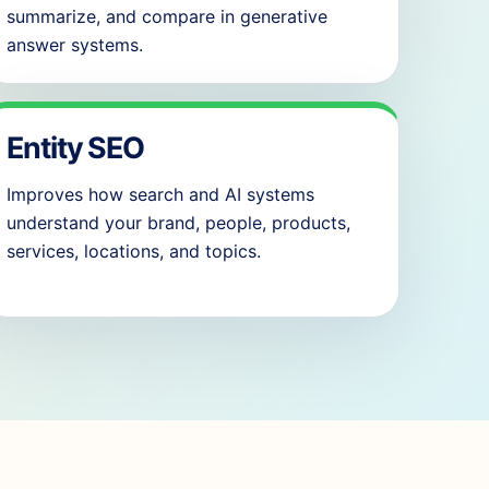
summarize, and compare in generative
answer systems.
Entity SEO
Improves how search and AI systems
understand your brand, people, products,
services, locations, and topics.