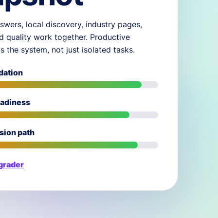
swers, local discovery, industry pages,
d quality work together. Productive
ds the system, not just isolated tasks.
dation
eadiness
sion path
 grader