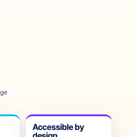
age
Accessible by
design