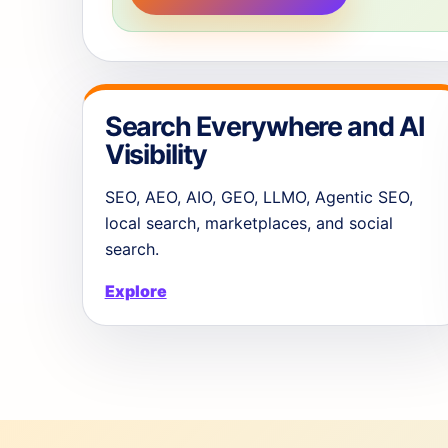
Search Everywhere and AI
Visibility
SEO, AEO, AIO, GEO, LLMO, Agentic SEO,
local search, marketplaces, and social
search.
Explore