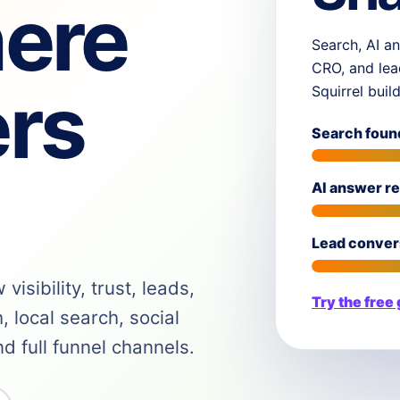
ere
Search, AI an
CRO, and lea
rs
Squirrel buil
Search foun
AI answer r
Lead conver
isibility, trust, leads,
Try the free
 local search, social
 full funnel channels.