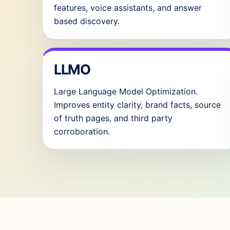
features, voice assistants, and answer
based discovery.
LLMO
Large Language Model Optimization.
Improves entity clarity, brand facts, source
of truth pages, and third party
corroboration.