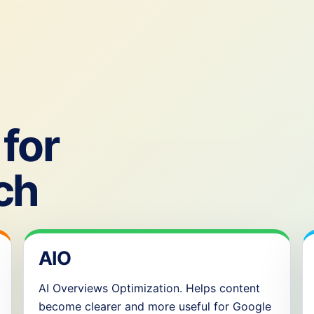
for
ch
AIO
AI Overviews Optimization. Helps content
become clearer and more useful for Google