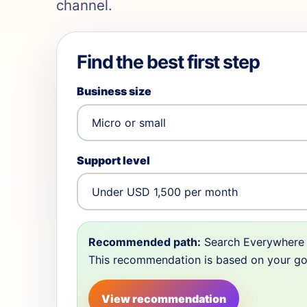
channel.
Find the best first step
Business size
Support level
Recommended path:
Search Everywhere 
This recommendation is based on your goal,
View recommendation