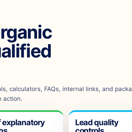
organic
ualified
s, calculators, FAQs, internal links, and pack
 action.
f explanatory
Lead quality
hs
controls