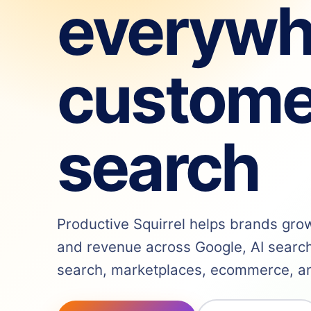
everywh
custome
search
Productive Squirrel helps brands grow v
and revenue across Google, AI search,
search, marketplaces, ecommerce, and