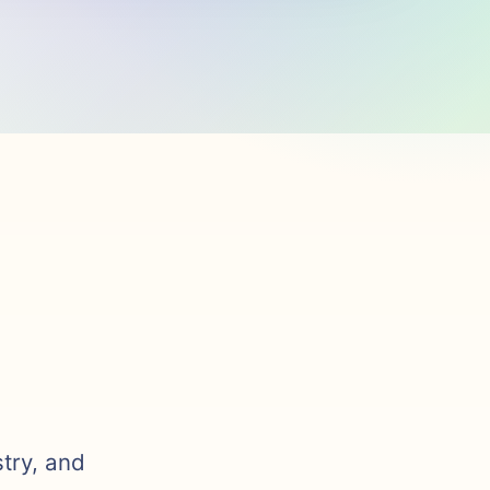
stry, and