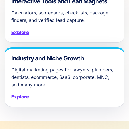
Interactive Tools and Lead Magnets
Calculators, scorecards, checklists, package
finders, and verified lead capture.
Explore
Industry and Niche Growth
Digital marketing pages for lawyers, plumbers,
dentists, ecommerce, SaaS, corporate, MNC,
and many more.
Explore