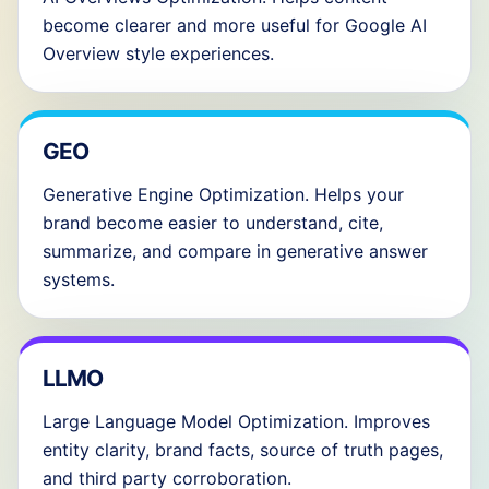
become clearer and more useful for Google AI
Overview style experiences.
GEO
Generative Engine Optimization. Helps your
brand become easier to understand, cite,
summarize, and compare in generative answer
systems.
LLMO
Large Language Model Optimization. Improves
entity clarity, brand facts, source of truth pages,
and third party corroboration.