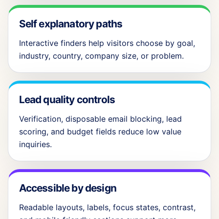
Self explanatory paths
Interactive finders help visitors choose by goal,
industry, country, company size, or problem.
Lead quality controls
Verification, disposable email blocking, lead
scoring, and budget fields reduce low value
inquiries.
Accessible by design
Readable layouts, labels, focus states, contrast,