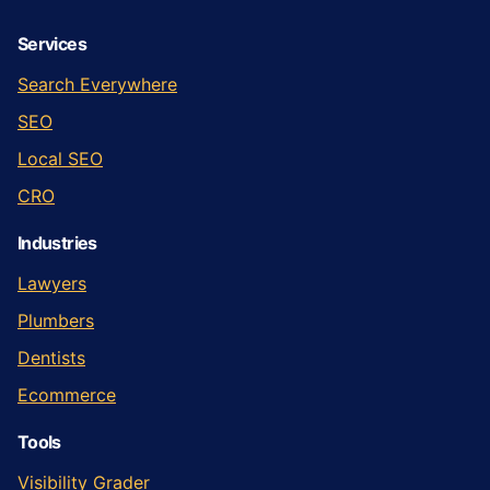
Services
Search Everywhere
SEO
Local SEO
CRO
Industries
Lawyers
Plumbers
Dentists
Ecommerce
Tools
Visibility Grader