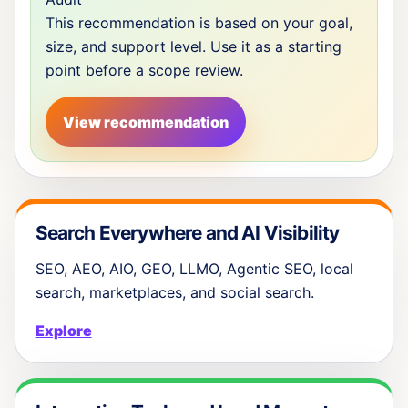
This recommendation is based on your goal,
size, and support level. Use it as a starting
point before a scope review.
View recommendation
Search Everywhere and AI Visibility
SEO, AEO, AIO, GEO, LLMO, Agentic SEO, local
search, marketplaces, and social search.
Explore