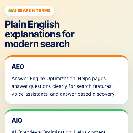
AI SEARCH TERMS
Plain English
explanations for
modern search
AEO
Answer Engine Optimization. Helps pages
answer questions clearly for search features,
voice assistants, and answer based discovery.
AIO
AI Overviews Optimization. Helps content