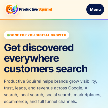
Productive
Squirrel
Menu
DONE FOR YOU DIGITAL GROWTH
Get discovered
everywhere
customers search
Productive Squirrel helps brands grow visibility,
trust, leads, and revenue across Google, AI
search, local search, social search, marketplaces,
ecommerce, and full funnel channels.