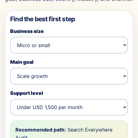
Find the best first step
Business size
Main goal
Support level
Recommended path:
Search Everywhere
Audit