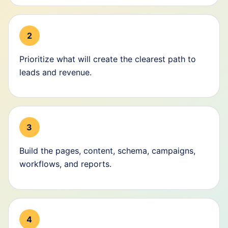
2
Prioritize what will create the clearest path to
leads and revenue.
3
Build the pages, content, schema, campaigns,
workflows, and reports.
4