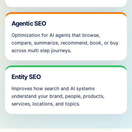
Agentic SEO
Optimization for AI agents that browse,
compare, summarize, recommend, book, or buy
across multi step journeys.
Entity SEO
Improves how search and AI systems
understand your brand, people, products,
services, locations, and topics.