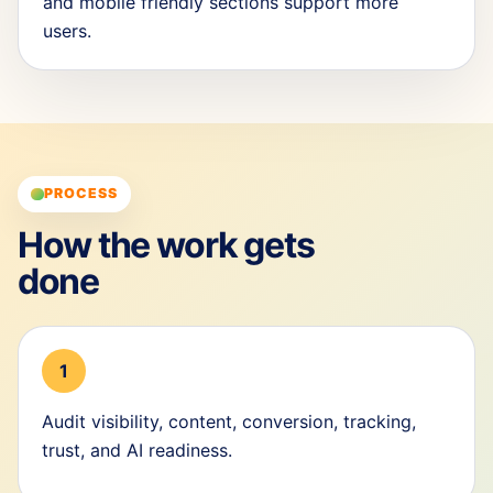
and mobile friendly sections support more
users.
PROCESS
How the work gets
done
1
Audit visibility, content, conversion, tracking,
trust, and AI readiness.