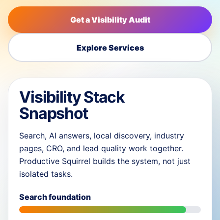
Get a Visibility Audit
Explore Services
Visibility Stack
Snapshot
Search, AI answers, local discovery, industry
pages, CRO, and lead quality work together.
Productive Squirrel builds the system, not just
isolated tasks.
Search foundation