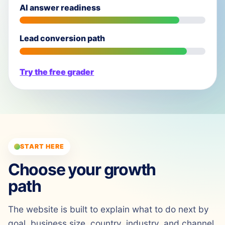
AI answer readiness
Lead conversion path
Try the free grader
START HERE
Choose your growth
path
The website is built to explain what to do next by
goal, business size, country, industry, and channel.