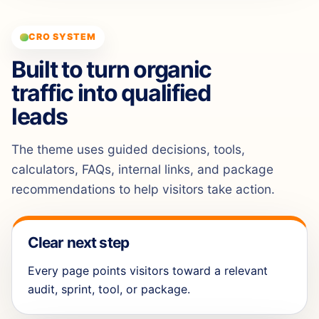
CRO SYSTEM
Built to turn organic
traffic into qualified
leads
The theme uses guided decisions, tools,
calculators, FAQs, internal links, and package
recommendations to help visitors take action.
Clear next step
Every page points visitors toward a relevant
audit, sprint, tool, or package.