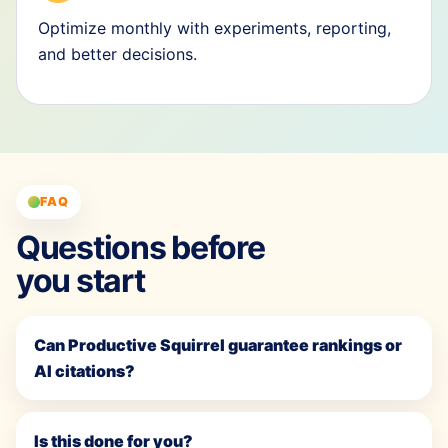
Optimize monthly with experiments, reporting,
and better decisions.
FAQ
Questions before
you start
Can Productive Squirrel guarantee rankings or
AI citations?
Is this done for you?