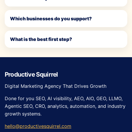
Which businesses do you support?
What is the best first step?
Productive Squirrel
Digital Marketing Agency That Drives Growth
Done for you SEO, AI visibility, AEO, AIO, GEO, LLMO,
Agentic SEO, CRO, analytics, automation, and industry
growth systems.
hello@productivesquirrel.com