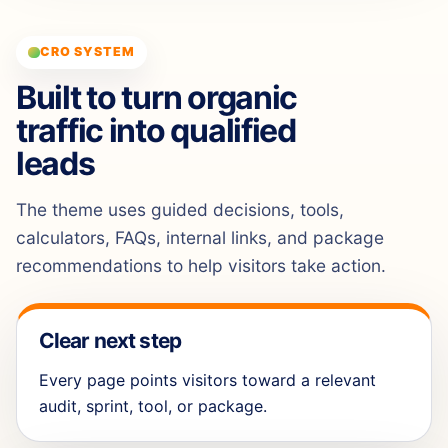
CRO SYSTEM
Built to turn organic
traffic into qualified
leads
The theme uses guided decisions, tools,
calculators, FAQs, internal links, and package
recommendations to help visitors take action.
Clear next step
Every page points visitors toward a relevant
audit, sprint, tool, or package.