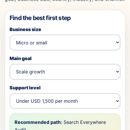
Find the best first step
Business size
Main goal
Support level
Recommended path:
Search Everywhere
Audit