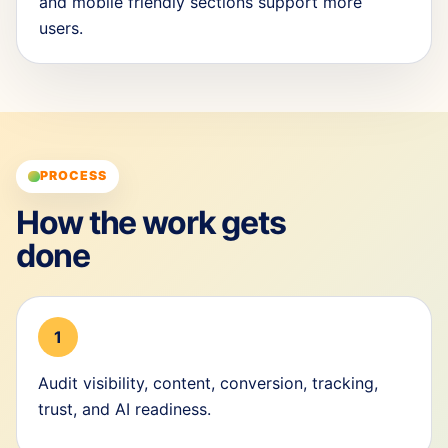
and mobile friendly sections support more
users.
PROCESS
How the work gets
done
1
Audit visibility, content, conversion, tracking,
trust, and AI readiness.