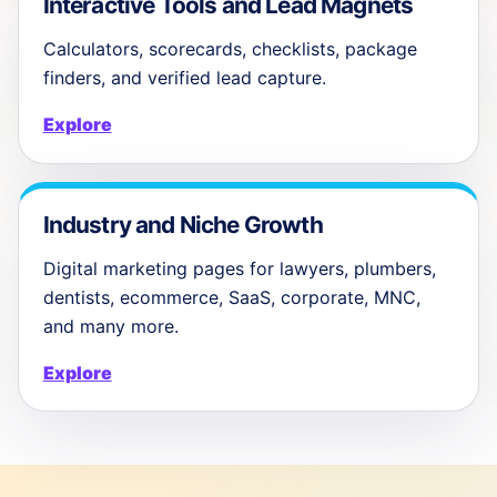
Interactive Tools and Lead Magnets
Calculators, scorecards, checklists, package
finders, and verified lead capture.
Explore
Industry and Niche Growth
Digital marketing pages for lawyers, plumbers,
dentists, ecommerce, SaaS, corporate, MNC,
and many more.
Explore