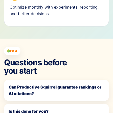
Optimize monthly with experiments, reporting,
and better decisions.
FAQ
Questions before
you start
Can Productive Squirrel guarantee rankings or
AI citations?
Is this done for you?