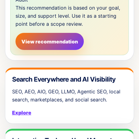
This recommendation is based on your goal,
size, and support level. Use it as a starting
point before a scope review.
View recommendation
Search Everywhere and AI Visibility
SEO, AEO, AIO, GEO, LLMO, Agentic SEO, local
search, marketplaces, and social search.
Explore