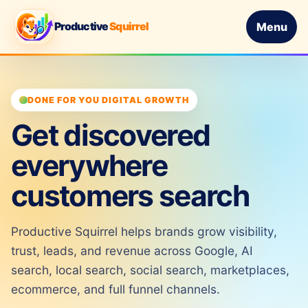
Productive
Squirrel
Menu
DONE FOR YOU DIGITAL GROWTH
Get discovered
everywhere
customers search
Productive Squirrel helps brands grow visibility,
trust, leads, and revenue across Google, AI
search, local search, social search, marketplaces,
ecommerce, and full funnel channels.