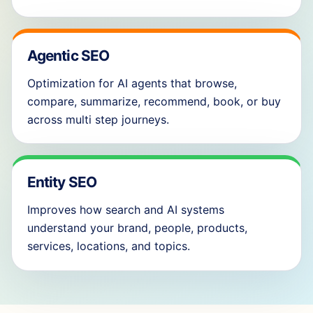
Agentic SEO
Optimization for AI agents that browse,
compare, summarize, recommend, book, or buy
across multi step journeys.
Entity SEO
Improves how search and AI systems
understand your brand, people, products,
services, locations, and topics.