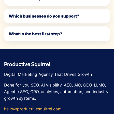
Which businesses do you support?
What is the best first step?
Productive Squirrel
Digital Marketing Agency That Drives Growth
Done for you SEO, AI visibility, AEO, AIO, GEO, LLMO,
Agentic SEO, CRO, analytics, automation, and industry
growth systems.
hello@productivesquirrel.com