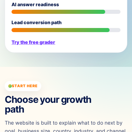
AI answer readiness
Lead conversion path
Try the free grader
START HERE
Choose your growth
path
The website is built to explain what to do next by
goal, business size, country, industry, and channel.