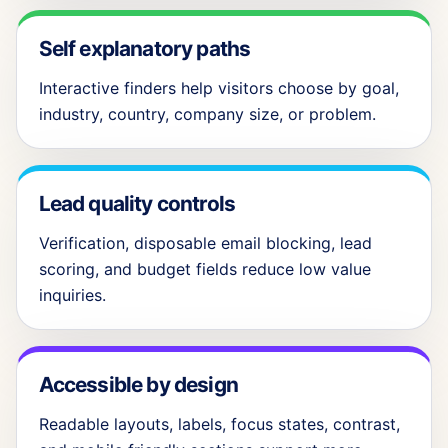
Self explanatory paths
Interactive finders help visitors choose by goal,
industry, country, company size, or problem.
Lead quality controls
Verification, disposable email blocking, lead
scoring, and budget fields reduce low value
inquiries.
Accessible by design
Readable layouts, labels, focus states, contrast,