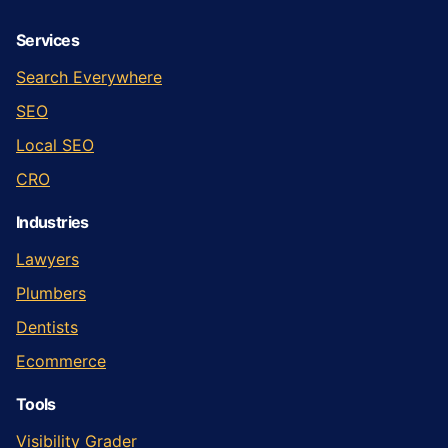
Services
Search Everywhere
SEO
Local SEO
CRO
Industries
Lawyers
Plumbers
Dentists
Ecommerce
Tools
Visibility Grader