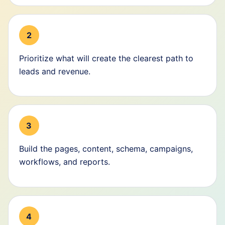
2
Prioritize what will create the clearest path to
leads and revenue.
3
Build the pages, content, schema, campaigns,
workflows, and reports.
4