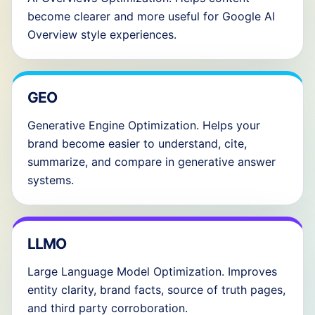
become clearer and more useful for Google AI
Overview style experiences.
GEO
Generative Engine Optimization. Helps your
brand become easier to understand, cite,
summarize, and compare in generative answer
systems.
LLMO
Large Language Model Optimization. Improves
entity clarity, brand facts, source of truth pages,
and third party corroboration.