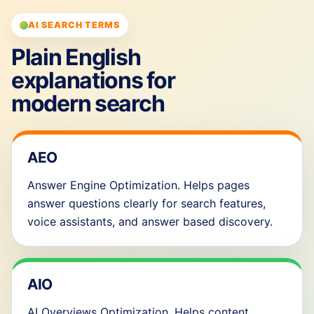
AI SEARCH TERMS
Plain English
explanations for
modern search
AEO
Answer Engine Optimization. Helps pages
answer questions clearly for search features,
voice assistants, and answer based discovery.
AIO
AI Overviews Optimization. Helps content