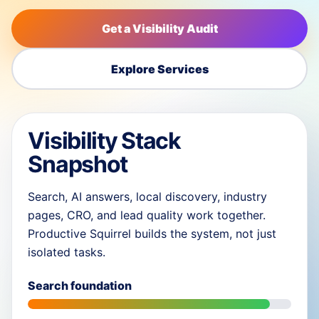
Get a Visibility Audit
Explore Services
Visibility Stack
Snapshot
Search, AI answers, local discovery, industry
pages, CRO, and lead quality work together.
Productive Squirrel builds the system, not just
isolated tasks.
Search foundation