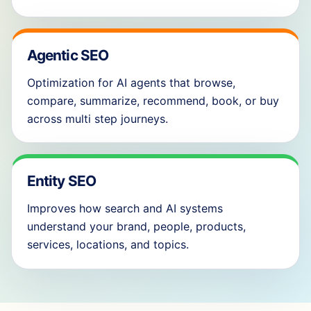
Agentic SEO
Optimization for AI agents that browse,
compare, summarize, recommend, book, or buy
across multi step journeys.
Entity SEO
Improves how search and AI systems
understand your brand, people, products,
services, locations, and topics.