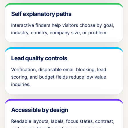
Self explanatory paths
Interactive finders help visitors choose by goal,
industry, country, company size, or problem.
Lead quality controls
Verification, disposable email blocking, lead
scoring, and budget fields reduce low value
inquiries.
Accessible by design
Readable layouts, labels, focus states, contrast,