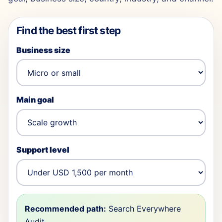
Find the best first step
Business size
Main goal
Support level
Recommended path:
Search Everywhere
Audit