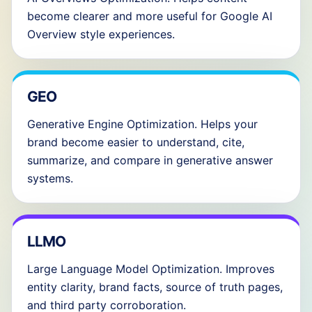
become clearer and more useful for Google AI
Overview style experiences.
GEO
Generative Engine Optimization. Helps your
brand become easier to understand, cite,
summarize, and compare in generative answer
systems.
LLMO
Large Language Model Optimization. Improves
entity clarity, brand facts, source of truth pages,
and third party corroboration.