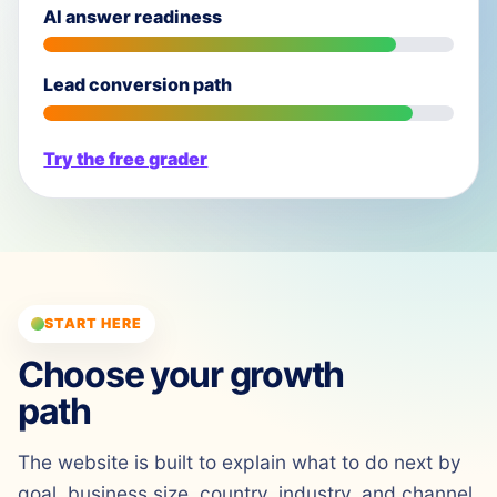
AI answer readiness
Lead conversion path
Try the free grader
START HERE
Choose your growth
path
The website is built to explain what to do next by
goal, business size, country, industry, and channel.