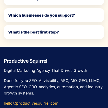
Which businesses do you support?
What is the best first step?
Productive Squirrel
Digital Marketing Agency That Drives Growth
Done for you SEO, AI visibility, AEO, AIO, GEO, LLMO,
Agentic SEO, CRO, analytics, automation, and industry
growth systems.
hello@productivesquirrel.com