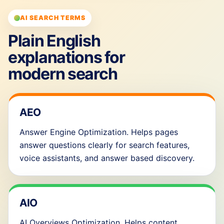
AI SEARCH TERMS
Plain English
explanations for
modern search
AEO
Answer Engine Optimization. Helps pages
answer questions clearly for search features,
voice assistants, and answer based discovery.
AIO
AI Overviews Optimization. Helps content