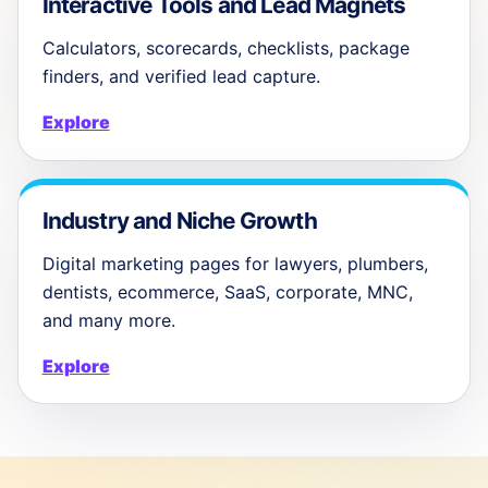
Interactive Tools and Lead Magnets
Calculators, scorecards, checklists, package
finders, and verified lead capture.
Explore
Industry and Niche Growth
Digital marketing pages for lawyers, plumbers,
dentists, ecommerce, SaaS, corporate, MNC,
and many more.
Explore