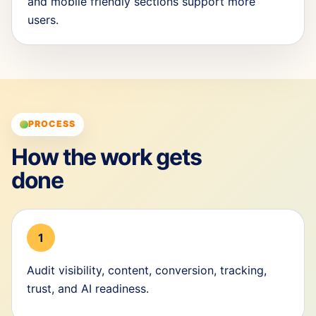
and mobile friendly sections support more
users.
PROCESS
How the work gets
done
1
Audit visibility, content, conversion, tracking,
trust, and AI readiness.