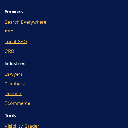
Services
Search Everywhere
SEO
Local SEO
CRO
Industries
Lawyers
Plumbers
Dentists
Ecommerce
Tools
Visibility Grader