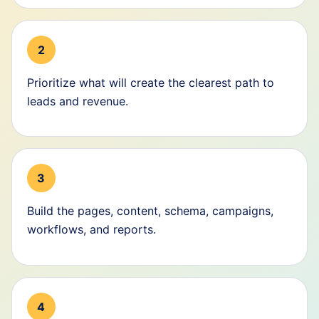
2
Prioritize what will create the clearest path to
leads and revenue.
3
Build the pages, content, schema, campaigns,
workflows, and reports.
4