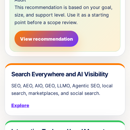
This recommendation is based on your goal,
size, and support level. Use it as a starting
point before a scope review.
View recommendation
Search Everywhere and AI Visibility
SEO, AEO, AIO, GEO, LLMO, Agentic SEO, local
search, marketplaces, and social search.
Explore