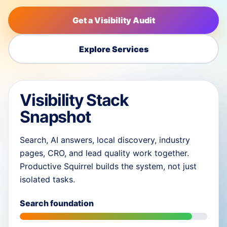
Get a Visibility Audit
Explore Services
Visibility Stack
Snapshot
Search, AI answers, local discovery, industry
pages, CRO, and lead quality work together.
Productive Squirrel builds the system, not just
isolated tasks.
Search foundation