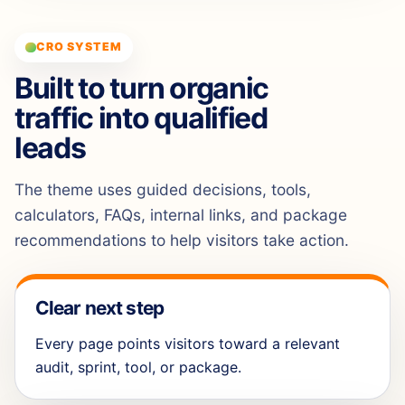
CRO SYSTEM
Built to turn organic
traffic into qualified
leads
The theme uses guided decisions, tools,
calculators, FAQs, internal links, and package
recommendations to help visitors take action.
Clear next step
Every page points visitors toward a relevant
audit, sprint, tool, or package.