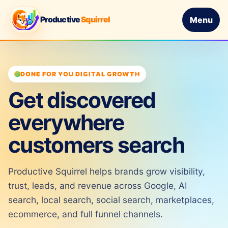
Productive
Squirrel
Menu
DONE FOR YOU DIGITAL GROWTH
Get discovered
everywhere
customers search
Productive Squirrel helps brands grow visibility,
trust, leads, and revenue across Google, AI
search, local search, social search, marketplaces,
ecommerce, and full funnel channels.