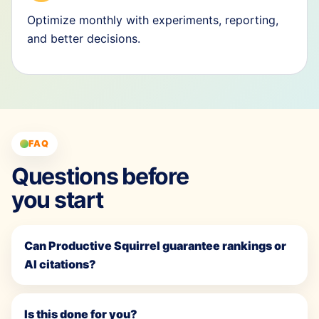
Optimize monthly with experiments, reporting,
and better decisions.
FAQ
Questions before
you start
Can Productive Squirrel guarantee rankings or
AI citations?
Is this done for you?