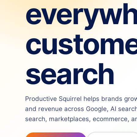
everywh
custome
search
Productive Squirrel helps brands grow v
and revenue across Google, AI search,
search, marketplaces, ecommerce, and