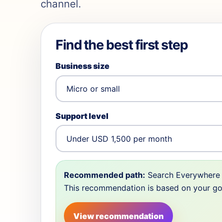
channel.
Find the best first step
Business size
Support level
Recommended path:
Search Everywhere 
This recommendation is based on your goal,
View recommendation