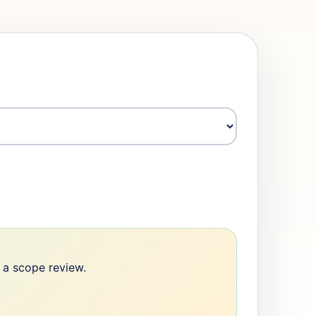
e a scope review.