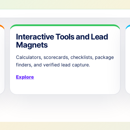
Interactive Tools and Lead
Magnets
Calculators, scorecards, checklists, package
finders, and verified lead capture.
Explore