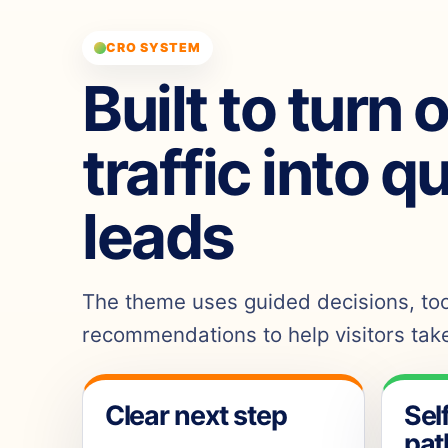
CRO SYSTEM
Built to turn 
traffic into q
leads
The theme uses guided decisions, tool
recommendations to help visitors take
Clear next step
Sel
pat