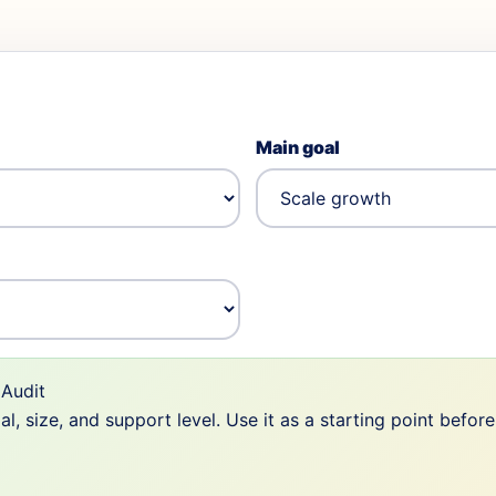
Main goal
Audit
 size, and support level. Use it as a starting point befor