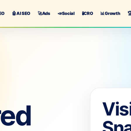
EO
🤖
AI SEO
🚀
Ads
📣
Social
🧪
CRO
📊
Growth

Vis
red
Sn