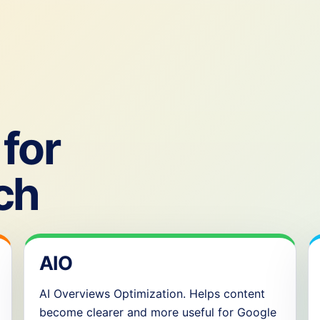
for
ch
AIO
AI Overviews Optimization. Helps content
become clearer and more useful for Google