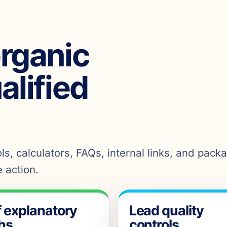
organic
ualified
s, calculators, FAQs, internal links, and pack
 action.
f explanatory
Lead quality
hs
controls