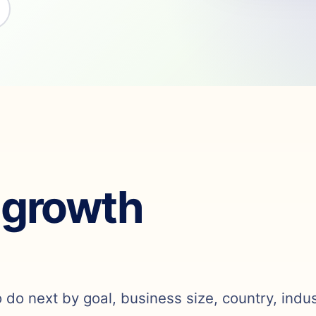
 growth
o do next by goal, business size, country, indu