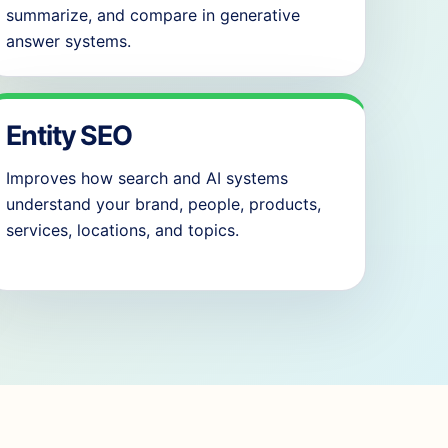
summarize, and compare in generative
answer systems.
Entity SEO
Improves how search and AI systems
understand your brand, people, products,
services, locations, and topics.