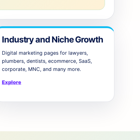
Industry and Niche Growth
Digital marketing pages for lawyers,
plumbers, dentists, ecommerce, SaaS,
corporate, MNC, and many more.
Explore