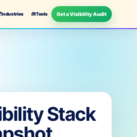
Get a Visibility Audit

Industries
🧰
Tools
ibility Stack
apshot