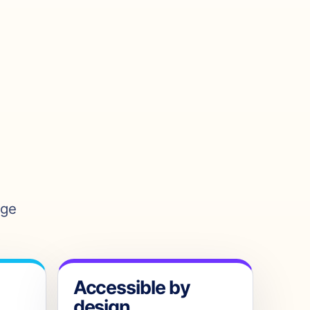
age
Accessible by
design