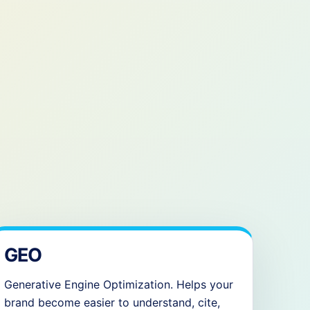
GEO
Generative Engine Optimization. Helps your
brand become easier to understand, cite,