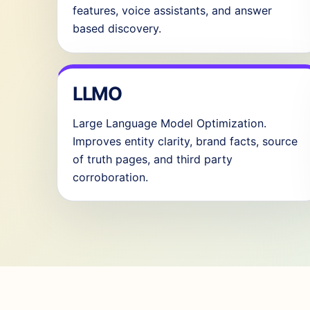
features, voice assistants, and answer
based discovery.
LLMO
Large Language Model Optimization.
Improves entity clarity, brand facts, source
of truth pages, and third party
corroboration.