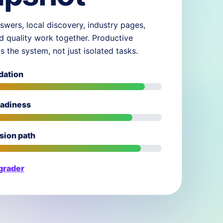
swers, local discovery, industry pages,
d quality work together. Productive
ds the system, not just isolated tasks.
dation
eadiness
sion path
 grader