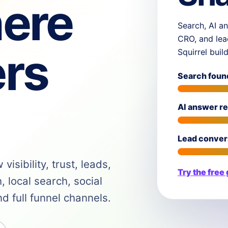
ere
Search, AI an
CRO, and lea
rs
Squirrel buil
Search foun
AI answer r
Lead conver
isibility, trust, leads,
Try the free
 local search, social
 full funnel channels.