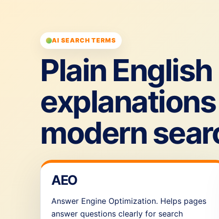
AI SEARCH TERMS
Plain English
explanations 
modern sear
AEO
Answer Engine Optimization. Helps pages
answer questions clearly for search