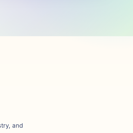
stry, and