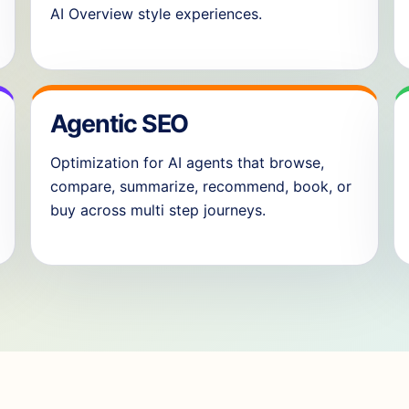
AI Overview style experiences.
Agentic SEO
Optimization for AI agents that browse,
compare, summarize, recommend, book, or
buy across multi step journeys.