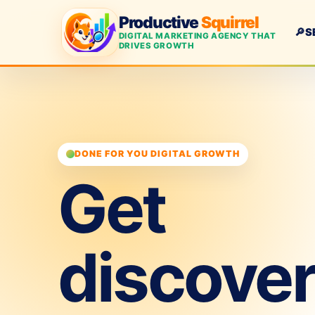
Productive
Squirrel
🔎
S
DIGITAL MARKETING AGENCY THAT
DRIVES GROWTH
DONE FOR YOU DIGITAL GROWTH
Get
discove