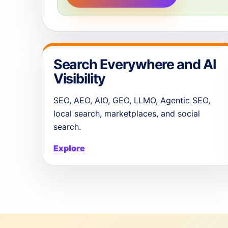
Search Everywhere and AI
Visibility
SEO, AEO, AIO, GEO, LLMO, Agentic SEO,
local search, marketplaces, and social
search.
Explore