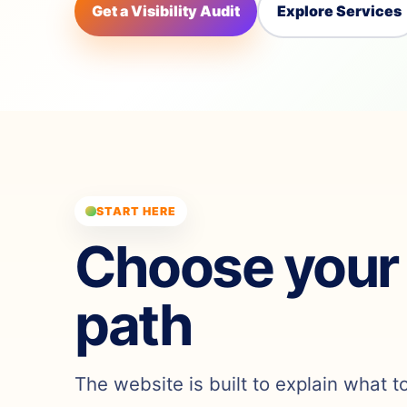
Get a Visibility Audit
Explore Services
START HERE
Choose your
path
The website is built to explain what t