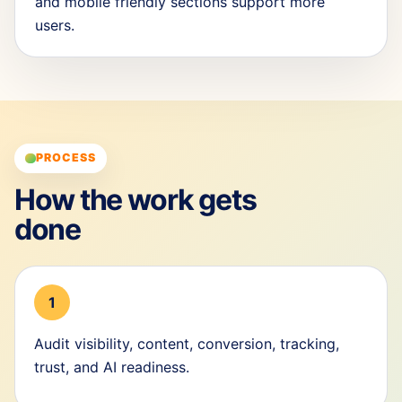
and mobile friendly sections support more
users.
PROCESS
How the work gets
done
1
Audit visibility, content, conversion, tracking,
trust, and AI readiness.