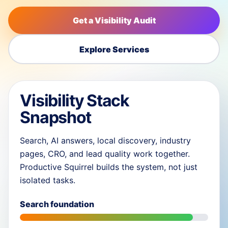
Get a Visibility Audit
Explore Services
Visibility Stack
Snapshot
Search, AI answers, local discovery, industry
pages, CRO, and lead quality work together.
Productive Squirrel builds the system, not just
isolated tasks.
Search foundation