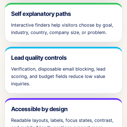
Self explanatory paths
Interactive finders help visitors choose by goal,
industry, country, company size, or problem.
Lead quality controls
Verification, disposable email blocking, lead
scoring, and budget fields reduce low value
inquiries.
Accessible by design
Readable layouts, labels, focus states, contrast,