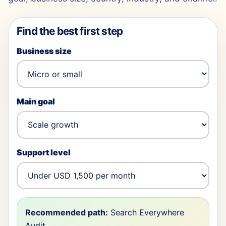
Find the best first step
Business size
Main goal
Support level
Recommended path:
Search Everywhere
Audit