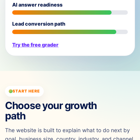
AI answer readiness
Lead conversion path
Try the free grader
START HERE
Choose your growth
path
The website is built to explain what to do next by
goal, business size, country, industry, and channel.