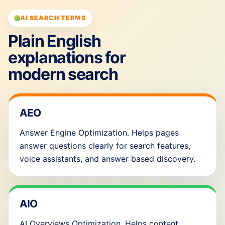
AI SEARCH TERMS
Plain English
explanations for
modern search
AEO
Answer Engine Optimization. Helps pages
answer questions clearly for search features,
voice assistants, and answer based discovery.
AIO
AI Overviews Optimization. Helps content