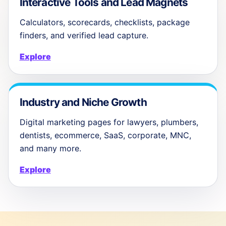
Interactive Tools and Lead Magnets
Calculators, scorecards, checklists, package
finders, and verified lead capture.
Explore
Industry and Niche Growth
Digital marketing pages for lawyers, plumbers,
dentists, ecommerce, SaaS, corporate, MNC,
and many more.
Explore