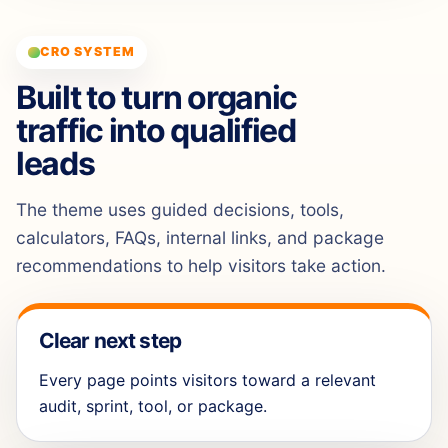
CRO SYSTEM
Built to turn organic
traffic into qualified
leads
The theme uses guided decisions, tools,
calculators, FAQs, internal links, and package
recommendations to help visitors take action.
Clear next step
Every page points visitors toward a relevant
audit, sprint, tool, or package.