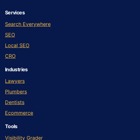
Services
Search Everywhere
SEO
Local SEO
CRO
Industries
Lawyers
Plumbers
Dentists
Ecommerce
Tools
Visibility Grader