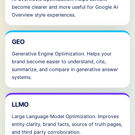
become clearer and more useful for Google AI
Overview style experiences.
GEO
Generative Engine Optimization. Helps your
brand become easier to understand, cite,
summarize, and compare in generative answer
systems.
LLMO
Large Language Model Optimization. Improves
entity clarity, brand facts, source of truth pages,
and third party corroboration.