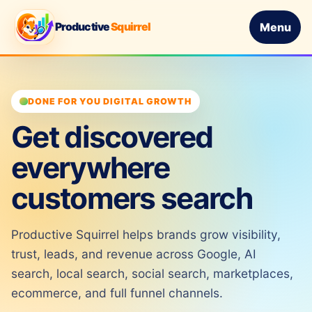
Productive
Squirrel
Menu
DONE FOR YOU DIGITAL GROWTH
Get discovered
everywhere
customers search
Productive Squirrel helps brands grow visibility,
trust, leads, and revenue across Google, AI
search, local search, social search, marketplaces,
ecommerce, and full funnel channels.