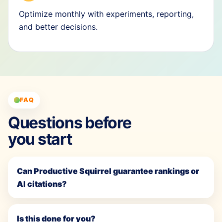
Optimize monthly with experiments, reporting,
and better decisions.
FAQ
Questions before
you start
Can Productive Squirrel guarantee rankings or
AI citations?
Is this done for you?