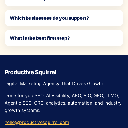
Which businesses do you support?
What is the best first step?
Productive Squirrel
Digital Marketing Agency That Drives Growth
Done for you SEO, AI visibility, AEO, AIO, GEO, LLMO,
Agentic SEO, CRO, analytics, automation, and industry
growth systems.
hello@productivesquirrel.com