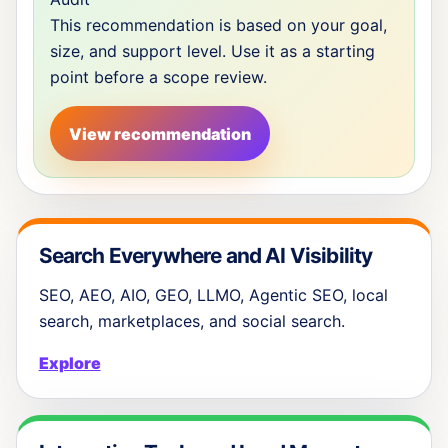
This recommendation is based on your goal,
size, and support level. Use it as a starting
point before a scope review.
View recommendation
Search Everywhere and AI Visibility
SEO, AEO, AIO, GEO, LLMO, Agentic SEO, local
search, marketplaces, and social search.
Explore