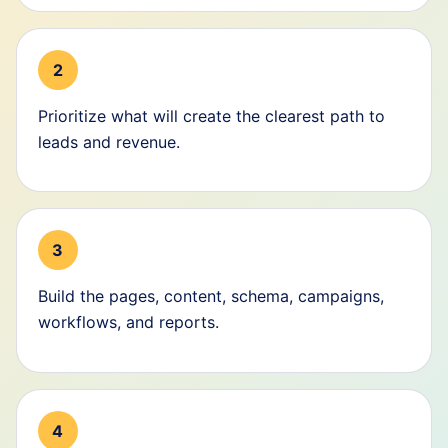
2
Prioritize what will create the clearest path to
leads and revenue.
3
Build the pages, content, schema, campaigns,
workflows, and reports.
4