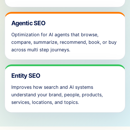
Agentic SEO
Optimization for AI agents that browse,
compare, summarize, recommend, book, or buy
across multi step journeys.
Entity SEO
Improves how search and AI systems
understand your brand, people, products,
services, locations, and topics.