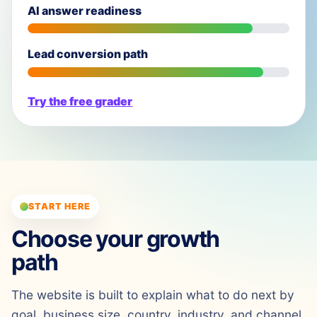
AI answer readiness
Lead conversion path
Try the free grader
START HERE
Choose your growth
path
The website is built to explain what to do next by
goal, business size, country, industry, and channel.