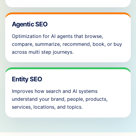
Agentic SEO
Optimization for AI agents that browse,
compare, summarize, recommend, book, or buy
across multi step journeys.
Entity SEO
Improves how search and AI systems
understand your brand, people, products,
services, locations, and topics.