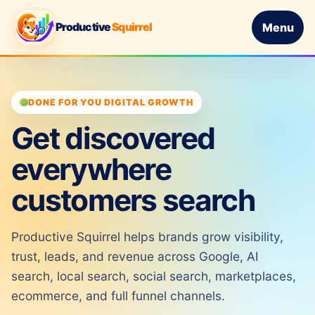
Productive
Squirrel
Menu
DONE FOR YOU DIGITAL GROWTH
Get discovered
everywhere
customers search
Productive Squirrel helps brands grow visibility,
trust, leads, and revenue across Google, AI
search, local search, social search, marketplaces,
ecommerce, and full funnel channels.