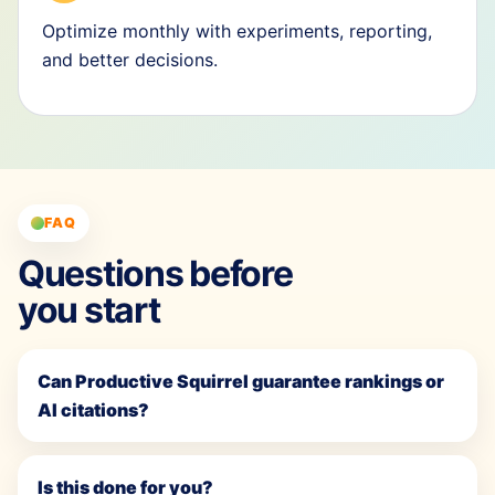
Optimize monthly with experiments, reporting,
and better decisions.
FAQ
Questions before
you start
Can Productive Squirrel guarantee rankings or
AI citations?
Is this done for you?