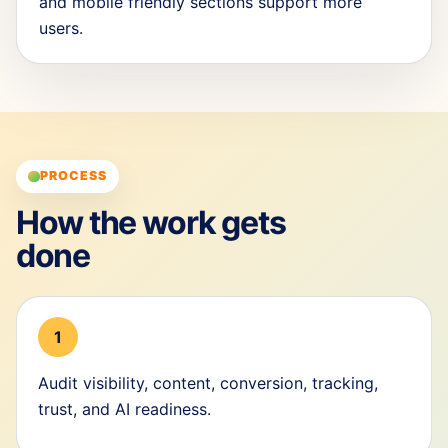
and mobile friendly sections support more
users.
PROCESS
How the work gets
done
1
Audit visibility, content, conversion, tracking,
trust, and AI readiness.