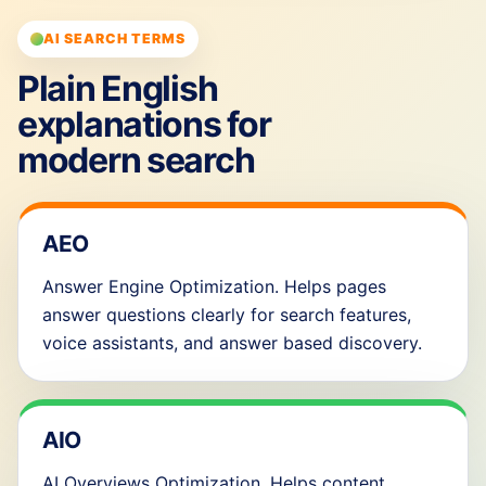
AI SEARCH TERMS
Plain English
explanations for
modern search
AEO
Answer Engine Optimization. Helps pages
answer questions clearly for search features,
voice assistants, and answer based discovery.
AIO
AI Overviews Optimization. Helps content