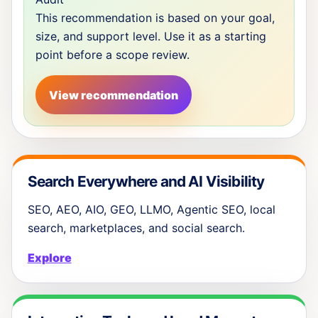
This recommendation is based on your goal,
size, and support level. Use it as a starting
point before a scope review.
View recommendation
Search Everywhere and AI Visibility
SEO, AEO, AIO, GEO, LLMO, Agentic SEO, local
search, marketplaces, and social search.
Explore