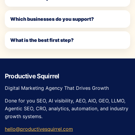
Which businesses do you support?
What is the best first step?
Productive Squirrel
Digital Marketing Agency That Drives Growth
Done for you SEO, AI visibility, AEO, AIO, GEO, LLMO,
Agentic SEO, CRO, analytics, automation, and industry
growth systems.
hello@productivesquirrel.com