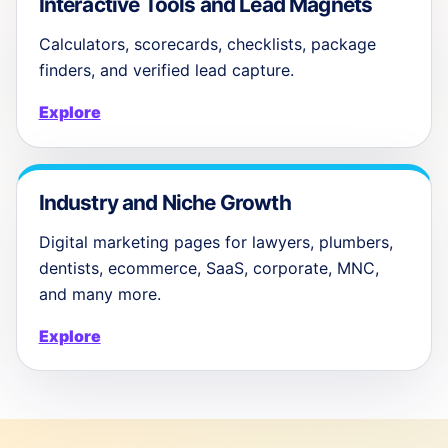
Interactive Tools and Lead Magnets
Calculators, scorecards, checklists, package
finders, and verified lead capture.
Explore
Industry and Niche Growth
Digital marketing pages for lawyers, plumbers,
dentists, ecommerce, SaaS, corporate, MNC,
and many more.
Explore