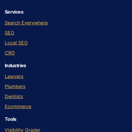
Services
Search Everywhere
SEO
Local SEO
CRO
Industries
Lawyers
Plumbers
Dentists
Ecommerce
Tools
Visibility Grader