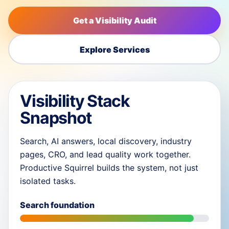
Get a Visibility Audit
Explore Services
Visibility Stack
Snapshot
Search, AI answers, local discovery, industry
pages, CRO, and lead quality work together.
Productive Squirrel builds the system, not just
isolated tasks.
Search foundation