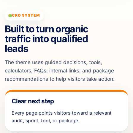
CRO SYSTEM
Built to turn organic
traffic into qualified
leads
The theme uses guided decisions, tools,
calculators, FAQs, internal links, and package
recommendations to help visitors take action.
Clear next step
Every page points visitors toward a relevant
audit, sprint, tool, or package.