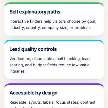
Self explanatory paths
Interactive finders help visitors choose by goal,
industry, country, company size, or problem.
Lead quality controls
Verification, disposable email blocking, lead
scoring, and budget fields reduce low value
inquiries.
Accessible by design
Readable layouts, labels, focus states, contrast,