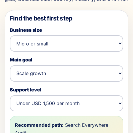
Find the best first step
Business size
Main goal
Support level
Recommended path:
Search Everywhere
Audit