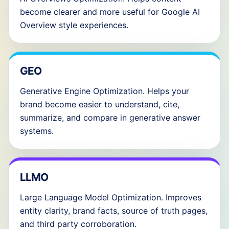
become clearer and more useful for Google AI
Overview style experiences.
GEO
Generative Engine Optimization. Helps your
brand become easier to understand, cite,
summarize, and compare in generative answer
systems.
LLMO
Large Language Model Optimization. Improves
entity clarity, brand facts, source of truth pages,
and third party corroboration.