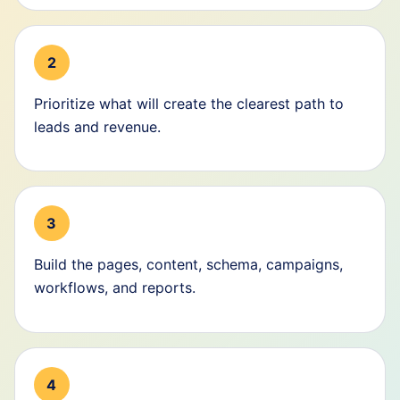
2
Prioritize what will create the clearest path to
leads and revenue.
3
Build the pages, content, schema, campaigns,
workflows, and reports.
4