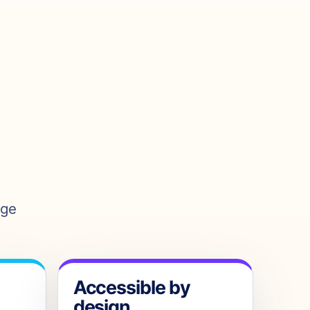
age
Accessible by
design