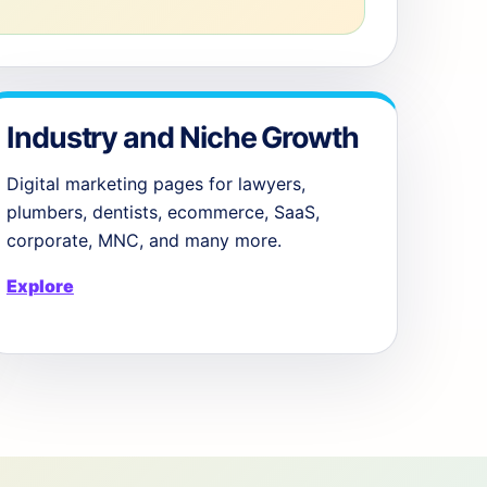
Industry and Niche Growth
Digital marketing pages for lawyers,
plumbers, dentists, ecommerce, SaaS,
corporate, MNC, and many more.
Explore