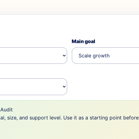
Main goal
Audit
 size, and support level. Use it as a starting point befor