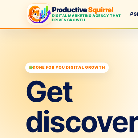
Productive
Squirrel
🔎
S
DIGITAL MARKETING AGENCY THAT
DRIVES GROWTH
DONE FOR YOU DIGITAL GROWTH
Get
discove