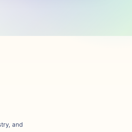
stry, and