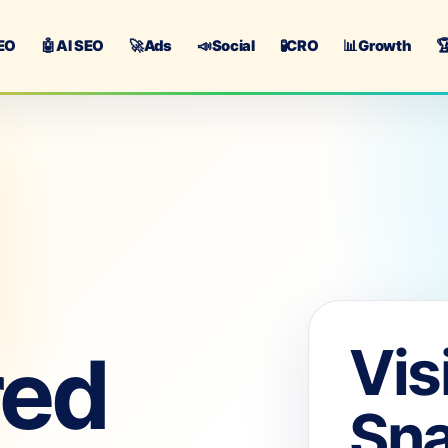
EO
🤖
AI SEO
🚀
Ads
📣
Social
🧪
CRO
📊
Growth

Vis
red
Sn