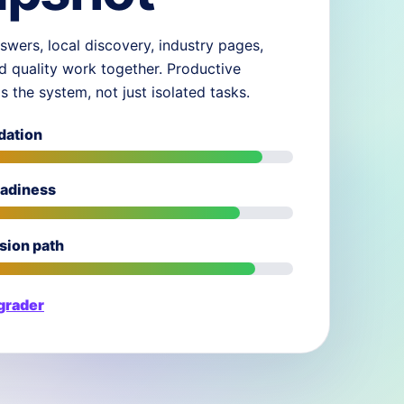
swers, local discovery, industry pages,
d quality work together. Productive
ds the system, not just isolated tasks.
dation
eadiness
sion path
 grader