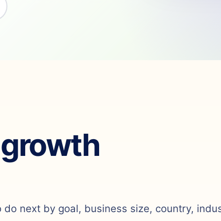
 growth
o do next by goal, business size, country, indu