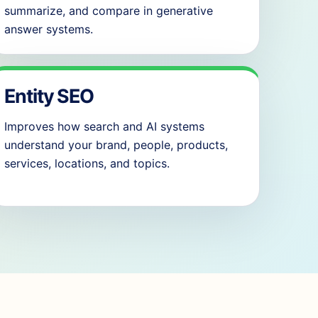
summarize, and compare in generative
answer systems.
Entity SEO
Improves how search and AI systems
understand your brand, people, products,
services, locations, and topics.