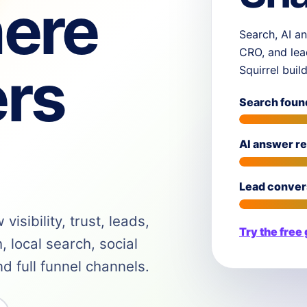
ere
Search, AI an
CRO, and lea
rs
Squirrel buil
Search foun
AI answer r
Lead conver
isibility, trust, leads,
Try the free
 local search, social
 full funnel channels.