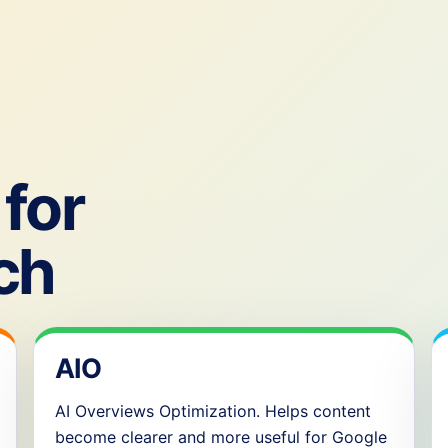
for
ch
AIO
AI Overviews Optimization. Helps content
become clearer and more useful for Google