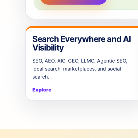
Search Everywhere and AI
Visibility
SEO, AEO, AIO, GEO, LLMO, Agentic SEO,
local search, marketplaces, and social
search.
Explore