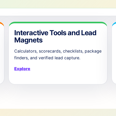
Interactive Tools and Lead
Magnets
Calculators, scorecards, checklists, package
finders, and verified lead capture.
Explore