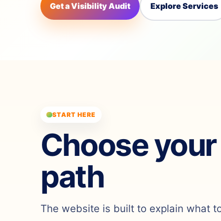
Get a Visibility Audit
Explore Services
START HERE
Choose your
path
The website is built to explain what t