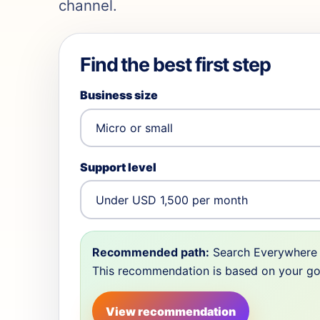
channel.
Find the best first step
Business size
Support level
Recommended path:
Search Everywhere 
This recommendation is based on your goal,
View recommendation