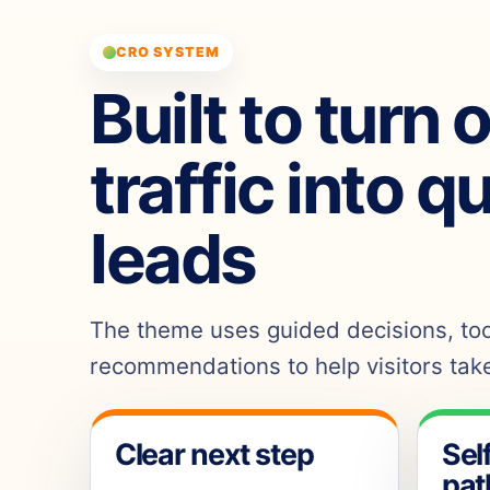
CRO SYSTEM
Built to turn 
traffic into q
leads
The theme uses guided decisions, tool
recommendations to help visitors take
Clear next step
Sel
pat