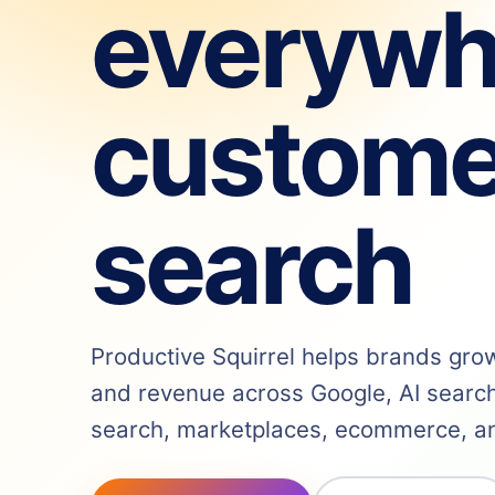
everywh
custome
search
Productive Squirrel helps brands grow v
and revenue across Google, AI search,
search, marketplaces, ecommerce, and