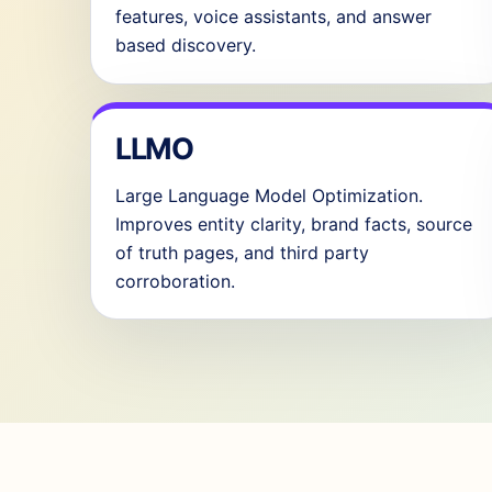
features, voice assistants, and answer
based discovery.
LLMO
Large Language Model Optimization.
Improves entity clarity, brand facts, source
of truth pages, and third party
corroboration.