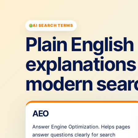
AI SEARCH TERMS
Plain English
explanations 
modern sear
AEO
Answer Engine Optimization. Helps pages
answer questions clearly for search