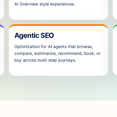
AI Overview style experiences.
Agentic SEO
Optimization for AI agents that browse,
compare, summarize, recommend, book, or
buy across multi step journeys.