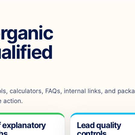
organic
ualified
s, calculators, FAQs, internal links, and pack
 action.
f explanatory
Lead quality
hs
controls