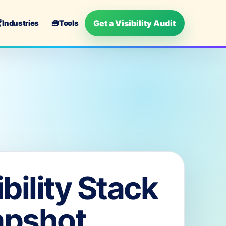
Get a Visibility Audit

Industries
🧰
Tools
ibility Stack
apshot