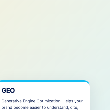
GEO
Generative Engine Optimization. Helps your
brand become easier to understand, cite,