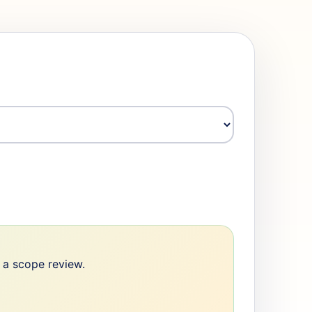
e a scope review.