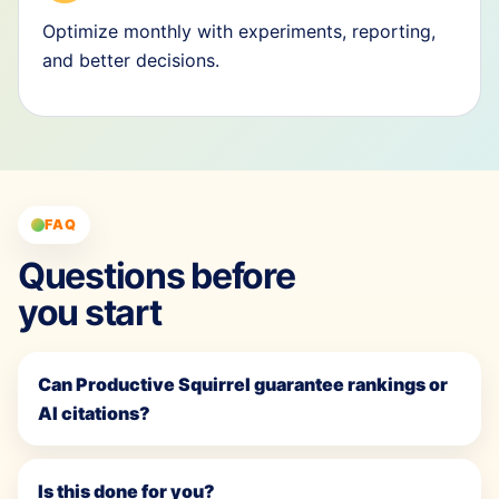
Optimize monthly with experiments, reporting,
and better decisions.
FAQ
Questions before
you start
Can Productive Squirrel guarantee rankings or
AI citations?
Is this done for you?