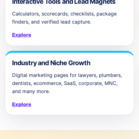
Interactive Tools and Lead Magnets
Calculators, scorecards, checklists, package
finders, and verified lead capture.
Explore
Industry and Niche Growth
Digital marketing pages for lawyers, plumbers,
dentists, ecommerce, SaaS, corporate, MNC,
and many more.
Explore