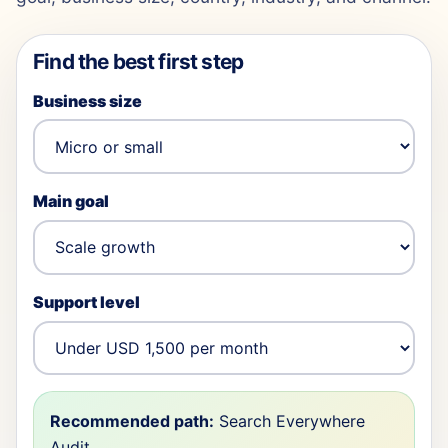
Find the best first step
Business size
Main goal
Support level
Recommended path:
Search Everywhere
Audit