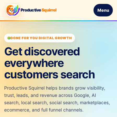
Productive
Squirrel
Menu
DONE FOR YOU DIGITAL GROWTH
Get discovered
everywhere
customers search
Productive Squirrel helps brands grow visibility,
trust, leads, and revenue across Google, AI
search, local search, social search, marketplaces,
ecommerce, and full funnel channels.