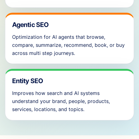
Agentic SEO
Optimization for AI agents that browse,
compare, summarize, recommend, book, or buy
across multi step journeys.
Entity SEO
Improves how search and AI systems
understand your brand, people, products,
services, locations, and topics.