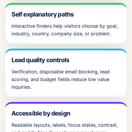
Self explanatory paths
Interactive finders help visitors choose by goal,
industry, country, company size, or problem.
Lead quality controls
Verification, disposable email blocking, lead
scoring, and budget fields reduce low value
inquiries.
Accessible by design
Readable layouts, labels, focus states, contrast,