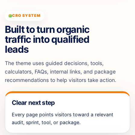
CRO SYSTEM
Built to turn organic
traffic into qualified
leads
The theme uses guided decisions, tools,
calculators, FAQs, internal links, and package
recommendations to help visitors take action.
Clear next step
Every page points visitors toward a relevant
audit, sprint, tool, or package.