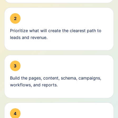
2
Prioritize what will create the clearest path to
leads and revenue.
3
Build the pages, content, schema, campaigns,
workflows, and reports.
4