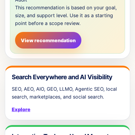
This recommendation is based on your goal,
size, and support level. Use it as a starting
point before a scope review.
View recommendation
Search Everywhere and AI Visibility
SEO, AEO, AIO, GEO, LLMO, Agentic SEO, local
search, marketplaces, and social search.
Explore