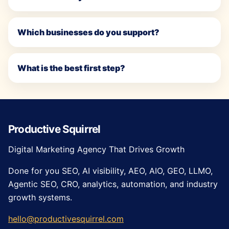
Which businesses do you support?
What is the best first step?
Productive Squirrel
Digital Marketing Agency That Drives Growth
Done for you SEO, AI visibility, AEO, AIO, GEO, LLMO,
Agentic SEO, CRO, analytics, automation, and industry
growth systems.
hello@productivesquirrel.com