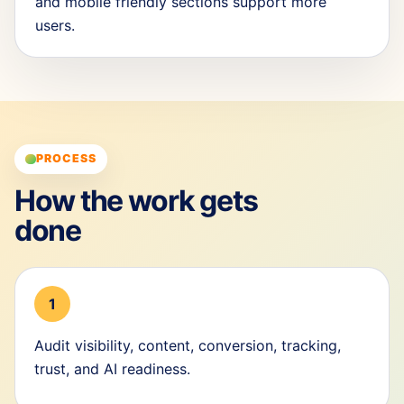
and mobile friendly sections support more
users.
PROCESS
How the work gets
done
1
Audit visibility, content, conversion, tracking,
trust, and AI readiness.