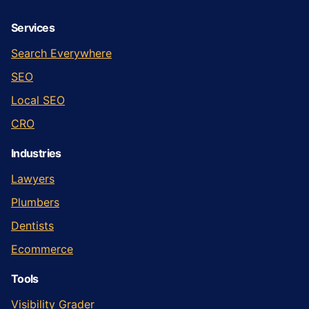
Services
Search Everywhere
SEO
Local SEO
CRO
Industries
Lawyers
Plumbers
Dentists
Ecommerce
Tools
Visibility Grader