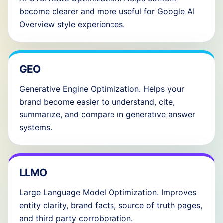
become clearer and more useful for Google AI
Overview style experiences.
GEO
Generative Engine Optimization. Helps your
brand become easier to understand, cite,
summarize, and compare in generative answer
systems.
LLMO
Large Language Model Optimization. Improves
entity clarity, brand facts, source of truth pages,
and third party corroboration.