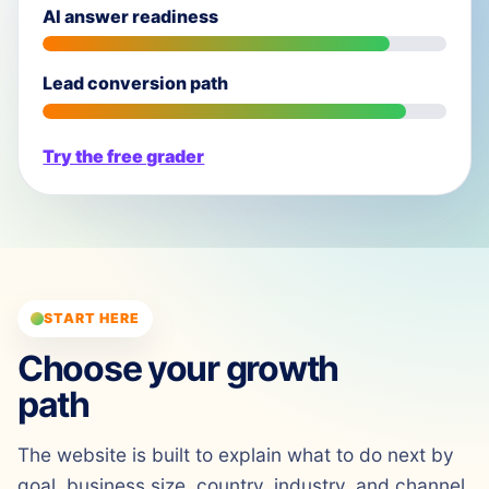
AI answer readiness
Lead conversion path
Try the free grader
START HERE
Choose your growth
path
The website is built to explain what to do next by
goal, business size, country, industry, and channel.