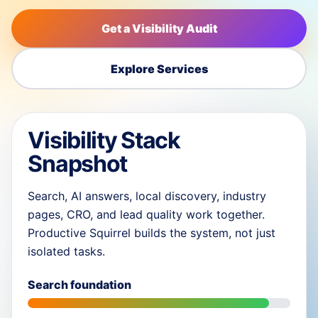
Get a Visibility Audit
Explore Services
Visibility Stack
Snapshot
Search, AI answers, local discovery, industry
pages, CRO, and lead quality work together.
Productive Squirrel builds the system, not just
isolated tasks.
Search foundation