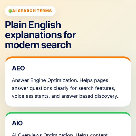
AI SEARCH TERMS
Plain English
explanations for
modern search
AEO
Answer Engine Optimization. Helps pages
answer questions clearly for search features,
voice assistants, and answer based discovery.
AIO
AI Overviews Optimization. Helps content