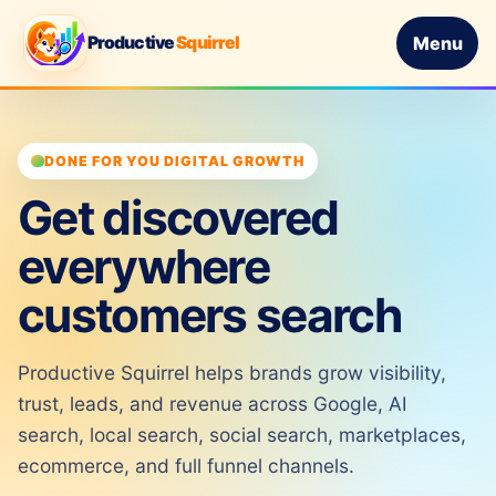
Productive
Squirrel
Menu
DONE FOR YOU DIGITAL GROWTH
Get discovered
everywhere
customers search
Productive Squirrel helps brands grow visibility,
trust, leads, and revenue across Google, AI
search, local search, social search, marketplaces,
ecommerce, and full funnel channels.