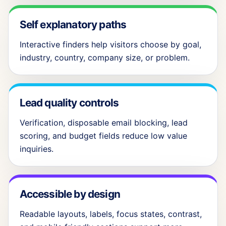
Self explanatory paths
Interactive finders help visitors choose by goal,
industry, country, company size, or problem.
Lead quality controls
Verification, disposable email blocking, lead
scoring, and budget fields reduce low value
inquiries.
Accessible by design
Readable layouts, labels, focus states, contrast,