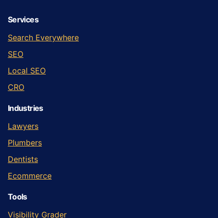
Services
Search Everywhere
SEO
Local SEO
CRO
Industries
Lawyers
Plumbers
Dentists
Ecommerce
Tools
Visibility Grader