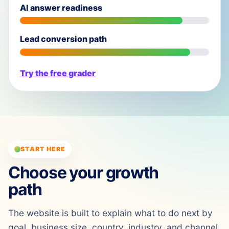
AI answer readiness
Lead conversion path
Try the free grader
START HERE
Choose your growth
path
The website is built to explain what to do next by
goal, business size, country, industry, and channel.