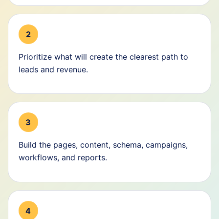
2
Prioritize what will create the clearest path to
leads and revenue.
3
Build the pages, content, schema, campaigns,
workflows, and reports.
4