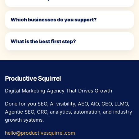
Which businesses do you support?
What is the best first step?
Productive Squirrel
Digital Marketing Agency That Drives Growth
Done for you SEO, AI visibility, AEO, AIO, GEO, LLMO,
Agentic SEO, CRO, analytics, automation, and industry
growth systems.
hello@productivesquirrel.com