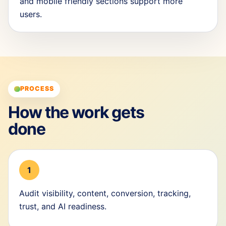
and mobile friendly sections support more
users.
PROCESS
How the work gets
done
1
Audit visibility, content, conversion, tracking,
trust, and AI readiness.