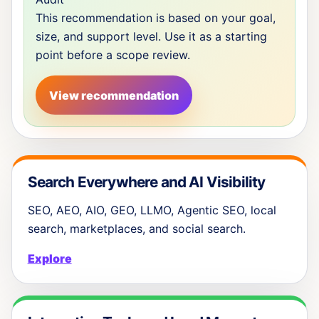
This recommendation is based on your goal,
size, and support level. Use it as a starting
point before a scope review.
View recommendation
Search Everywhere and AI Visibility
SEO, AEO, AIO, GEO, LLMO, Agentic SEO, local
search, marketplaces, and social search.
Explore