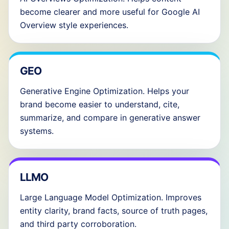
become clearer and more useful for Google AI
Overview style experiences.
GEO
Generative Engine Optimization. Helps your
brand become easier to understand, cite,
summarize, and compare in generative answer
systems.
LLMO
Large Language Model Optimization. Improves
entity clarity, brand facts, source of truth pages,
and third party corroboration.