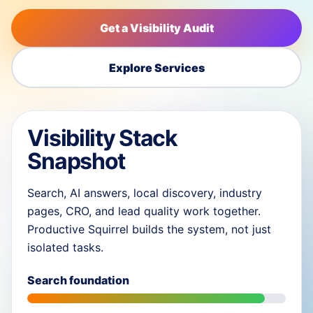
Get a Visibility Audit
Explore Services
Visibility Stack
Snapshot
Search, AI answers, local discovery, industry
pages, CRO, and lead quality work together.
Productive Squirrel builds the system, not just
isolated tasks.
Search foundation