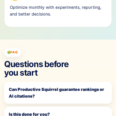
Optimize monthly with experiments, reporting,
and better decisions.
FAQ
Questions before
you start
Can Productive Squirrel guarantee rankings or
AI citations?
Is this done for you?