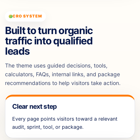
CRO SYSTEM
Built to turn organic
traffic into qualified
leads
The theme uses guided decisions, tools,
calculators, FAQs, internal links, and package
recommendations to help visitors take action.
Clear next step
Every page points visitors toward a relevant
audit, sprint, tool, or package.