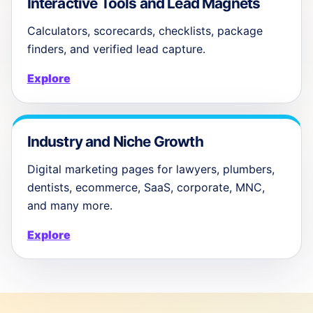
Interactive Tools and Lead Magnets
Calculators, scorecards, checklists, package
finders, and verified lead capture.
Explore
Industry and Niche Growth
Digital marketing pages for lawyers, plumbers,
dentists, ecommerce, SaaS, corporate, MNC,
and many more.
Explore