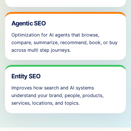
Agentic SEO
Optimization for AI agents that browse,
compare, summarize, recommend, book, or buy
across multi step journeys.
Entity SEO
Improves how search and AI systems
understand your brand, people, products,
services, locations, and topics.