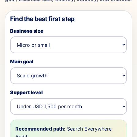
Find the best first step
Business size
Main goal
Support level
Recommended path:
Search Everywhere
Audit