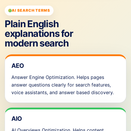
AI SEARCH TERMS
Plain English
explanations for
modern search
AEO
Answer Engine Optimization. Helps pages
answer questions clearly for search features,
voice assistants, and answer based discovery.
AIO
AI Overviews Optimization. Helps content