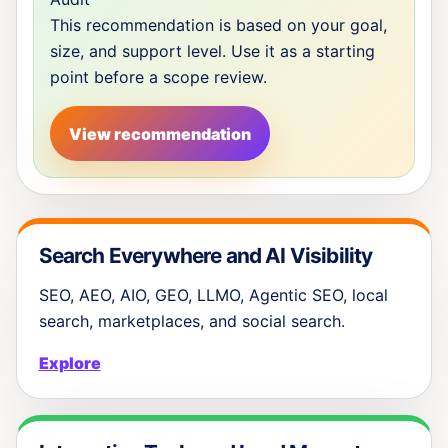
This recommendation is based on your goal,
size, and support level. Use it as a starting
point before a scope review.
View recommendation
Search Everywhere and AI Visibility
SEO, AEO, AIO, GEO, LLMO, Agentic SEO, local
search, marketplaces, and social search.
Explore