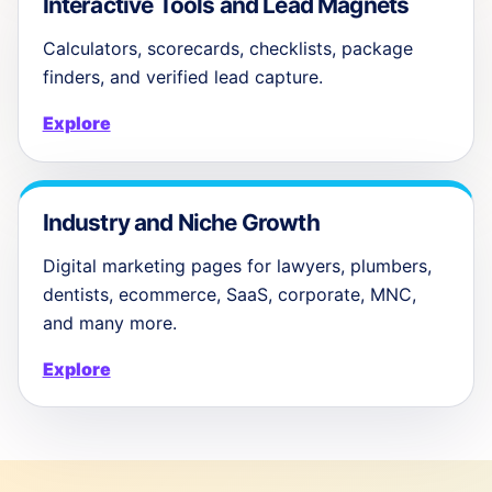
Interactive Tools and Lead Magnets
Calculators, scorecards, checklists, package
finders, and verified lead capture.
Explore
Industry and Niche Growth
Digital marketing pages for lawyers, plumbers,
dentists, ecommerce, SaaS, corporate, MNC,
and many more.
Explore