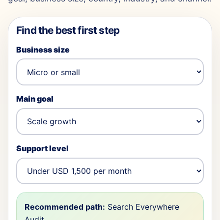
Find the best first step
Business size
Main goal
Support level
Recommended path:
Search Everywhere
Audit