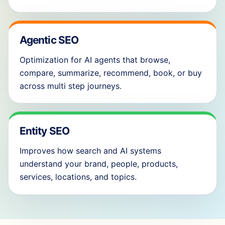
Agentic SEO
Optimization for AI agents that browse,
compare, summarize, recommend, book, or buy
across multi step journeys.
Entity SEO
Improves how search and AI systems
understand your brand, people, products,
services, locations, and topics.