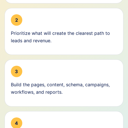
2
Prioritize what will create the clearest path to
leads and revenue.
3
Build the pages, content, schema, campaigns,
workflows, and reports.
4