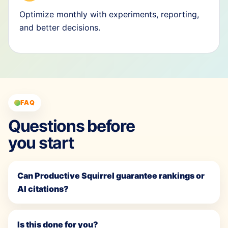
Optimize monthly with experiments, reporting,
and better decisions.
FAQ
Questions before
you start
Can Productive Squirrel guarantee rankings or
AI citations?
Is this done for you?