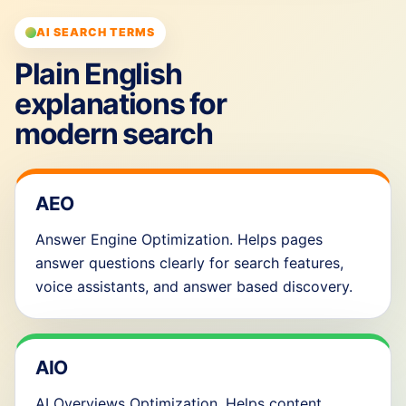
AI SEARCH TERMS
Plain English
explanations for
modern search
AEO
Answer Engine Optimization. Helps pages
answer questions clearly for search features,
voice assistants, and answer based discovery.
AIO
AI Overviews Optimization. Helps content