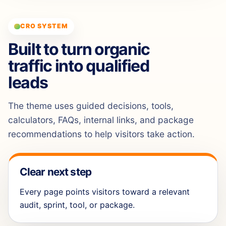
CRO SYSTEM
Built to turn organic
traffic into qualified
leads
The theme uses guided decisions, tools,
calculators, FAQs, internal links, and package
recommendations to help visitors take action.
Clear next step
Every page points visitors toward a relevant
audit, sprint, tool, or package.