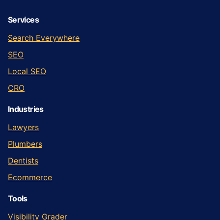
Services
Search Everywhere
SEO
Local SEO
CRO
Industries
Lawyers
Plumbers
Dentists
Ecommerce
Tools
Visibility Grader