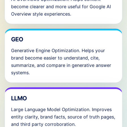
become clearer and more useful for Google AI
Overview style experiences.
GEO
Generative Engine Optimization. Helps your
brand become easier to understand, cite,
summarize, and compare in generative answer
systems.
LLMO
Large Language Model Optimization. Improves
entity clarity, brand facts, source of truth pages,
and third party corroboration.