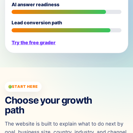
AI answer readiness
Lead conversion path
Try the free grader
START HERE
Choose your growth
path
The website is built to explain what to do next by
goal, business size, country, industry, and channel.