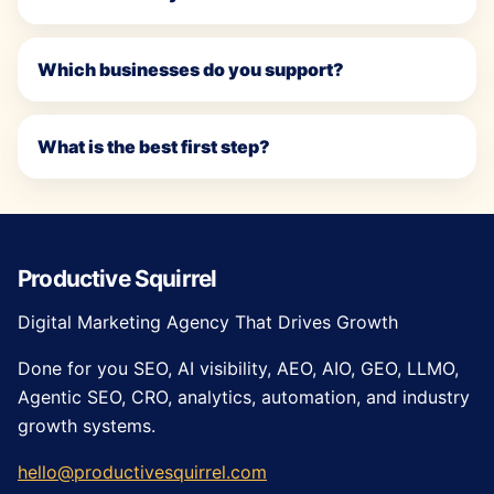
Which businesses do you support?
What is the best first step?
Productive Squirrel
Digital Marketing Agency That Drives Growth
Done for you SEO, AI visibility, AEO, AIO, GEO, LLMO,
Agentic SEO, CRO, analytics, automation, and industry
growth systems.
hello@productivesquirrel.com