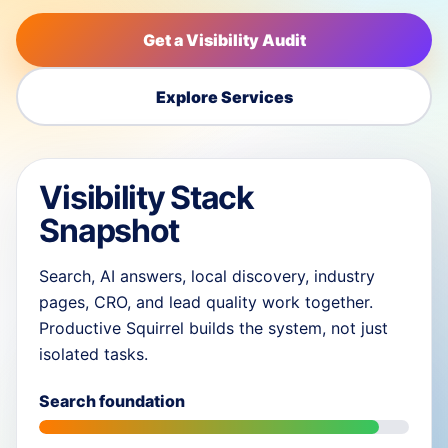
Get a Visibility Audit
Explore Services
Visibility Stack
Snapshot
Search, AI answers, local discovery, industry
pages, CRO, and lead quality work together.
Productive Squirrel builds the system, not just
isolated tasks.
Search foundation