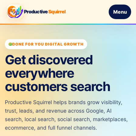
Productive
Squirrel
Menu
DONE FOR YOU DIGITAL GROWTH
Get discovered
everywhere
customers search
Productive Squirrel helps brands grow visibility,
trust, leads, and revenue across Google, AI
search, local search, social search, marketplaces,
ecommerce, and full funnel channels.