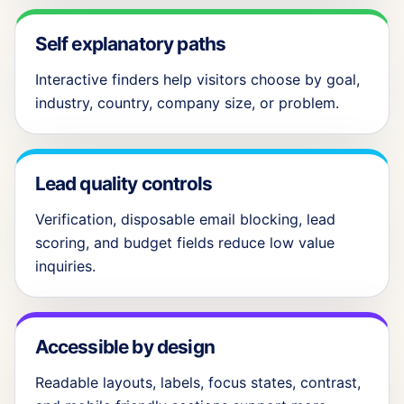
Self explanatory paths
Interactive finders help visitors choose by goal,
industry, country, company size, or problem.
Lead quality controls
Verification, disposable email blocking, lead
scoring, and budget fields reduce low value
inquiries.
Accessible by design
Readable layouts, labels, focus states, contrast,