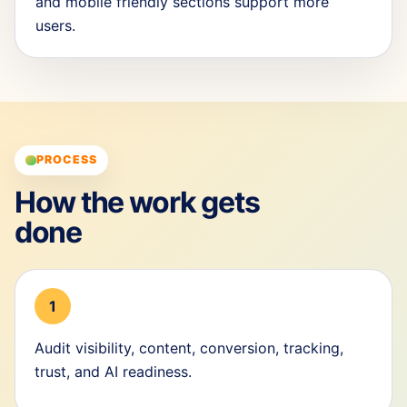
and mobile friendly sections support more
users.
PROCESS
How the work gets
done
1
Audit visibility, content, conversion, tracking,
trust, and AI readiness.