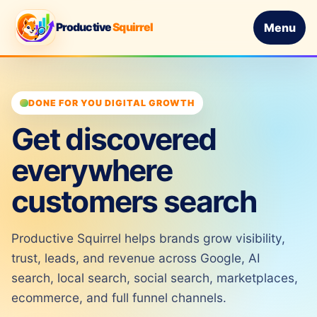
Productive
Squirrel
Menu
DONE FOR YOU DIGITAL GROWTH
Get discovered
everywhere
customers search
Productive Squirrel helps brands grow visibility,
trust, leads, and revenue across Google, AI
search, local search, social search, marketplaces,
ecommerce, and full funnel channels.