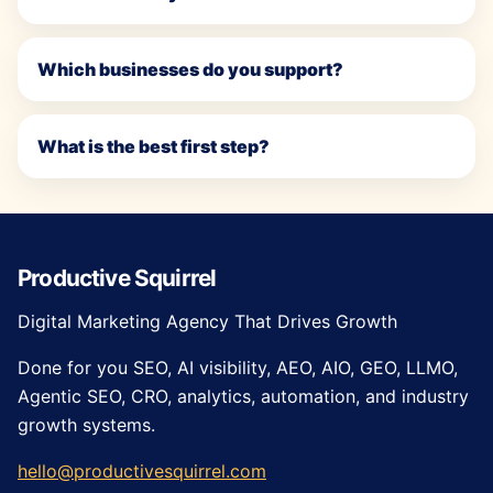
Which businesses do you support?
What is the best first step?
Productive Squirrel
Digital Marketing Agency That Drives Growth
Done for you SEO, AI visibility, AEO, AIO, GEO, LLMO,
Agentic SEO, CRO, analytics, automation, and industry
growth systems.
hello@productivesquirrel.com