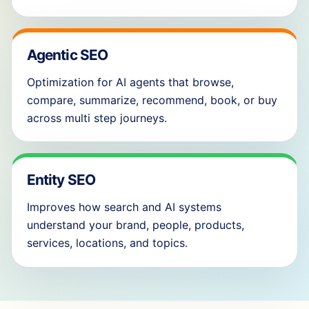
Agentic SEO
Optimization for AI agents that browse,
compare, summarize, recommend, book, or buy
across multi step journeys.
Entity SEO
Improves how search and AI systems
understand your brand, people, products,
services, locations, and topics.