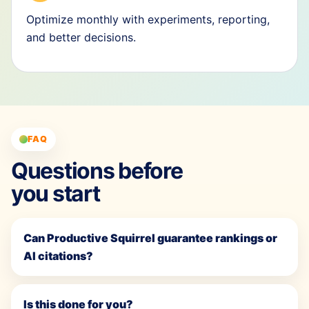
Optimize monthly with experiments, reporting,
and better decisions.
FAQ
Questions before
you start
Can Productive Squirrel guarantee rankings or
AI citations?
Is this done for you?