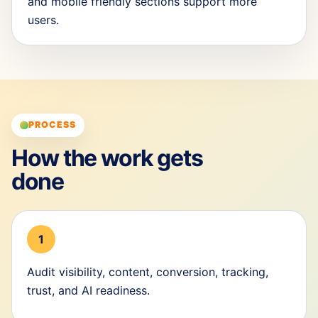
and mobile friendly sections support more
users.
PROCESS
How the work gets
done
1
Audit visibility, content, conversion, tracking,
trust, and AI readiness.