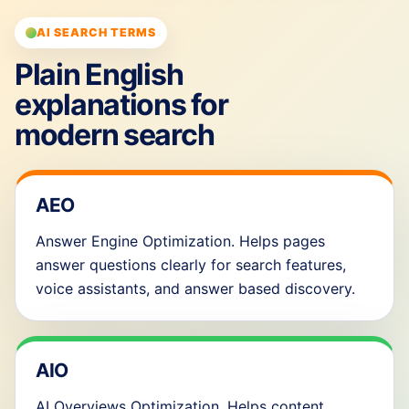
AI SEARCH TERMS
Plain English
explanations for
modern search
AEO
Answer Engine Optimization. Helps pages
answer questions clearly for search features,
voice assistants, and answer based discovery.
AIO
AI Overviews Optimization. Helps content