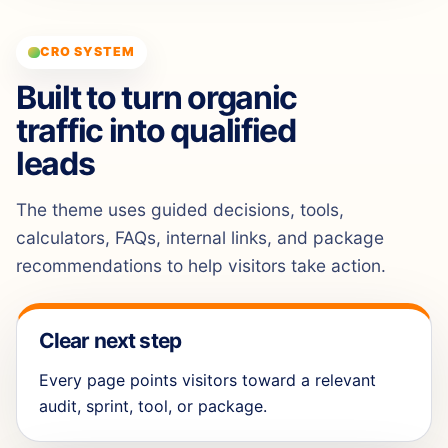
CRO SYSTEM
Built to turn organic
traffic into qualified
leads
The theme uses guided decisions, tools,
calculators, FAQs, internal links, and package
recommendations to help visitors take action.
Clear next step
Every page points visitors toward a relevant
audit, sprint, tool, or package.