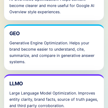
become clearer and more useful for Google AI
Overview style experiences.
GEO
Generative Engine Optimization. Helps your
brand become easier to understand, cite,
summarize, and compare in generative answer
systems.
LLMO
Large Language Model Optimization. Improves
entity clarity, brand facts, source of truth pages,
and third party corroboration.