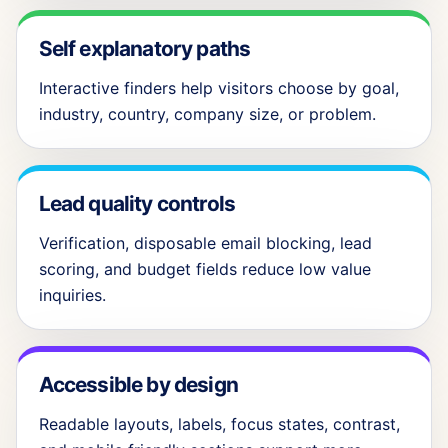
Self explanatory paths
Interactive finders help visitors choose by goal,
industry, country, company size, or problem.
Lead quality controls
Verification, disposable email blocking, lead
scoring, and budget fields reduce low value
inquiries.
Accessible by design
Readable layouts, labels, focus states, contrast,