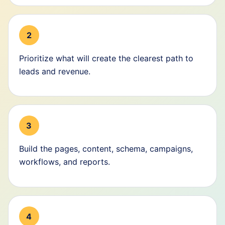
2
Prioritize what will create the clearest path to
leads and revenue.
3
Build the pages, content, schema, campaigns,
workflows, and reports.
4