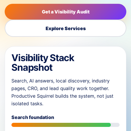
Get a Visibility Audit
Explore Services
Visibility Stack
Snapshot
Search, AI answers, local discovery, industry
pages, CRO, and lead quality work together.
Productive Squirrel builds the system, not just
isolated tasks.
Search foundation