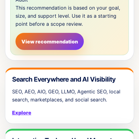
This recommendation is based on your goal,
size, and support level. Use it as a starting
point before a scope review.
View recommendation
Search Everywhere and AI Visibility
SEO, AEO, AIO, GEO, LLMO, Agentic SEO, local
search, marketplaces, and social search.
Explore