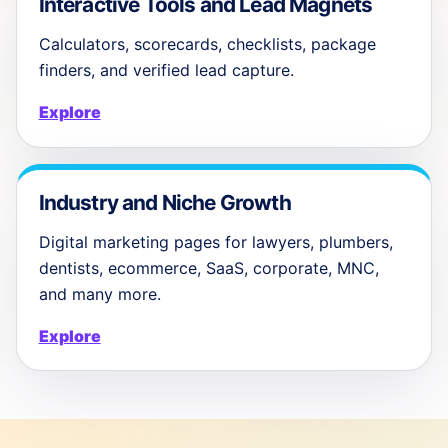
Interactive Tools and Lead Magnets
Calculators, scorecards, checklists, package
finders, and verified lead capture.
Explore
Industry and Niche Growth
Digital marketing pages for lawyers, plumbers,
dentists, ecommerce, SaaS, corporate, MNC,
and many more.
Explore