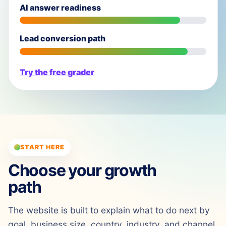
AI answer readiness
Lead conversion path
Try the free grader
START HERE
Choose your growth
path
The website is built to explain what to do next by
goal, business size, country, industry, and channel.