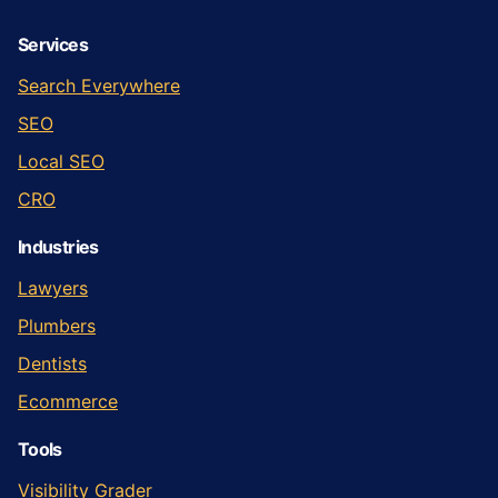
Services
Search Everywhere
SEO
Local SEO
CRO
Industries
Lawyers
Plumbers
Dentists
Ecommerce
Tools
Visibility Grader