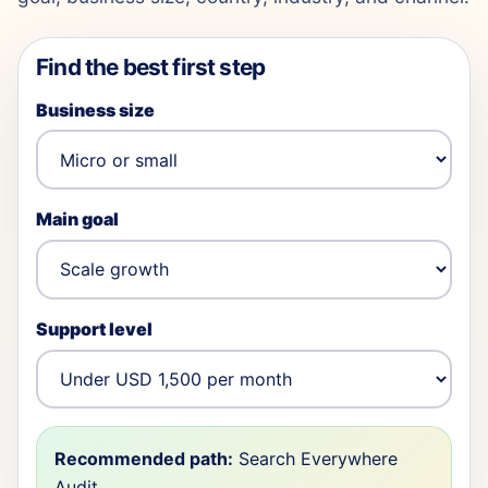
Find the best first step
Business size
Main goal
Support level
Recommended path:
Search Everywhere
Audit