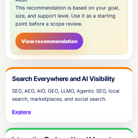
This recommendation is based on your goal,
size, and support level. Use it as a starting
point before a scope review.
View recommendation
Search Everywhere and AI Visibility
SEO, AEO, AIO, GEO, LLMO, Agentic SEO, local
search, marketplaces, and social search.
Explore