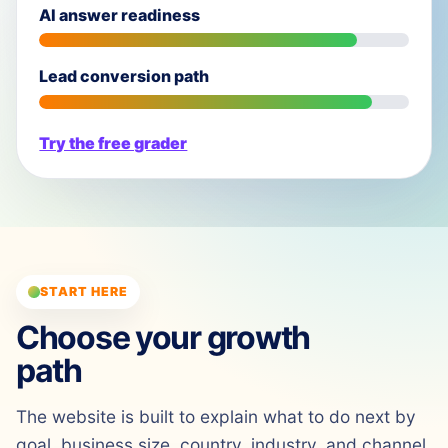
AI answer readiness
Lead conversion path
Try the free grader
START HERE
Choose your growth
path
The website is built to explain what to do next by
goal, business size, country, industry, and channel.