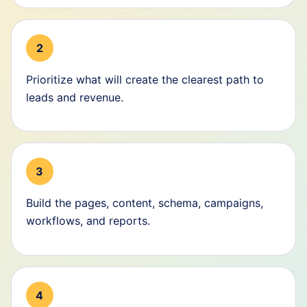
2
Prioritize what will create the clearest path to
leads and revenue.
3
Build the pages, content, schema, campaigns,
workflows, and reports.
4