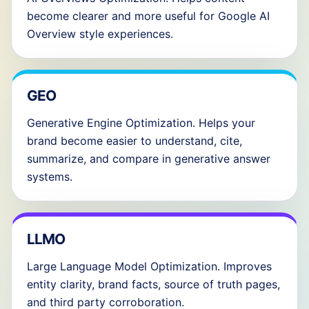
become clearer and more useful for Google AI
Overview style experiences.
GEO
Generative Engine Optimization. Helps your
brand become easier to understand, cite,
summarize, and compare in generative answer
systems.
LLMO
Large Language Model Optimization. Improves
entity clarity, brand facts, source of truth pages,
and third party corroboration.