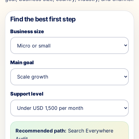
Find the best first step
Business size
Main goal
Support level
Recommended path:
Search Everywhere
Audit