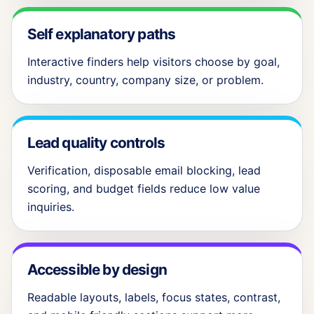
Self explanatory paths
Interactive finders help visitors choose by goal,
industry, country, company size, or problem.
Lead quality controls
Verification, disposable email blocking, lead
scoring, and budget fields reduce low value
inquiries.
Accessible by design
Readable layouts, labels, focus states, contrast,