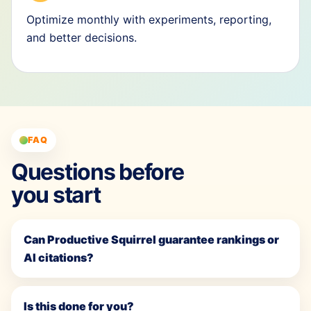
Optimize monthly with experiments, reporting,
and better decisions.
FAQ
Questions before
you start
Can Productive Squirrel guarantee rankings or
AI citations?
Is this done for you?