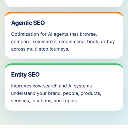
Agentic SEO
Optimization for AI agents that browse,
compare, summarize, recommend, book, or buy
across multi step journeys.
Entity SEO
Improves how search and AI systems
understand your brand, people, products,
services, locations, and topics.