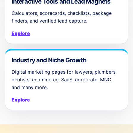
Interactive Tools and Lead Magnets
Calculators, scorecards, checklists, package
finders, and verified lead capture.
Explore
Industry and Niche Growth
Digital marketing pages for lawyers, plumbers,
dentists, ecommerce, SaaS, corporate, MNC,
and many more.
Explore