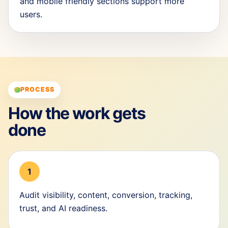
and mobile friendly sections support more
users.
PROCESS
How the work gets
done
1
Audit visibility, content, conversion, tracking,
trust, and AI readiness.