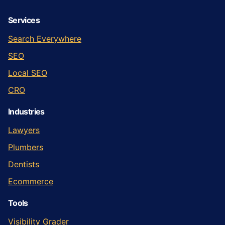
Services
Search Everywhere
SEO
Local SEO
CRO
Industries
Lawyers
Plumbers
Dentists
Ecommerce
Tools
Visibility Grader