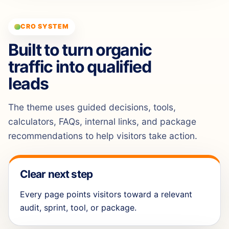
CRO SYSTEM
Built to turn organic
traffic into qualified
leads
The theme uses guided decisions, tools,
calculators, FAQs, internal links, and package
recommendations to help visitors take action.
Clear next step
Every page points visitors toward a relevant
audit, sprint, tool, or package.