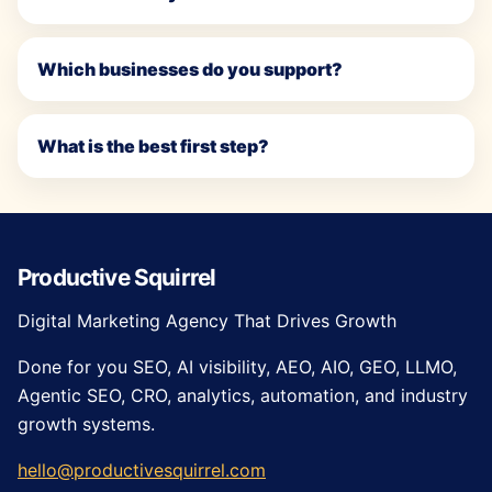
Which businesses do you support?
What is the best first step?
Productive Squirrel
Digital Marketing Agency That Drives Growth
Done for you SEO, AI visibility, AEO, AIO, GEO, LLMO,
Agentic SEO, CRO, analytics, automation, and industry
growth systems.
hello@productivesquirrel.com