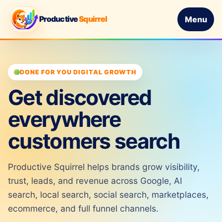
Productive
Squirrel
Menu
DONE FOR YOU DIGITAL GROWTH
Get discovered
everywhere
customers search
Productive Squirrel helps brands grow visibility,
trust, leads, and revenue across Google, AI
search, local search, social search, marketplaces,
ecommerce, and full funnel channels.