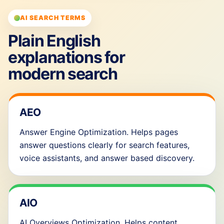
AI SEARCH TERMS
Plain English
explanations for
modern search
AEO
Answer Engine Optimization. Helps pages
answer questions clearly for search features,
voice assistants, and answer based discovery.
AIO
AI Overviews Optimization. Helps content