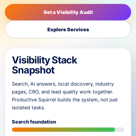
Get a Visibility Audit
Explore Services
Visibility Stack
Snapshot
Search, AI answers, local discovery, industry
pages, CRO, and lead quality work together.
Productive Squirrel builds the system, not just
isolated tasks.
Search foundation