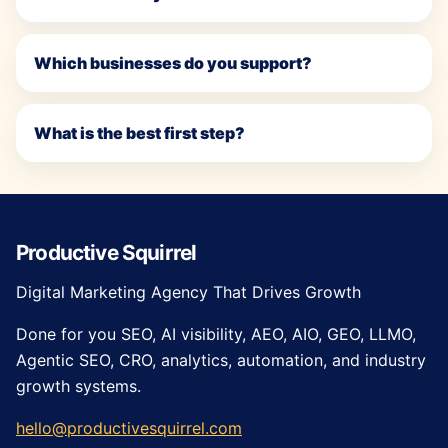
Which businesses do you support?
What is the best first step?
Productive Squirrel
Digital Marketing Agency That Drives Growth
Done for you SEO, AI visibility, AEO, AIO, GEO, LLMO,
Agentic SEO, CRO, analytics, automation, and industry
growth systems.
hello@productivesquirrel.com