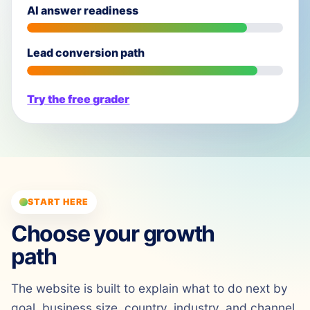
AI answer readiness
Lead conversion path
Try the free grader
START HERE
Choose your growth
path
The website is built to explain what to do next by
goal, business size, country, industry, and channel.