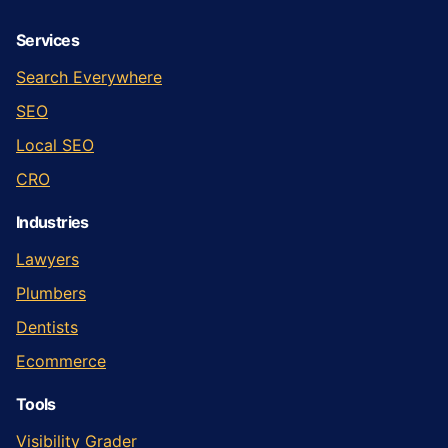
Services
Search Everywhere
SEO
Local SEO
CRO
Industries
Lawyers
Plumbers
Dentists
Ecommerce
Tools
Visibility Grader