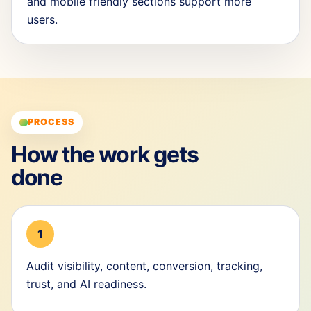
and mobile friendly sections support more
users.
PROCESS
How the work gets
done
1
Audit visibility, content, conversion, tracking,
trust, and AI readiness.