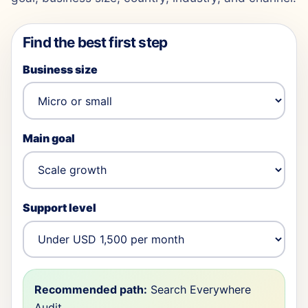
Find the best first step
Business size
Main goal
Support level
Recommended path:
Search Everywhere
Audit