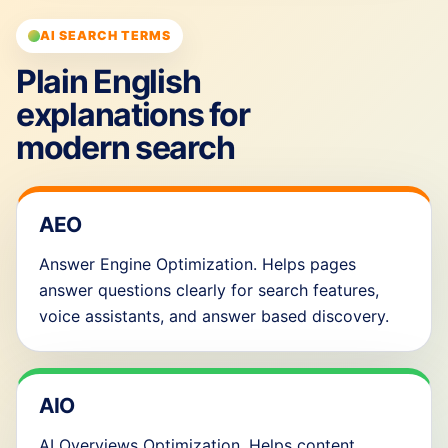
AI SEARCH TERMS
Plain English
explanations for
modern search
AEO
Answer Engine Optimization. Helps pages
answer questions clearly for search features,
voice assistants, and answer based discovery.
AIO
AI Overviews Optimization. Helps content