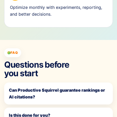
Optimize monthly with experiments, reporting,
and better decisions.
FAQ
Questions before
you start
Can Productive Squirrel guarantee rankings or
AI citations?
Is this done for you?