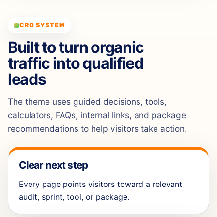
CRO SYSTEM
Built to turn organic
traffic into qualified
leads
The theme uses guided decisions, tools,
calculators, FAQs, internal links, and package
recommendations to help visitors take action.
Clear next step
Every page points visitors toward a relevant
audit, sprint, tool, or package.