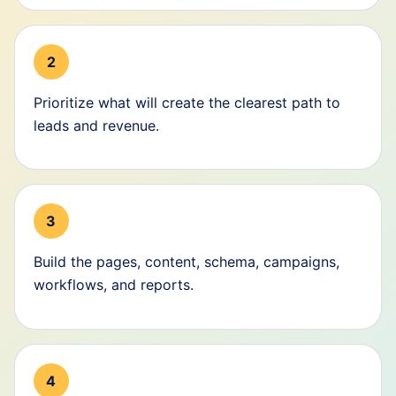
2
Prioritize what will create the clearest path to
leads and revenue.
3
Build the pages, content, schema, campaigns,
workflows, and reports.
4