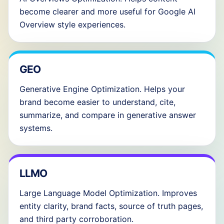
become clearer and more useful for Google AI
Overview style experiences.
GEO
Generative Engine Optimization. Helps your
brand become easier to understand, cite,
summarize, and compare in generative answer
systems.
LLMO
Large Language Model Optimization. Improves
entity clarity, brand facts, source of truth pages,
and third party corroboration.