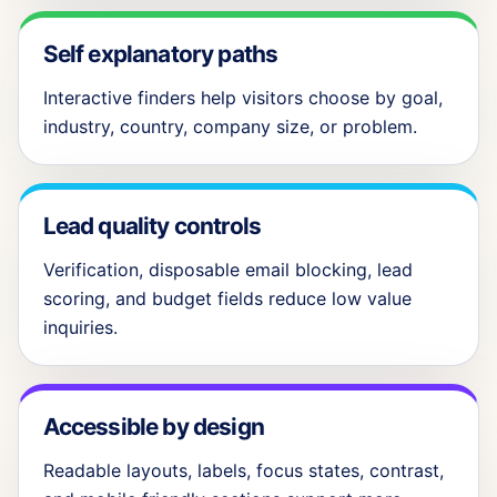
Self explanatory paths
Interactive finders help visitors choose by goal,
industry, country, company size, or problem.
Lead quality controls
Verification, disposable email blocking, lead
scoring, and budget fields reduce low value
inquiries.
Accessible by design
Readable layouts, labels, focus states, contrast,