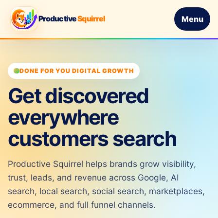
Productive
Squirrel
Menu
DONE FOR YOU DIGITAL GROWTH
Get discovered
everywhere
customers search
Productive Squirrel helps brands grow visibility,
trust, leads, and revenue across Google, AI
search, local search, social search, marketplaces,
ecommerce, and full funnel channels.