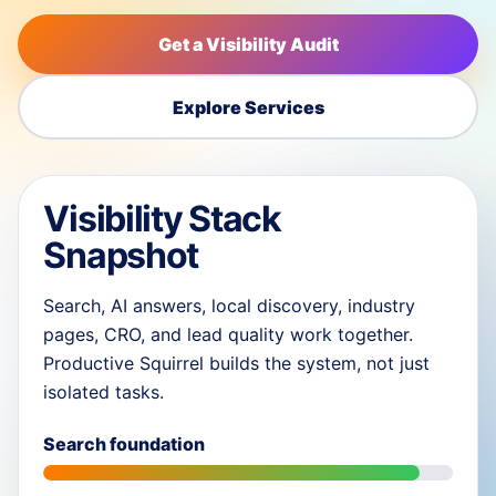
Get a Visibility Audit
Explore Services
Visibility Stack
Snapshot
Search, AI answers, local discovery, industry
pages, CRO, and lead quality work together.
Productive Squirrel builds the system, not just
isolated tasks.
Search foundation