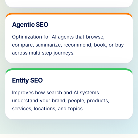
Agentic SEO
Optimization for AI agents that browse,
compare, summarize, recommend, book, or buy
across multi step journeys.
Entity SEO
Improves how search and AI systems
understand your brand, people, products,
services, locations, and topics.