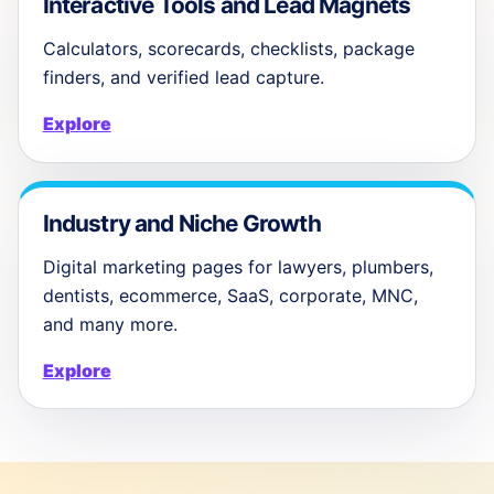
Interactive Tools and Lead Magnets
Calculators, scorecards, checklists, package
finders, and verified lead capture.
Explore
Industry and Niche Growth
Digital marketing pages for lawyers, plumbers,
dentists, ecommerce, SaaS, corporate, MNC,
and many more.
Explore