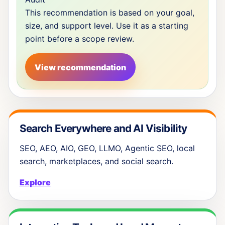
This recommendation is based on your goal,
size, and support level. Use it as a starting
point before a scope review.
View recommendation
Search Everywhere and AI Visibility
SEO, AEO, AIO, GEO, LLMO, Agentic SEO, local
search, marketplaces, and social search.
Explore