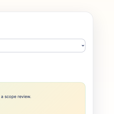
e a scope review.