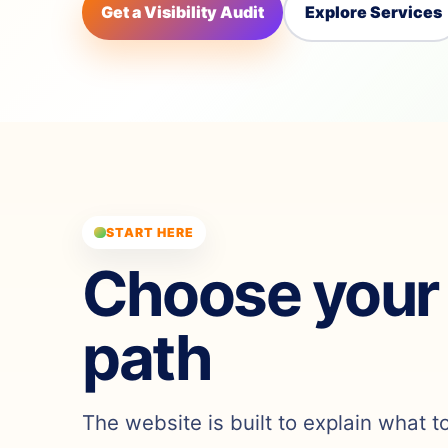
Get a Visibility Audit
Explore Services
START HERE
Choose your
path
The website is built to explain what t