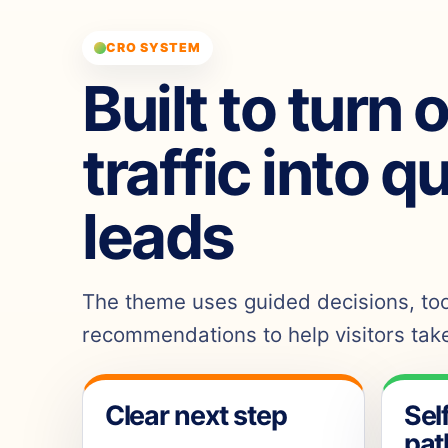
CRO SYSTEM
Built to turn 
traffic into q
leads
The theme uses guided decisions, tool
recommendations to help visitors take
Clear next step
Sel
pat