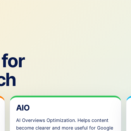
for
ch
AIO
AI Overviews Optimization. Helps content
become clearer and more useful for Google