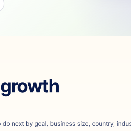
 growth
o do next by goal, business size, country, indu