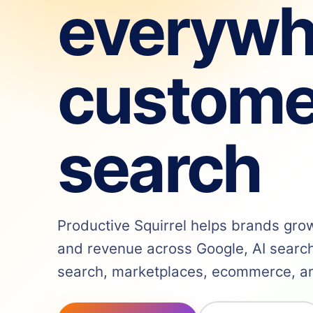
everywh
custome
search
Productive Squirrel helps brands grow v
and revenue across Google, AI search,
search, marketplaces, ecommerce, and