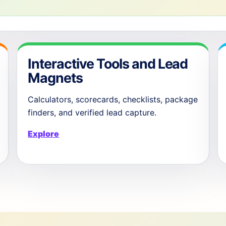
Interactive Tools and Lead
Magnets
Calculators, scorecards, checklists, package
finders, and verified lead capture.
Explore