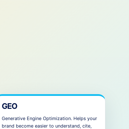
GEO
Generative Engine Optimization. Helps your
brand become easier to understand, cite,