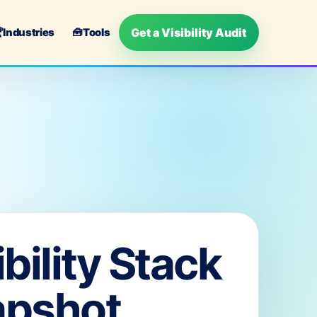
Get a Visibility Audit

Industries
🧰
Tools
ibility Stack
apshot