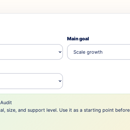
Main goal
Audit
 size, and support level. Use it as a starting point befor