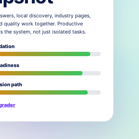
swers, local discovery, industry pages,
d quality work together. Productive
ds the system, not just isolated tasks.
dation
eadiness
sion path
 grader