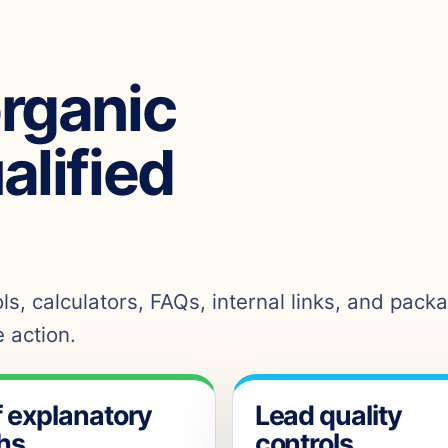
organic
ualified
s, calculators, FAQs, internal links, and pack
 action.
f explanatory
Lead quality
hs
controls