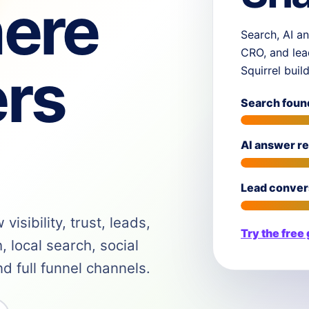
ere
Search, AI an
CRO, and lea
rs
Squirrel buil
Search foun
AI answer r
Lead conver
isibility, trust, leads,
Try the free
 local search, social
 full funnel channels.