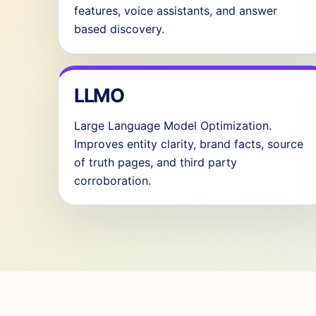
features, voice assistants, and answer
based discovery.
LLMO
Large Language Model Optimization.
Improves entity clarity, brand facts, source
of truth pages, and third party
corroboration.