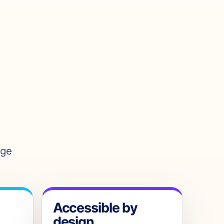
age
Accessible by
design