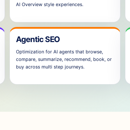
AI Overview style experiences.
Agentic SEO
Optimization for AI agents that browse,
compare, summarize, recommend, book, or
buy across multi step journeys.