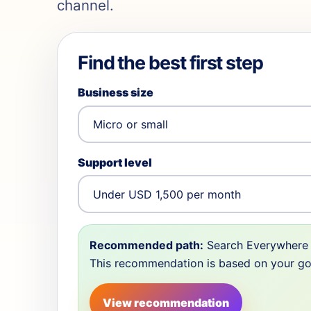
channel.
Find the best first step
Business size
Support level
Recommended path:
Search Everywhere 
This recommendation is based on your goal,
View recommendation