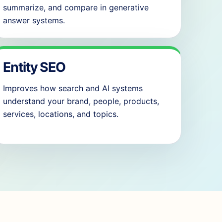
summarize, and compare in generative
answer systems.
Entity SEO
Improves how search and AI systems
understand your brand, people, products,
services, locations, and topics.