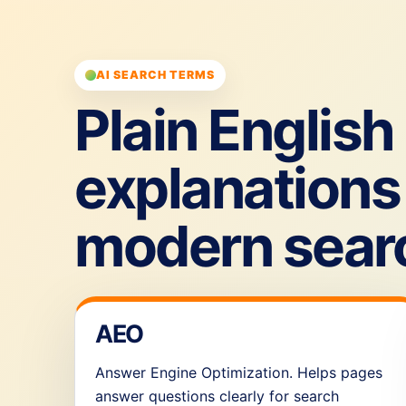
AI SEARCH TERMS
Plain English
explanations 
modern sear
AEO
Answer Engine Optimization. Helps pages
answer questions clearly for search