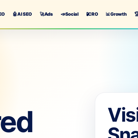
EO
🤖
AI SEO
🚀
Ads
📣
Social
🧪
CRO
📊
Growth

Vis
red
Sn