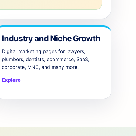
Industry and Niche Growth
Digital marketing pages for lawyers,
plumbers, dentists, ecommerce, SaaS,
corporate, MNC, and many more.
Explore