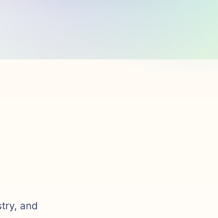
stry, and