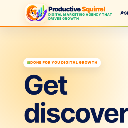
Productive
Squirrel
🔎
S
DIGITAL MARKETING AGENCY THAT
DRIVES GROWTH
DONE FOR YOU DIGITAL GROWTH
Get
discove