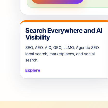
Search Everywhere and AI
Visibility
SEO, AEO, AIO, GEO, LLMO, Agentic SEO,
local search, marketplaces, and social
search.
Explore