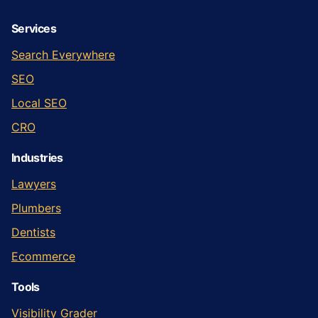
Services
Search Everywhere
SEO
Local SEO
CRO
Industries
Lawyers
Plumbers
Dentists
Ecommerce
Tools
Visibility Grader