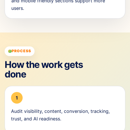
and mobile friendly sections support more
users.
PROCESS
How the work gets
done
1
Audit visibility, content, conversion, tracking,
trust, and AI readiness.