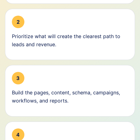
2
Prioritize what will create the clearest path to
leads and revenue.
3
Build the pages, content, schema, campaigns,
workflows, and reports.
4