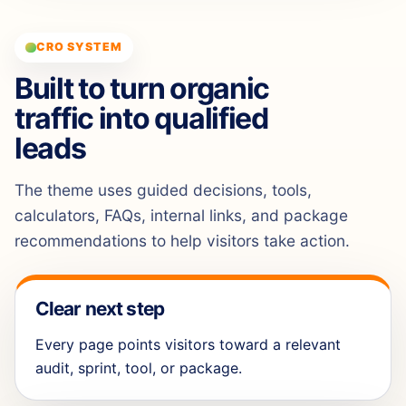
CRO SYSTEM
Built to turn organic
traffic into qualified
leads
The theme uses guided decisions, tools,
calculators, FAQs, internal links, and package
recommendations to help visitors take action.
Clear next step
Every page points visitors toward a relevant
audit, sprint, tool, or package.