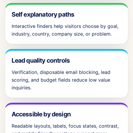
Self explanatory paths
Interactive finders help visitors choose by goal,
industry, country, company size, or problem.
Lead quality controls
Verification, disposable email blocking, lead
scoring, and budget fields reduce low value
inquiries.
Accessible by design
Readable layouts, labels, focus states, contrast,