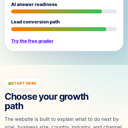
AI answer readiness
Lead conversion path
Try the free grader
START HERE
Choose your growth
path
The website is built to explain what to do next by
goal, business size, country, industry, and channel.