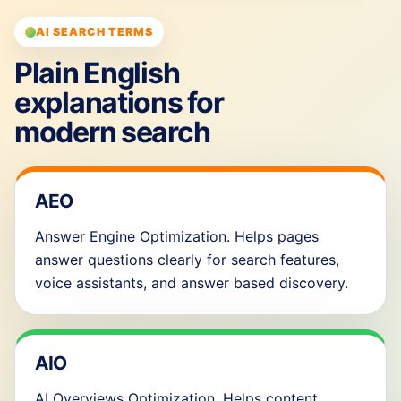
AI SEARCH TERMS
Plain English
explanations for
modern search
AEO
Answer Engine Optimization. Helps pages
answer questions clearly for search features,
voice assistants, and answer based discovery.
AIO
AI Overviews Optimization. Helps content