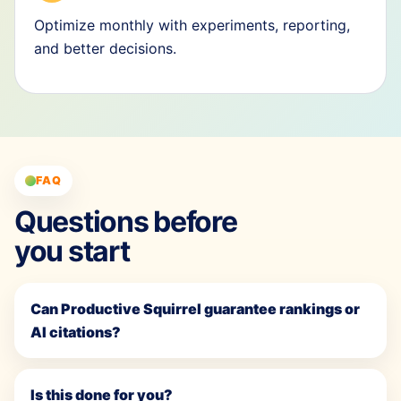
Optimize monthly with experiments, reporting,
and better decisions.
FAQ
Questions before
you start
Can Productive Squirrel guarantee rankings or
AI citations?
Is this done for you?