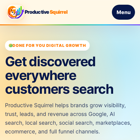
Productive
Squirrel
Menu
DONE FOR YOU DIGITAL GROWTH
Get discovered
everywhere
customers search
Productive Squirrel helps brands grow visibility,
trust, leads, and revenue across Google, AI
search, local search, social search, marketplaces,
ecommerce, and full funnel channels.