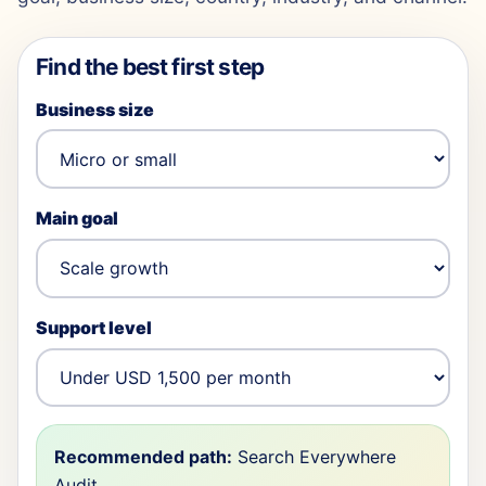
Find the best first step
Business size
Main goal
Support level
Recommended path:
Search Everywhere
Audit