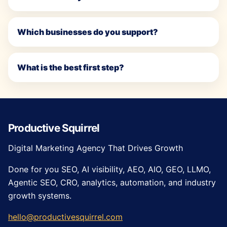
Which businesses do you support?
What is the best first step?
Productive Squirrel
Digital Marketing Agency That Drives Growth
Done for you SEO, AI visibility, AEO, AIO, GEO, LLMO,
Agentic SEO, CRO, analytics, automation, and industry
growth systems.
hello@productivesquirrel.com