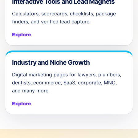
Interactive Tools and Lead Magnets
Calculators, scorecards, checklists, package
finders, and verified lead capture.
Explore
Industry and Niche Growth
Digital marketing pages for lawyers, plumbers,
dentists, ecommerce, SaaS, corporate, MNC,
and many more.
Explore