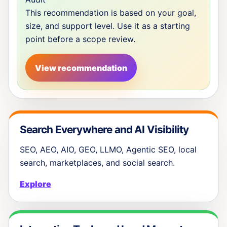
This recommendation is based on your goal,
size, and support level. Use it as a starting
point before a scope review.
View recommendation
Search Everywhere and AI Visibility
SEO, AEO, AIO, GEO, LLMO, Agentic SEO, local
search, marketplaces, and social search.
Explore