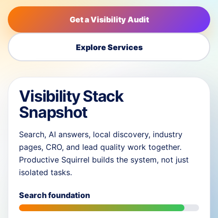
Get a Visibility Audit
Explore Services
Visibility Stack
Snapshot
Search, AI answers, local discovery, industry
pages, CRO, and lead quality work together.
Productive Squirrel builds the system, not just
isolated tasks.
Search foundation