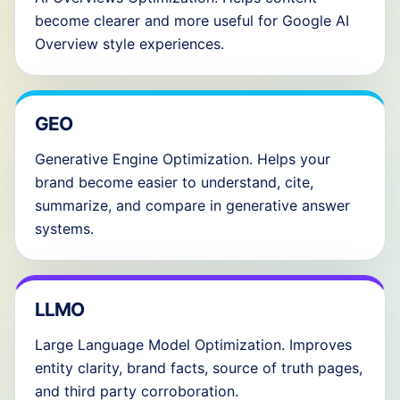
become clearer and more useful for Google AI
Overview style experiences.
GEO
Generative Engine Optimization. Helps your
brand become easier to understand, cite,
summarize, and compare in generative answer
systems.
LLMO
Large Language Model Optimization. Improves
entity clarity, brand facts, source of truth pages,
and third party corroboration.