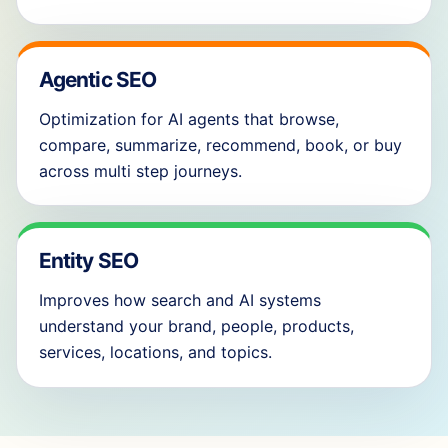
Agentic SEO
Optimization for AI agents that browse,
compare, summarize, recommend, book, or buy
across multi step journeys.
Entity SEO
Improves how search and AI systems
understand your brand, people, products,
services, locations, and topics.