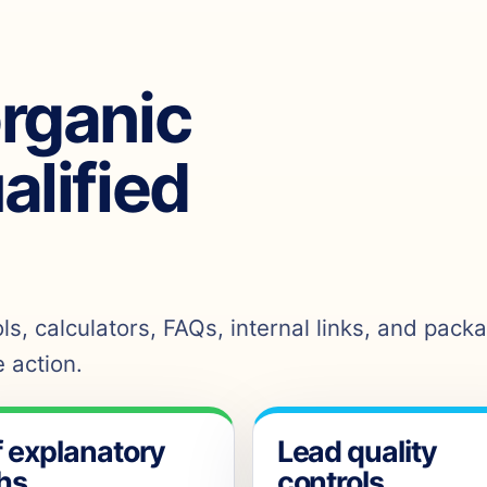
organic
ualified
s, calculators, FAQs, internal links, and pack
 action.
f explanatory
Lead quality
hs
controls