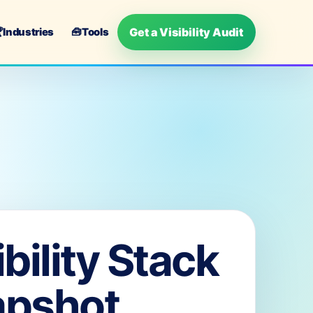
Get a Visibility Audit

Industries
🧰
Tools
ibility Stack
apshot