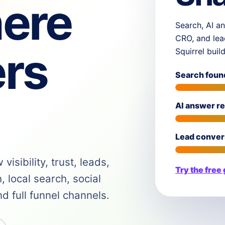
ere
Search, AI an
CRO, and lea
rs
Squirrel buil
Search foun
AI answer r
Lead conver
isibility, trust, leads,
Try the free
 local search, social
 full funnel channels.