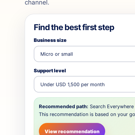
channel.
Find the best first step
Business size
Support level
Recommended path:
Search Everywhere 
This recommendation is based on your goal,
View recommendation