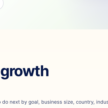
 growth
o do next by goal, business size, country, indu