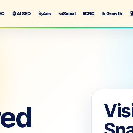
EO
🤖
AI SEO
🚀
Ads
📣
Social
🧪
CRO
📊
Growth

Vis
red
Sn