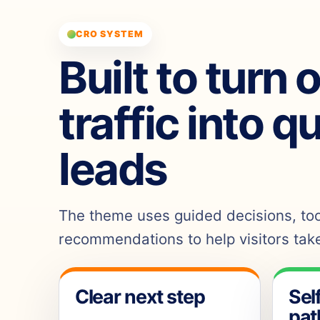
CRO SYSTEM
Built to turn 
traffic into q
leads
The theme uses guided decisions, tool
recommendations to help visitors take
Clear next step
Sel
pat