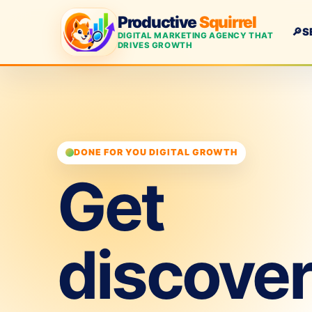
Productive
Squirrel
🔎
S
DIGITAL MARKETING AGENCY THAT
DRIVES GROWTH
DONE FOR YOU DIGITAL GROWTH
Get
discove