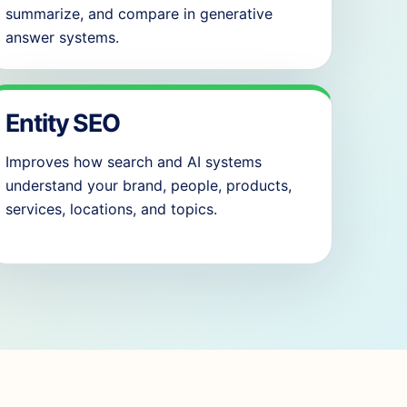
summarize, and compare in generative
answer systems.
Entity SEO
Improves how search and AI systems
understand your brand, people, products,
services, locations, and topics.