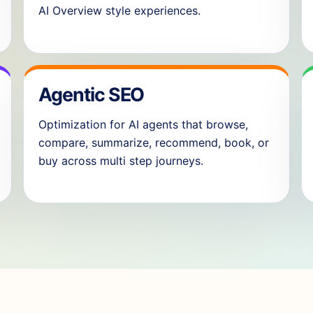
AI Overview style experiences.
Agentic SEO
Optimization for AI agents that browse,
compare, summarize, recommend, book, or
buy across multi step journeys.