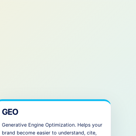
GEO
Generative Engine Optimization. Helps your
brand become easier to understand, cite,