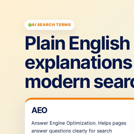
AI SEARCH TERMS
Plain English
explanations 
modern sear
AEO
Answer Engine Optimization. Helps pages
answer questions clearly for search