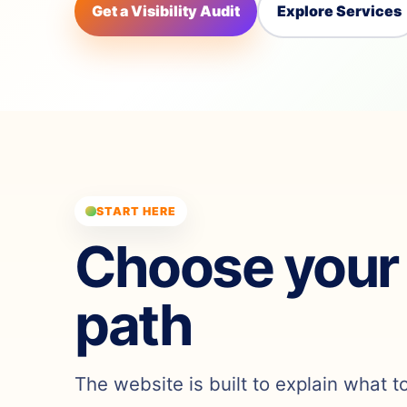
Get a Visibility Audit
Explore Services
START HERE
Choose your
path
The website is built to explain what t