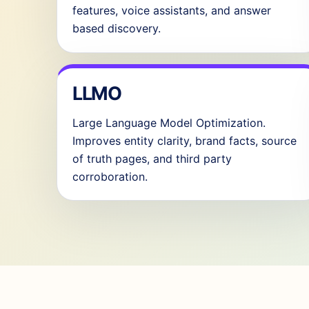
features, voice assistants, and answer
based discovery.
LLMO
Large Language Model Optimization.
Improves entity clarity, brand facts, source
of truth pages, and third party
corroboration.