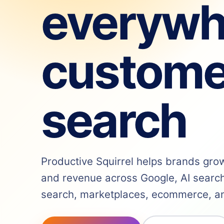
everywh
custome
search
Productive Squirrel helps brands grow v
and revenue across Google, AI search,
search, marketplaces, ecommerce, and