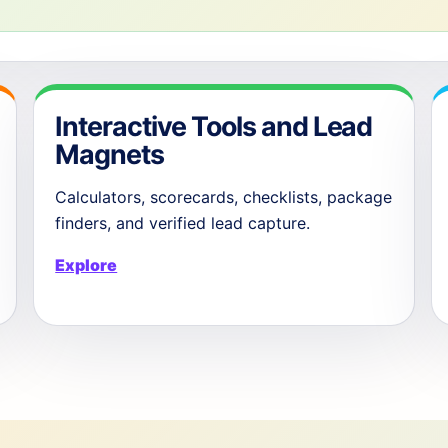
Interactive Tools and Lead
Magnets
Calculators, scorecards, checklists, package
finders, and verified lead capture.
Explore