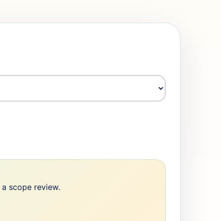
e a scope review.