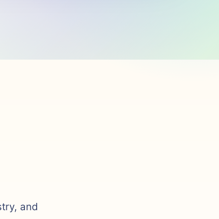
stry, and