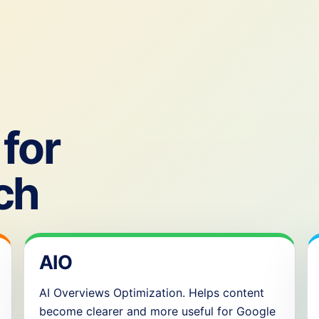
for
ch
AIO
AI Overviews Optimization. Helps content
become clearer and more useful for Google