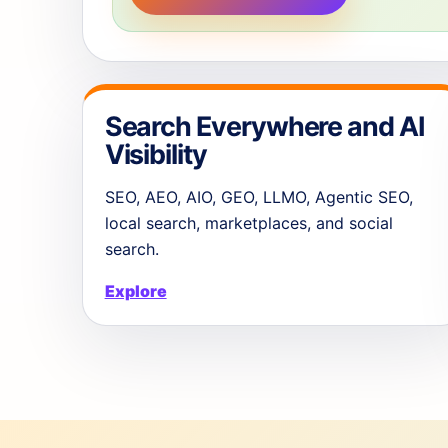
Search Everywhere and AI
Visibility
SEO, AEO, AIO, GEO, LLMO, Agentic SEO,
local search, marketplaces, and social
search.
Explore