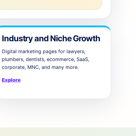
Industry and Niche Growth
Digital marketing pages for lawyers,
plumbers, dentists, ecommerce, SaaS,
corporate, MNC, and many more.
Explore