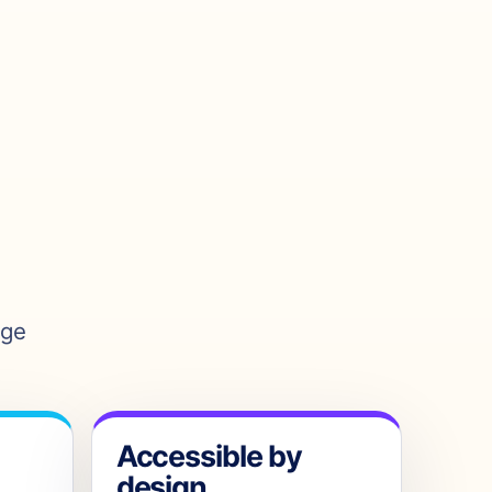
age
Accessible by
design