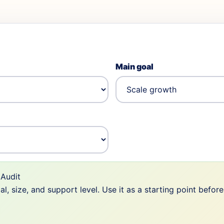
Main goal
Audit
 size, and support level. Use it as a starting point befor