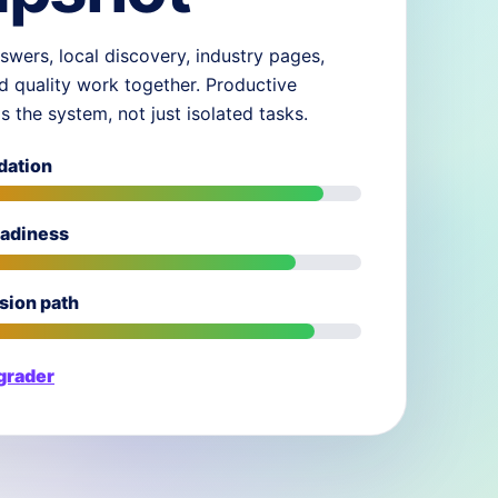
swers, local discovery, industry pages,
d quality work together. Productive
ds the system, not just isolated tasks.
dation
eadiness
sion path
 grader