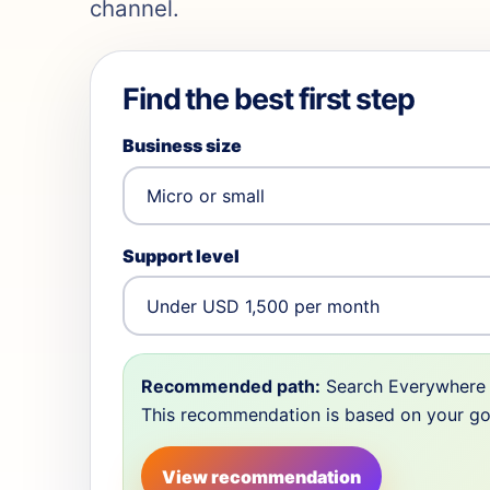
channel.
Find the best first step
Business size
Support level
Recommended path:
Search Everywhere 
This recommendation is based on your goal,
View recommendation