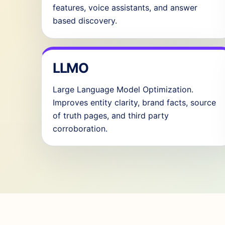
features, voice assistants, and answer
based discovery.
LLMO
Large Language Model Optimization.
Improves entity clarity, brand facts, source
of truth pages, and third party
corroboration.