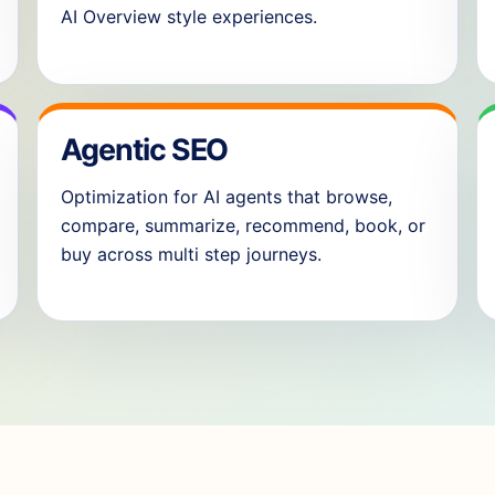
AI Overview style experiences.
Agentic SEO
Optimization for AI agents that browse,
compare, summarize, recommend, book, or
buy across multi step journeys.