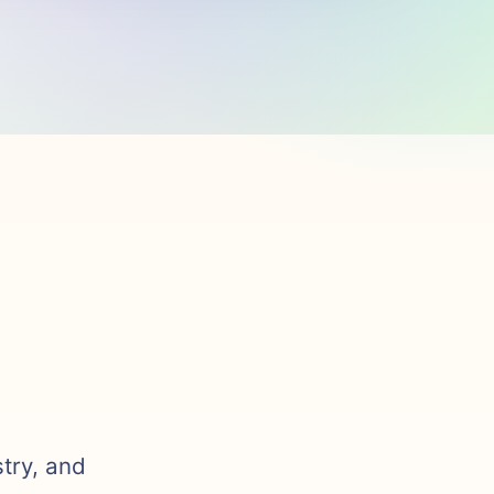
stry, and