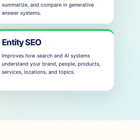
summarize, and compare in generative
answer systems.
Entity SEO
Improves how search and AI systems
understand your brand, people, products,
services, locations, and topics.