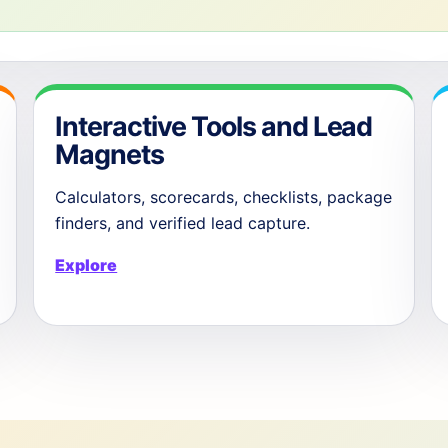
Interactive Tools and Lead
Magnets
Calculators, scorecards, checklists, package
finders, and verified lead capture.
Explore