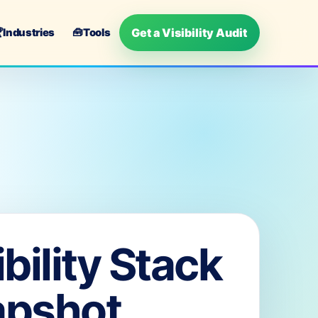
Get a Visibility Audit

Industries
🧰
Tools
ibility Stack
apshot