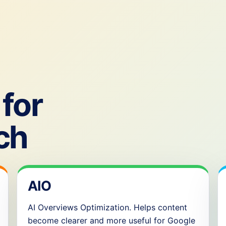
for
ch
AIO
AI Overviews Optimization. Helps content
become clearer and more useful for Google