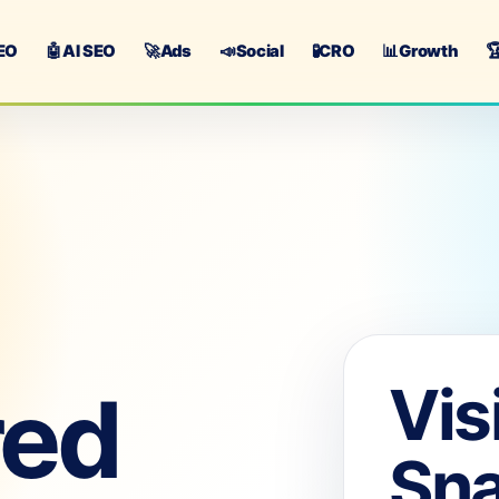
EO
🤖
AI SEO
🚀
Ads
📣
Social
🧪
CRO
📊
Growth

Vis
red
Sn