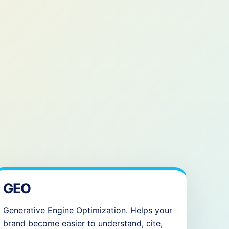
GEO
Generative Engine Optimization. Helps your
brand become easier to understand, cite,