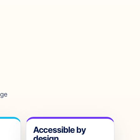
age
Accessible by
design