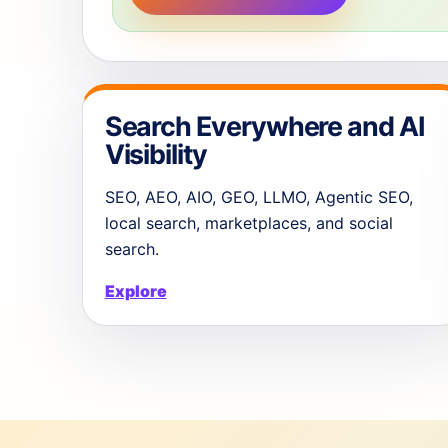
Search Everywhere and AI
Visibility
SEO, AEO, AIO, GEO, LLMO, Agentic SEO,
local search, marketplaces, and social
search.
Explore