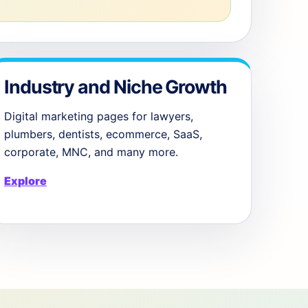
Industry and Niche Growth
Digital marketing pages for lawyers,
plumbers, dentists, ecommerce, SaaS,
corporate, MNC, and many more.
Explore