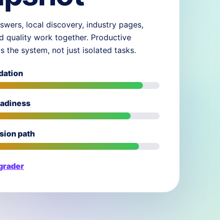
swers, local discovery, industry pages,
d quality work together. Productive
ds the system, not just isolated tasks.
dation
eadiness
sion path
 grader