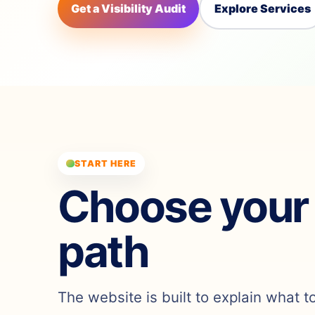
Get a Visibility Audit
Explore Services
START HERE
Choose your
path
The website is built to explain what t