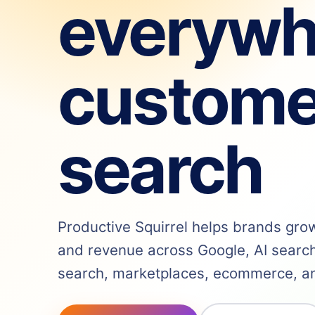
everywh
custome
search
Productive Squirrel helps brands grow v
and revenue across Google, AI search,
search, marketplaces, ecommerce, and