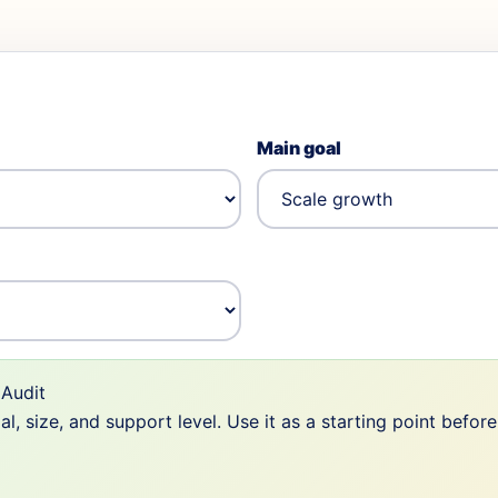
Main goal
Audit
 size, and support level. Use it as a starting point befor