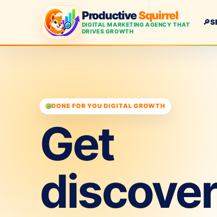
Productive
Squirrel
🔎
S
DIGITAL MARKETING AGENCY THAT
DRIVES GROWTH
DONE FOR YOU DIGITAL GROWTH
Get
discove