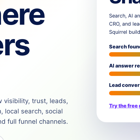
ere
Search, AI an
CRO, and lea
rs
Squirrel buil
Search foun
AI answer r
Lead conver
isibility, trust, leads,
Try the free
 local search, social
 full funnel channels.