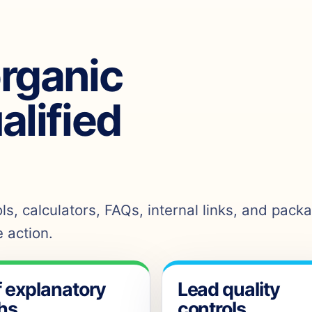
organic
ualified
s, calculators, FAQs, internal links, and pack
 action.
f explanatory
Lead quality
hs
controls