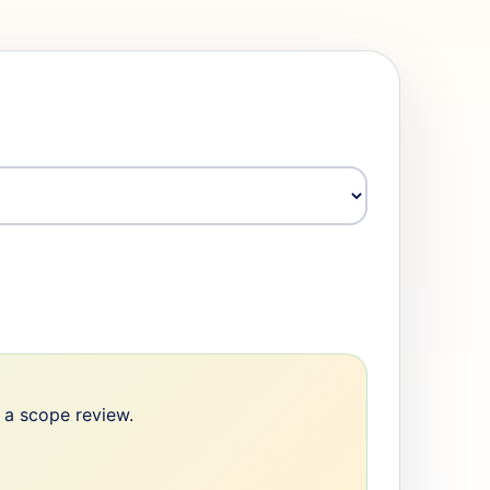
e a scope review.