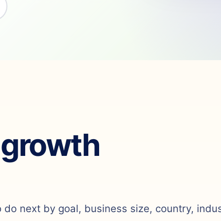
 growth
o do next by goal, business size, country, indu