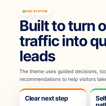
CRO SYSTEM
Built to turn 
traffic into q
leads
The theme uses guided decisions, tool
recommendations to help visitors take
Clear next step
Sel
pat