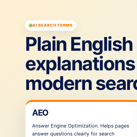
AI SEARCH TERMS
Plain English
explanations 
modern sear
AEO
Answer Engine Optimization. Helps pages
answer questions clearly for search