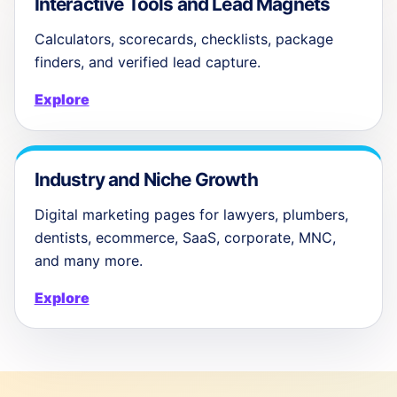
Interactive Tools and Lead Magnets
Calculators, scorecards, checklists, package
finders, and verified lead capture.
Explore
Industry and Niche Growth
Digital marketing pages for lawyers, plumbers,
dentists, ecommerce, SaaS, corporate, MNC,
and many more.
Explore