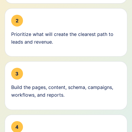
2
Prioritize what will create the clearest path to
leads and revenue.
3
Build the pages, content, schema, campaigns,
workflows, and reports.
4