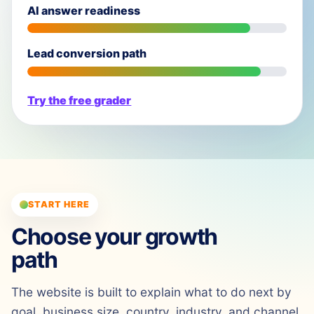
AI answer readiness
Lead conversion path
Try the free grader
START HERE
Choose your growth
path
The website is built to explain what to do next by
goal, business size, country, industry, and channel.