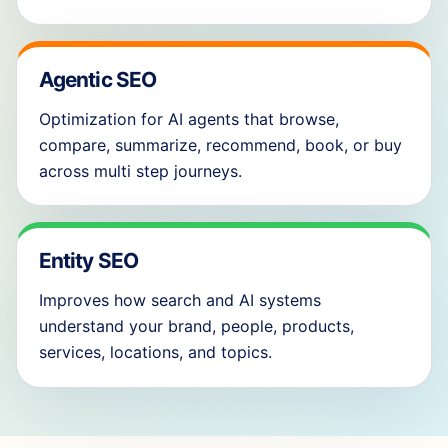
Agentic SEO
Optimization for AI agents that browse,
compare, summarize, recommend, book, or buy
across multi step journeys.
Entity SEO
Improves how search and AI systems
understand your brand, people, products,
services, locations, and topics.