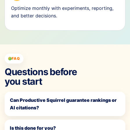
Optimize monthly with experiments, reporting,
and better decisions.
FAQ
Questions before
you start
Can Productive Squirrel guarantee rankings or
AI citations?
Is this done for you?