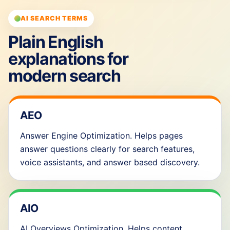
AI SEARCH TERMS
Plain English
explanations for
modern search
AEO
Answer Engine Optimization. Helps pages
answer questions clearly for search features,
voice assistants, and answer based discovery.
AIO
AI Overviews Optimization. Helps content