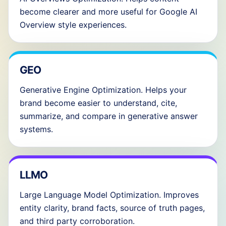
become clearer and more useful for Google AI
Overview style experiences.
GEO
Generative Engine Optimization. Helps your
brand become easier to understand, cite,
summarize, and compare in generative answer
systems.
LLMO
Large Language Model Optimization. Improves
entity clarity, brand facts, source of truth pages,
and third party corroboration.