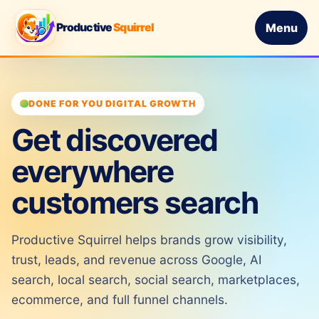
Productive
Squirrel
Menu
DONE FOR YOU DIGITAL GROWTH
Get discovered
everywhere
customers search
Productive Squirrel helps brands grow visibility,
trust, leads, and revenue across Google, AI
search, local search, social search, marketplaces,
ecommerce, and full funnel channels.