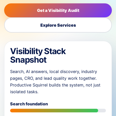
Get a Visibility Audit
Explore Services
Visibility Stack
Snapshot
Search, AI answers, local discovery, industry
pages, CRO, and lead quality work together.
Productive Squirrel builds the system, not just
isolated tasks.
Search foundation