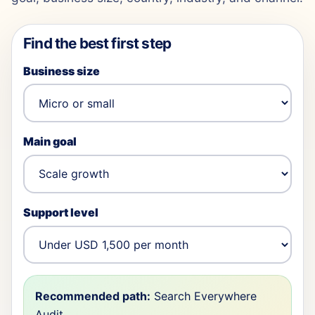
Find the best first step
Business size
Main goal
Support level
Recommended path:
Search Everywhere
Audit