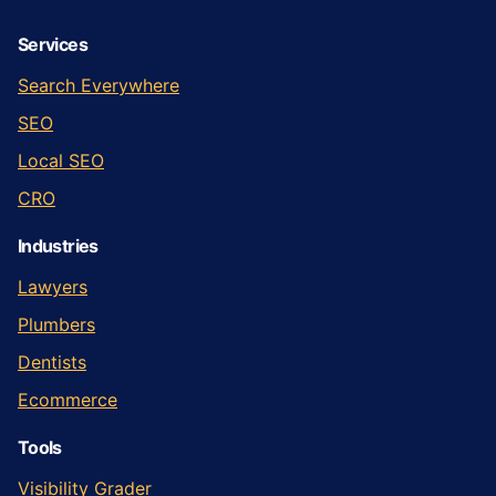
Services
Search Everywhere
SEO
Local SEO
CRO
Industries
Lawyers
Plumbers
Dentists
Ecommerce
Tools
Visibility Grader