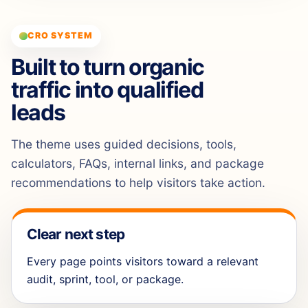
CRO SYSTEM
Built to turn organic
traffic into qualified
leads
The theme uses guided decisions, tools,
calculators, FAQs, internal links, and package
recommendations to help visitors take action.
Clear next step
Every page points visitors toward a relevant
audit, sprint, tool, or package.