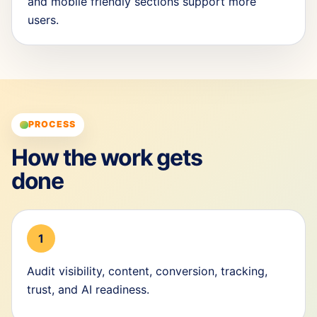
and mobile friendly sections support more
users.
PROCESS
How the work gets
done
1
Audit visibility, content, conversion, tracking,
trust, and AI readiness.