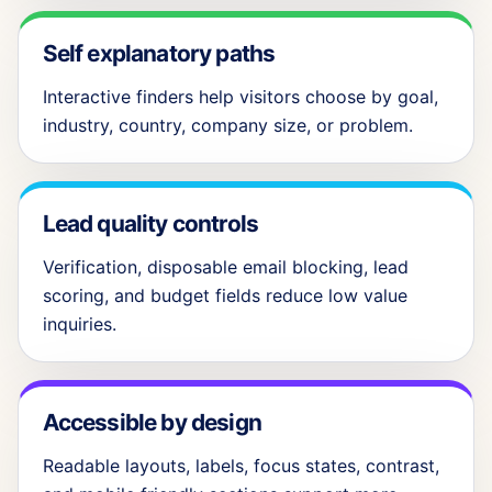
Self explanatory paths
Interactive finders help visitors choose by goal,
industry, country, company size, or problem.
Lead quality controls
Verification, disposable email blocking, lead
scoring, and budget fields reduce low value
inquiries.
Accessible by design
Readable layouts, labels, focus states, contrast,