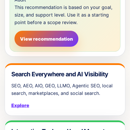
This recommendation is based on your goal,
size, and support level. Use it as a starting
point before a scope review.
View recommendation
Search Everywhere and AI Visibility
SEO, AEO, AIO, GEO, LLMO, Agentic SEO, local
search, marketplaces, and social search.
Explore