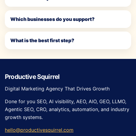
Which businesses do you support?
What is the best first step?
Productive Squirrel
Digital Marketing Agency That Drives Growth
Done for you SEO, AI visibility, AEO, AIO, GEO, LLMO,
Agentic SEO, CRO, analytics, automation, and industry
growth systems.
hello@productivesquirrel.com