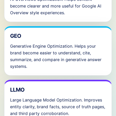
become clearer and more useful for Google AI
Overview style experiences.
GEO
Generative Engine Optimization. Helps your
brand become easier to understand, cite,
summarize, and compare in generative answer
systems.
LLMO
Large Language Model Optimization. Improves
entity clarity, brand facts, source of truth pages,
and third party corroboration.