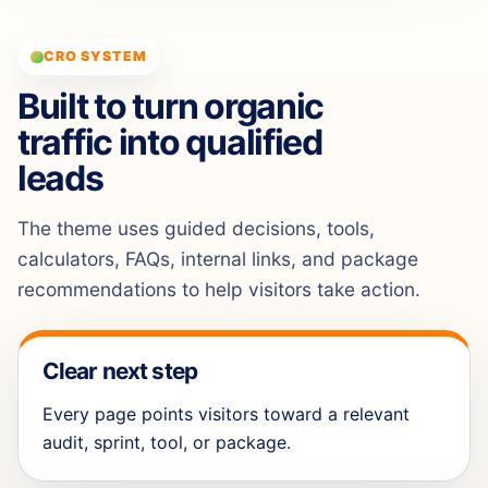
CRO SYSTEM
Built to turn organic
traffic into qualified
leads
The theme uses guided decisions, tools,
calculators, FAQs, internal links, and package
recommendations to help visitors take action.
Clear next step
Every page points visitors toward a relevant
audit, sprint, tool, or package.