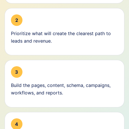
2
Prioritize what will create the clearest path to
leads and revenue.
3
Build the pages, content, schema, campaigns,
workflows, and reports.
4