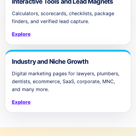
Interactive Tools and Lead Magnets
Calculators, scorecards, checklists, package
finders, and verified lead capture.
Explore
Industry and Niche Growth
Digital marketing pages for lawyers, plumbers,
dentists, ecommerce, SaaS, corporate, MNC,
and many more.
Explore