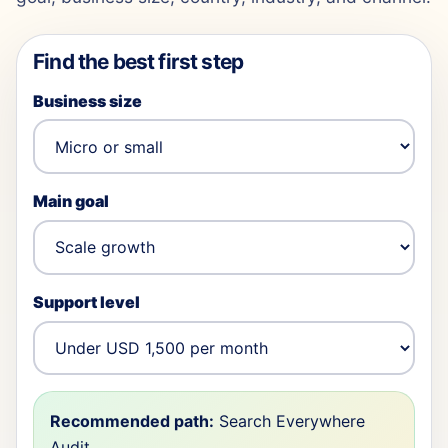
Find the best first step
Business size
Main goal
Support level
Recommended path:
Search Everywhere
Audit