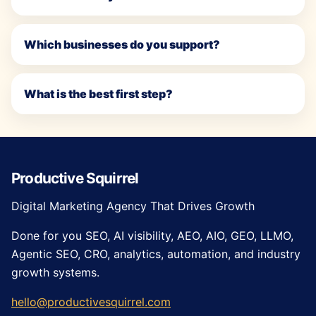
Which businesses do you support?
What is the best first step?
Productive Squirrel
Digital Marketing Agency That Drives Growth
Done for you SEO, AI visibility, AEO, AIO, GEO, LLMO,
Agentic SEO, CRO, analytics, automation, and industry
growth systems.
hello@productivesquirrel.com