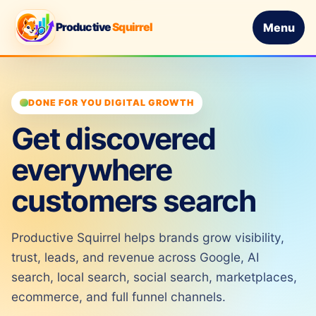
Productive
Squirrel
Menu
DONE FOR YOU DIGITAL GROWTH
Get discovered
everywhere
customers search
Productive Squirrel helps brands grow visibility,
trust, leads, and revenue across Google, AI
search, local search, social search, marketplaces,
ecommerce, and full funnel channels.