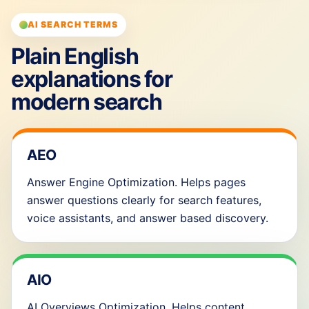
AI SEARCH TERMS
Plain English
explanations for
modern search
AEO
Answer Engine Optimization. Helps pages
answer questions clearly for search features,
voice assistants, and answer based discovery.
AIO
AI Overviews Optimization. Helps content