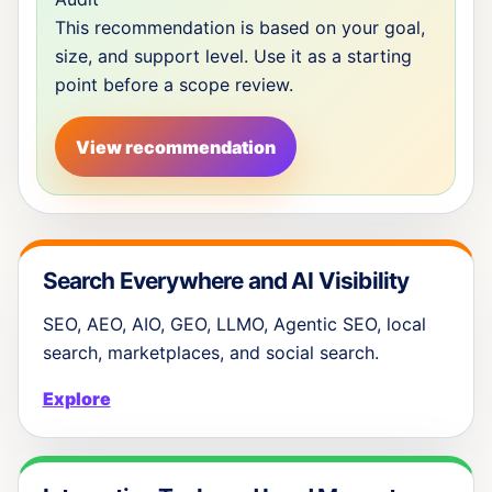
This recommendation is based on your goal,
size, and support level. Use it as a starting
point before a scope review.
View recommendation
Search Everywhere and AI Visibility
SEO, AEO, AIO, GEO, LLMO, Agentic SEO, local
search, marketplaces, and social search.
Explore