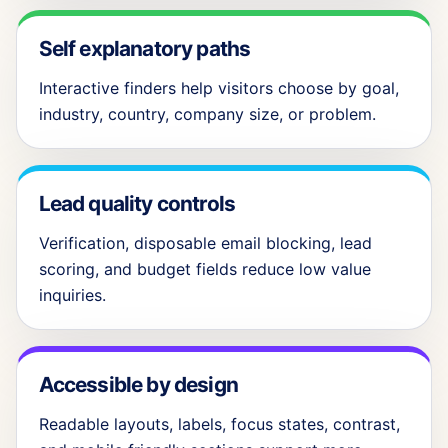
Self explanatory paths
Interactive finders help visitors choose by goal,
industry, country, company size, or problem.
Lead quality controls
Verification, disposable email blocking, lead
scoring, and budget fields reduce low value
inquiries.
Accessible by design
Readable layouts, labels, focus states, contrast,