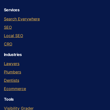
Services
Search Everywhere
SEO
Local SEO
CRO
Industries
Lawyers
Plumbers
Dentists
Ecommerce
Tools
Visibility Grader