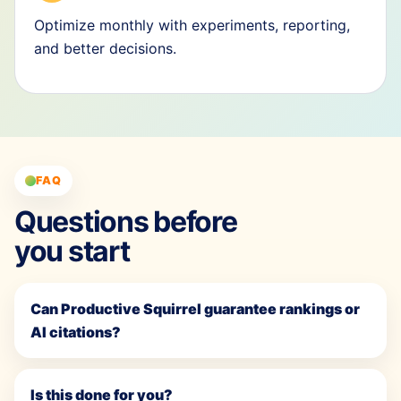
Optimize monthly with experiments, reporting,
and better decisions.
FAQ
Questions before
you start
Can Productive Squirrel guarantee rankings or
AI citations?
Is this done for you?