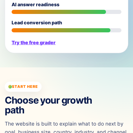
AI answer readiness
Lead conversion path
Try the free grader
START HERE
Choose your growth
path
The website is built to explain what to do next by
goal, business size, country, industry, and channel.