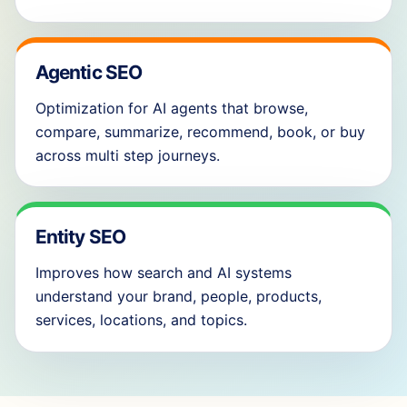
Agentic SEO
Optimization for AI agents that browse,
compare, summarize, recommend, book, or buy
across multi step journeys.
Entity SEO
Improves how search and AI systems
understand your brand, people, products,
services, locations, and topics.