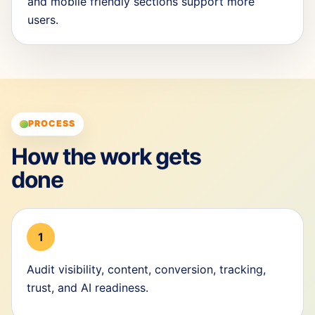
and mobile friendly sections support more
users.
PROCESS
How the work gets
done
1
Audit visibility, content, conversion, tracking,
trust, and AI readiness.