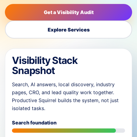
Get a Visibility Audit
Explore Services
Visibility Stack
Snapshot
Search, AI answers, local discovery, industry
pages, CRO, and lead quality work together.
Productive Squirrel builds the system, not just
isolated tasks.
Search foundation