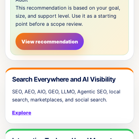
This recommendation is based on your goal,
size, and support level. Use it as a starting
point before a scope review.
View recommendation
Search Everywhere and AI Visibility
SEO, AEO, AIO, GEO, LLMO, Agentic SEO, local
search, marketplaces, and social search.
Explore