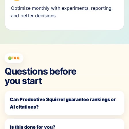
Optimize monthly with experiments, reporting,
and better decisions.
FAQ
Questions before
you start
Can Productive Squirrel guarantee rankings or
AI citations?
Is this done for you?