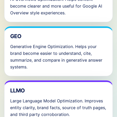
become clearer and more useful for Google AI
Overview style experiences.
GEO
Generative Engine Optimization. Helps your
brand become easier to understand, cite,
summarize, and compare in generative answer
systems.
LLMO
Large Language Model Optimization. Improves
entity clarity, brand facts, source of truth pages,
and third party corroboration.