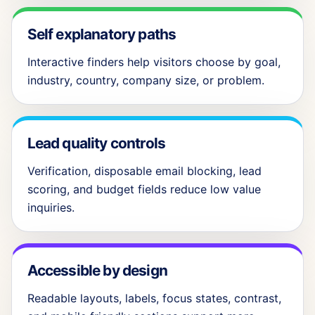
Self explanatory paths
Interactive finders help visitors choose by goal,
industry, country, company size, or problem.
Lead quality controls
Verification, disposable email blocking, lead
scoring, and budget fields reduce low value
inquiries.
Accessible by design
Readable layouts, labels, focus states, contrast,