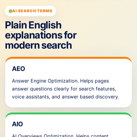
AI SEARCH TERMS
Plain English
explanations for
modern search
AEO
Answer Engine Optimization. Helps pages
answer questions clearly for search features,
voice assistants, and answer based discovery.
AIO
AI Overviews Optimization. Helps content