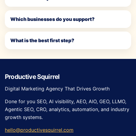
Which businesses do you support?
What is the best first step?
Productive Squirrel
Digital Marketing Agency That Drives Growth
Done for you SEO, AI visibility, AEO, AIO, GEO, LLMO,
Agentic SEO, CRO, analytics, automation, and industry
growth systems.
hello@productivesquirrel.com