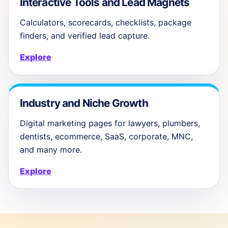
Interactive Tools and Lead Magnets
Calculators, scorecards, checklists, package
finders, and verified lead capture.
Explore
Industry and Niche Growth
Digital marketing pages for lawyers, plumbers,
dentists, ecommerce, SaaS, corporate, MNC,
and many more.
Explore