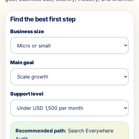
Find the best first step
Business size
Main goal
Support level
Recommended path:
Search Everywhere
Audit