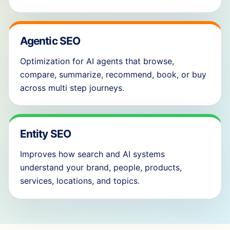
Agentic SEO
Optimization for AI agents that browse,
compare, summarize, recommend, book, or buy
across multi step journeys.
Entity SEO
Improves how search and AI systems
understand your brand, people, products,
services, locations, and topics.