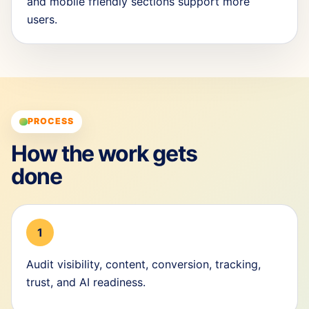
and mobile friendly sections support more
users.
PROCESS
How the work gets
done
1
Audit visibility, content, conversion, tracking,
trust, and AI readiness.