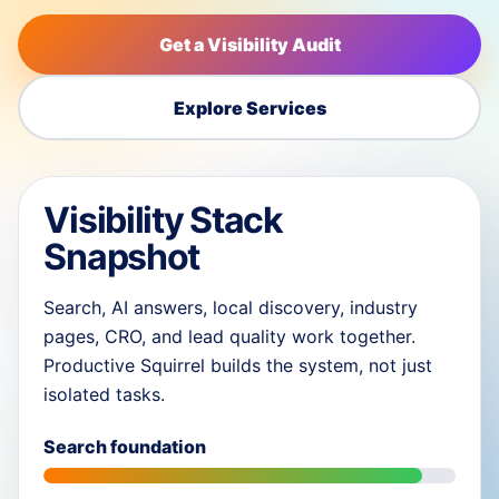
Get a Visibility Audit
Explore Services
Visibility Stack
Snapshot
Search, AI answers, local discovery, industry
pages, CRO, and lead quality work together.
Productive Squirrel builds the system, not just
isolated tasks.
Search foundation