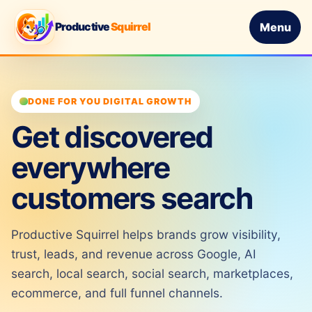
Productive
Squirrel
Menu
DONE FOR YOU DIGITAL GROWTH
Get discovered
everywhere
customers search
Productive Squirrel helps brands grow visibility,
trust, leads, and revenue across Google, AI
search, local search, social search, marketplaces,
ecommerce, and full funnel channels.