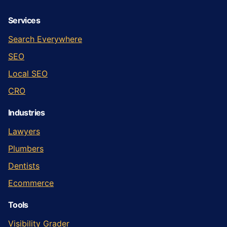
Services
Search Everywhere
SEO
Local SEO
CRO
Industries
Lawyers
Plumbers
Dentists
Ecommerce
Tools
Visibility Grader