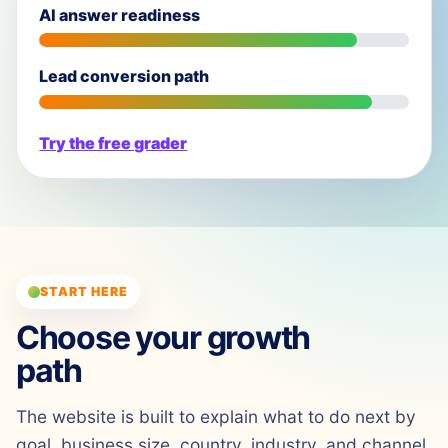
AI answer readiness
Lead conversion path
Try the free grader
START HERE
Choose your growth
path
The website is built to explain what to do next by
goal, business size, country, industry, and channel.