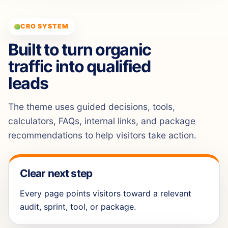
CRO SYSTEM
Built to turn organic
traffic into qualified
leads
The theme uses guided decisions, tools,
calculators, FAQs, internal links, and package
recommendations to help visitors take action.
Clear next step
Every page points visitors toward a relevant
audit, sprint, tool, or package.