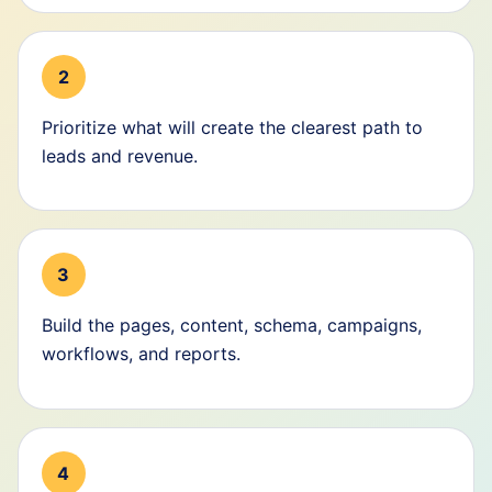
2
Prioritize what will create the clearest path to
leads and revenue.
3
Build the pages, content, schema, campaigns,
workflows, and reports.
4