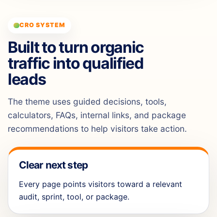
CRO SYSTEM
Built to turn organic
traffic into qualified
leads
The theme uses guided decisions, tools,
calculators, FAQs, internal links, and package
recommendations to help visitors take action.
Clear next step
Every page points visitors toward a relevant
audit, sprint, tool, or package.