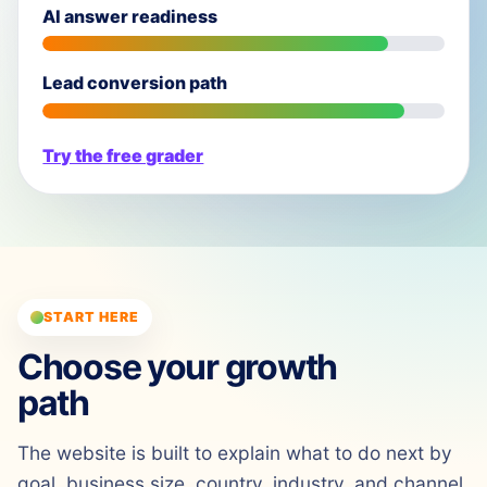
AI answer readiness
Lead conversion path
Try the free grader
START HERE
Choose your growth
path
The website is built to explain what to do next by
goal, business size, country, industry, and channel.