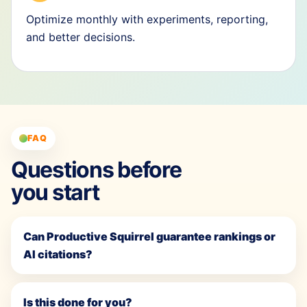
Optimize monthly with experiments, reporting,
and better decisions.
FAQ
Questions before
you start
Can Productive Squirrel guarantee rankings or
AI citations?
Is this done for you?