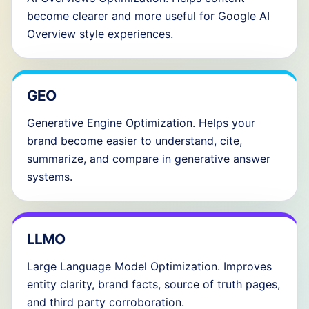
become clearer and more useful for Google AI
Overview style experiences.
GEO
Generative Engine Optimization. Helps your
brand become easier to understand, cite,
summarize, and compare in generative answer
systems.
LLMO
Large Language Model Optimization. Improves
entity clarity, brand facts, source of truth pages,
and third party corroboration.