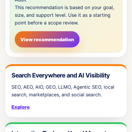
This recommendation is based on your goal,
size, and support level. Use it as a starting
point before a scope review.
View recommendation
Search Everywhere and AI Visibility
SEO, AEO, AIO, GEO, LLMO, Agentic SEO, local
search, marketplaces, and social search.
Explore