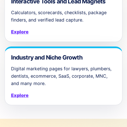
Interactive Tools and Lead Magnets
Calculators, scorecards, checklists, package
finders, and verified lead capture.
Explore
Industry and Niche Growth
Digital marketing pages for lawyers, plumbers,
dentists, ecommerce, SaaS, corporate, MNC,
and many more.
Explore