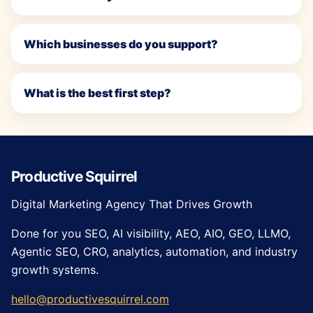
Which businesses do you support?
What is the best first step?
Productive Squirrel
Digital Marketing Agency That Drives Growth
Done for you SEO, AI visibility, AEO, AIO, GEO, LLMO,
Agentic SEO, CRO, analytics, automation, and industry
growth systems.
hello@productivesquirrel.com