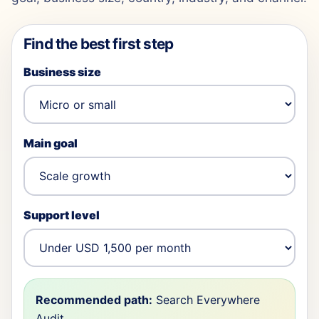
Find the best first step
Business size
Main goal
Support level
Recommended path:
Search Everywhere
Audit