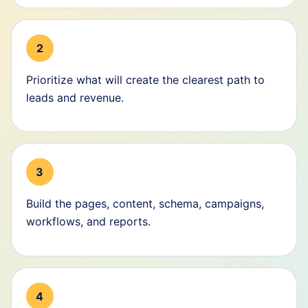
2
Prioritize what will create the clearest path to
leads and revenue.
3
Build the pages, content, schema, campaigns,
workflows, and reports.
4