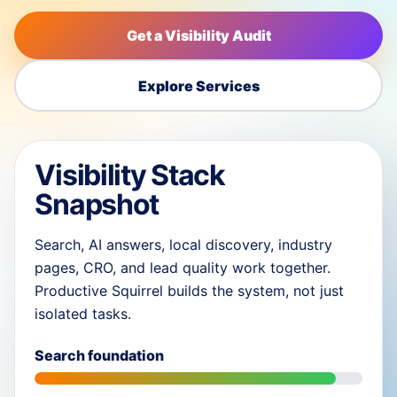
Get a Visibility Audit
Explore Services
Visibility Stack
Snapshot
Search, AI answers, local discovery, industry
pages, CRO, and lead quality work together.
Productive Squirrel builds the system, not just
isolated tasks.
Search foundation