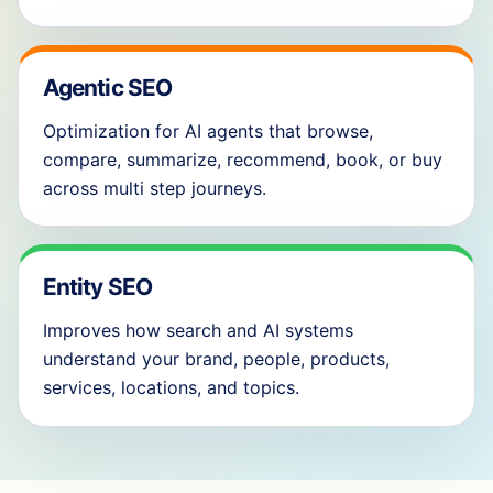
Agentic SEO
Optimization for AI agents that browse,
compare, summarize, recommend, book, or buy
across multi step journeys.
Entity SEO
Improves how search and AI systems
understand your brand, people, products,
services, locations, and topics.