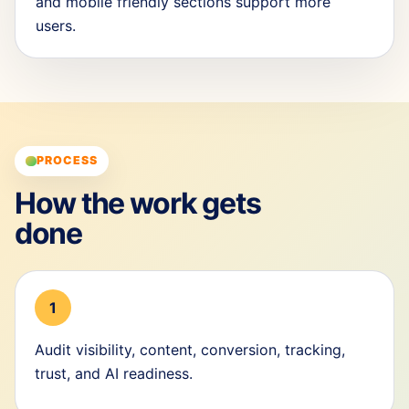
and mobile friendly sections support more
users.
PROCESS
How the work gets
done
1
Audit visibility, content, conversion, tracking,
trust, and AI readiness.