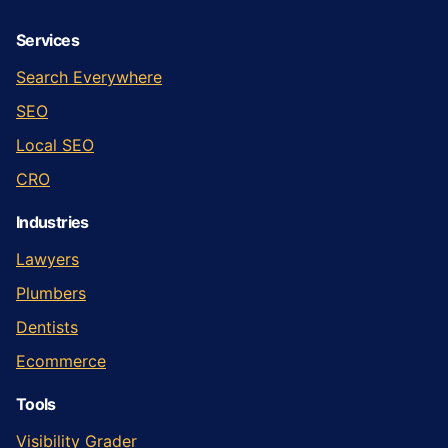
Services
Search Everywhere
SEO
Local SEO
CRO
Industries
Lawyers
Plumbers
Dentists
Ecommerce
Tools
Visibility Grader