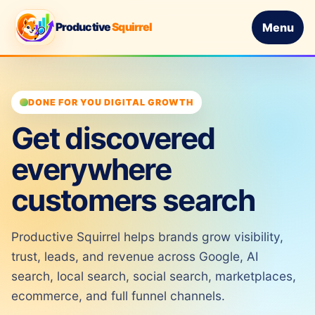
Productive
Squirrel
Menu
DONE FOR YOU DIGITAL GROWTH
Get discovered
everywhere
customers search
Productive Squirrel helps brands grow visibility,
trust, leads, and revenue across Google, AI
search, local search, social search, marketplaces,
ecommerce, and full funnel channels.