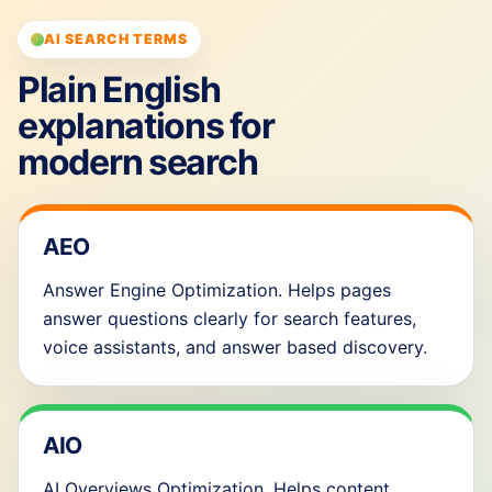
AI SEARCH TERMS
Plain English
explanations for
modern search
AEO
Answer Engine Optimization. Helps pages
answer questions clearly for search features,
voice assistants, and answer based discovery.
AIO
AI Overviews Optimization. Helps content