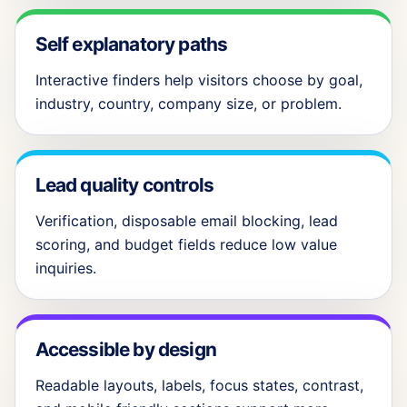
Self explanatory paths
Interactive finders help visitors choose by goal,
industry, country, company size, or problem.
Lead quality controls
Verification, disposable email blocking, lead
scoring, and budget fields reduce low value
inquiries.
Accessible by design
Readable layouts, labels, focus states, contrast,