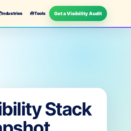
Get a Visibility Audit

Industries
🧰
Tools
ibility Stack
apshot