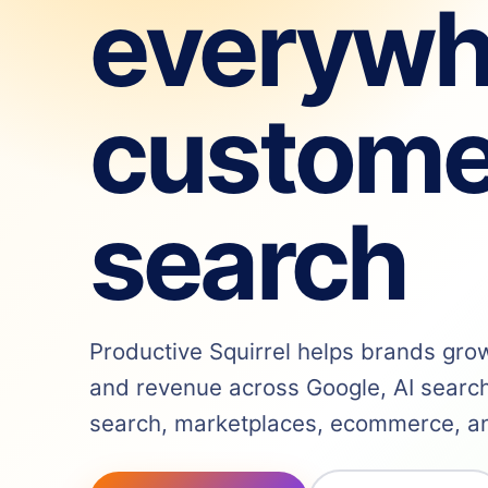
everywh
custome
search
Productive Squirrel helps brands grow v
and revenue across Google, AI search,
search, marketplaces, ecommerce, and