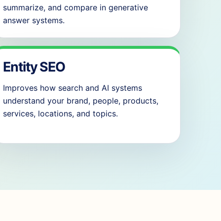
summarize, and compare in generative
answer systems.
Entity SEO
Improves how search and AI systems
understand your brand, people, products,
services, locations, and topics.