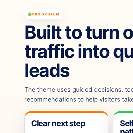
CRO SYSTEM
Built to turn 
traffic into q
leads
The theme uses guided decisions, tool
recommendations to help visitors take
Clear next step
Sel
pat