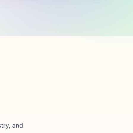
stry, and