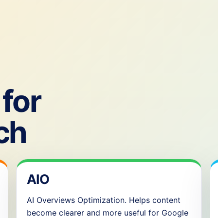
for
ch
AIO
AI Overviews Optimization. Helps content
become clearer and more useful for Google