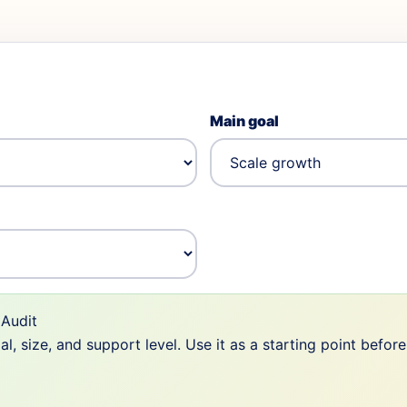
Main goal
Audit
 size, and support level. Use it as a starting point befor