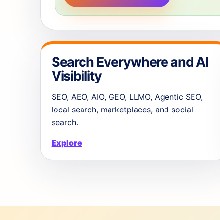
Search Everywhere and AI
Visibility
SEO, AEO, AIO, GEO, LLMO, Agentic SEO,
local search, marketplaces, and social
search.
Explore