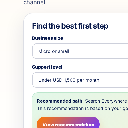
channel.
Find the best first step
Business size
Support level
Recommended path:
Search Everywhere 
This recommendation is based on your goal,
View recommendation