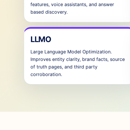
features, voice assistants, and answer
based discovery.
LLMO
Large Language Model Optimization.
Improves entity clarity, brand facts, source
of truth pages, and third party
corroboration.