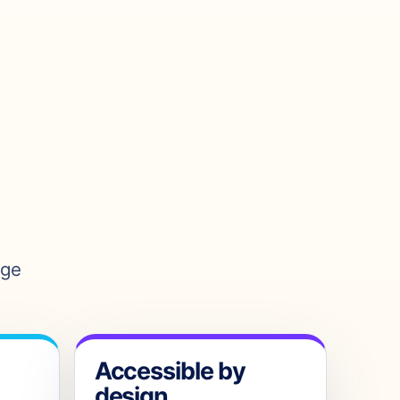
age
Accessible by
design