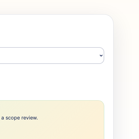
e a scope review.