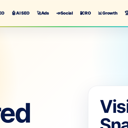
EO
🤖
AI SEO
🚀
Ads
📣
Social
🧪
CRO
📊
Growth

Vis
red
Sn