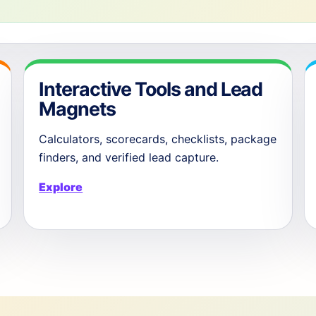
Interactive Tools and Lead
Magnets
Calculators, scorecards, checklists, package
finders, and verified lead capture.
Explore