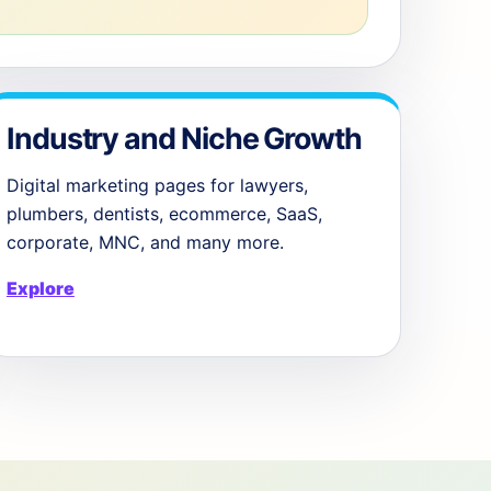
Industry and Niche Growth
Digital marketing pages for lawyers,
plumbers, dentists, ecommerce, SaaS,
corporate, MNC, and many more.
Explore