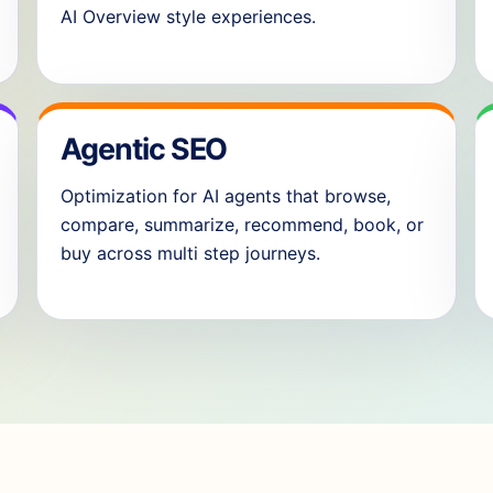
AI Overview style experiences.
Agentic SEO
Optimization for AI agents that browse,
compare, summarize, recommend, book, or
buy across multi step journeys.