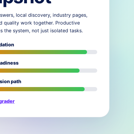
swers, local discovery, industry pages,
d quality work together. Productive
ds the system, not just isolated tasks.
dation
eadiness
sion path
 grader