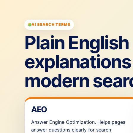
AI SEARCH TERMS
Plain English
explanations 
modern sear
AEO
Answer Engine Optimization. Helps pages
answer questions clearly for search