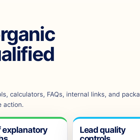
organic
ualified
s, calculators, FAQs, internal links, and pack
 action.
f explanatory
Lead quality
hs
controls