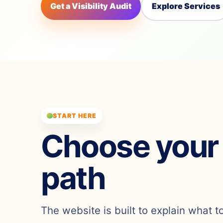
Get a Visibility Audit
Explore Services
START HERE
Choose your
path
The website is built to explain what t