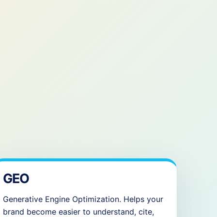
GEO
Generative Engine Optimization. Helps your
brand become easier to understand, cite,