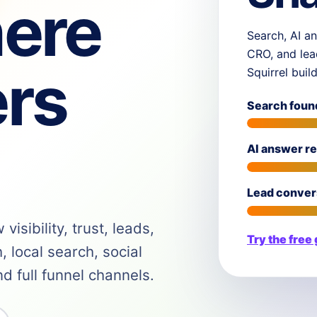
ere
Search, AI an
CRO, and lea
rs
Squirrel buil
Search foun
AI answer r
Lead conver
isibility, trust, leads,
Try the free
 local search, social
 full funnel channels.