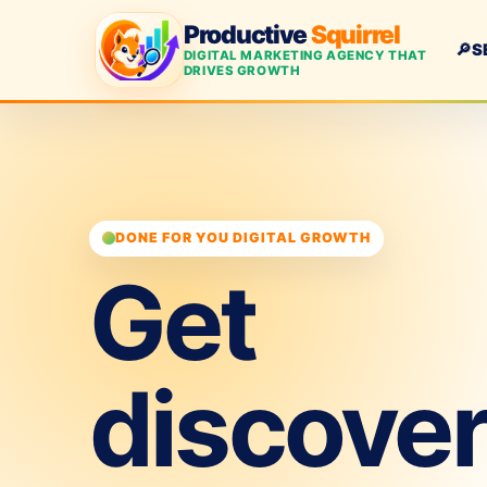
Productive
Squirrel
🔎
S
DIGITAL MARKETING AGENCY THAT
DRIVES GROWTH
DONE FOR YOU DIGITAL GROWTH
Get
discove