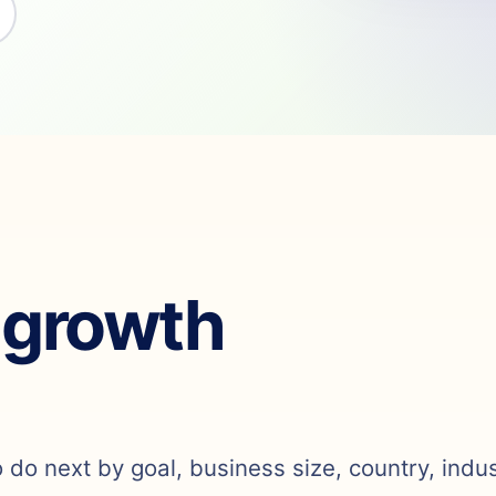
 growth
o do next by goal, business size, country, indu