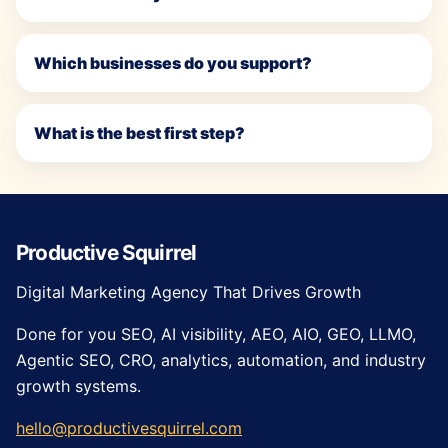
Which businesses do you support?
What is the best first step?
Productive Squirrel
Digital Marketing Agency That Drives Growth
Done for you SEO, AI visibility, AEO, AIO, GEO, LLMO,
Agentic SEO, CRO, analytics, automation, and industry
growth systems.
hello@productivesquirrel.com