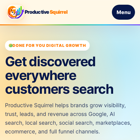
Productive
Squirrel
Menu
DONE FOR YOU DIGITAL GROWTH
Get discovered
everywhere
customers search
Productive Squirrel helps brands grow visibility,
trust, leads, and revenue across Google, AI
search, local search, social search, marketplaces,
ecommerce, and full funnel channels.