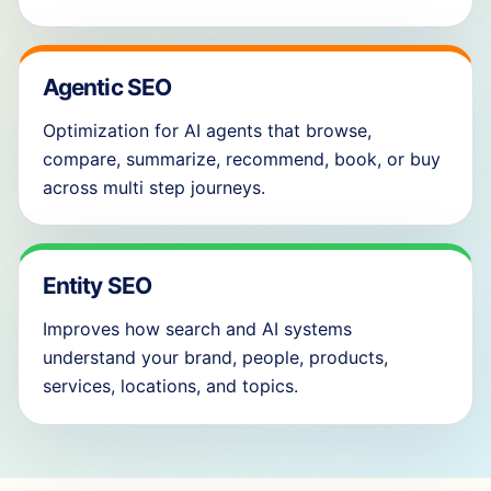
Agentic SEO
Optimization for AI agents that browse,
compare, summarize, recommend, book, or buy
across multi step journeys.
Entity SEO
Improves how search and AI systems
understand your brand, people, products,
services, locations, and topics.