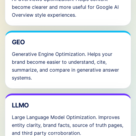
become clearer and more useful for Google AI
Overview style experiences.
GEO
Generative Engine Optimization. Helps your
brand become easier to understand, cite,
summarize, and compare in generative answer
systems.
LLMO
Large Language Model Optimization. Improves
entity clarity, brand facts, source of truth pages,
and third party corroboration.