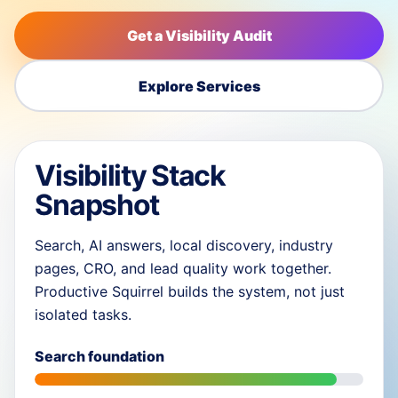
Get a Visibility Audit
Explore Services
Visibility Stack
Snapshot
Search, AI answers, local discovery, industry
pages, CRO, and lead quality work together.
Productive Squirrel builds the system, not just
isolated tasks.
Search foundation