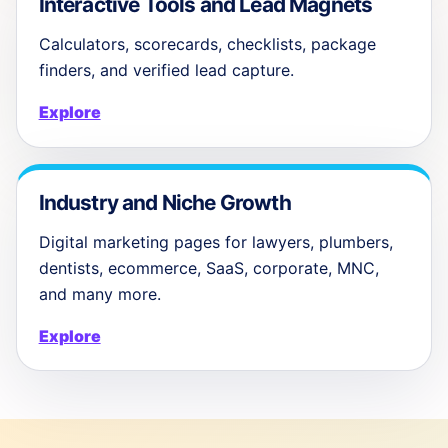
Interactive Tools and Lead Magnets
Calculators, scorecards, checklists, package
finders, and verified lead capture.
Explore
Industry and Niche Growth
Digital marketing pages for lawyers, plumbers,
dentists, ecommerce, SaaS, corporate, MNC,
and many more.
Explore