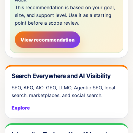
This recommendation is based on your goal,
size, and support level. Use it as a starting
point before a scope review.
View recommendation
Search Everywhere and AI Visibility
SEO, AEO, AIO, GEO, LLMO, Agentic SEO, local
search, marketplaces, and social search.
Explore