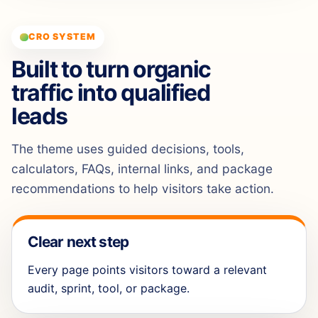
CRO SYSTEM
Built to turn organic
traffic into qualified
leads
The theme uses guided decisions, tools,
calculators, FAQs, internal links, and package
recommendations to help visitors take action.
Clear next step
Every page points visitors toward a relevant
audit, sprint, tool, or package.