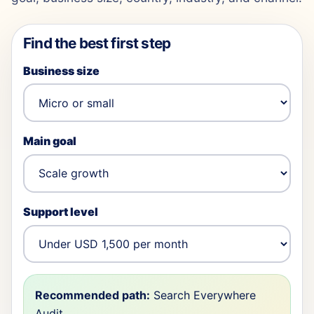
Find the best first step
Business size
Main goal
Support level
Recommended path:
Search Everywhere
Audit