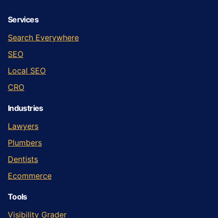
Services
Search Everywhere
SEO
Local SEO
CRO
Industries
Lawyers
Plumbers
Dentists
Ecommerce
Tools
Visibility Grader