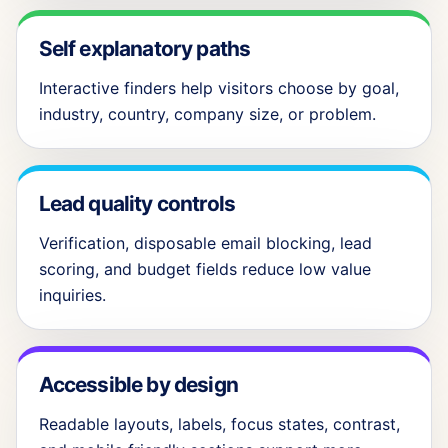
Self explanatory paths
Interactive finders help visitors choose by goal,
industry, country, company size, or problem.
Lead quality controls
Verification, disposable email blocking, lead
scoring, and budget fields reduce low value
inquiries.
Accessible by design
Readable layouts, labels, focus states, contrast,