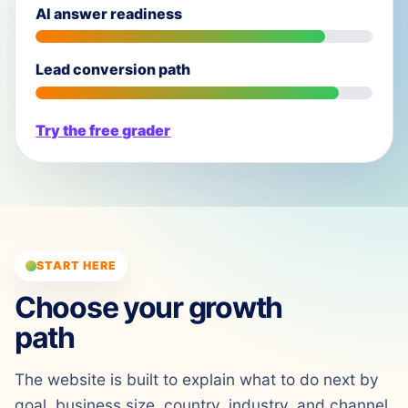
AI answer readiness
Lead conversion path
Try the free grader
START HERE
Choose your growth
path
The website is built to explain what to do next by
goal, business size, country, industry, and channel.