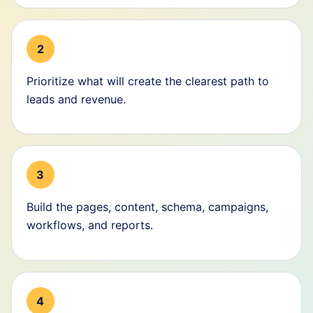
2
Prioritize what will create the clearest path to
leads and revenue.
3
Build the pages, content, schema, campaigns,
workflows, and reports.
4