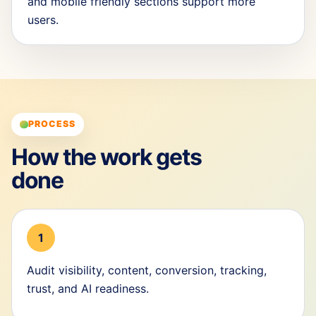
and mobile friendly sections support more
users.
PROCESS
How the work gets
done
1
Audit visibility, content, conversion, tracking,
trust, and AI readiness.