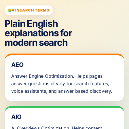
AI SEARCH TERMS
Plain English
explanations for
modern search
AEO
Answer Engine Optimization. Helps pages
answer questions clearly for search features,
voice assistants, and answer based discovery.
AIO
AI Overviews Optimization. Helps content