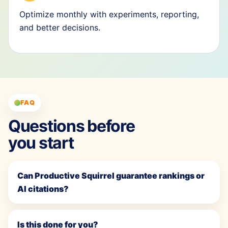
Optimize monthly with experiments, reporting,
and better decisions.
FAQ
Questions before
you start
Can Productive Squirrel guarantee rankings or
AI citations?
Is this done for you?