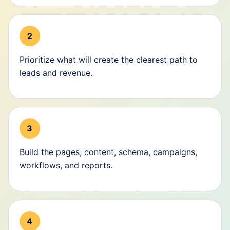
2
Prioritize what will create the clearest path to
leads and revenue.
3
Build the pages, content, schema, campaigns,
workflows, and reports.
4