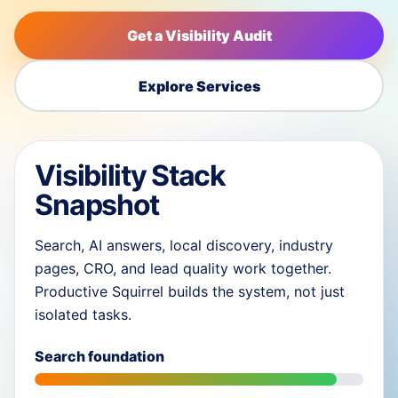
Get a Visibility Audit
Explore Services
Visibility Stack
Snapshot
Search, AI answers, local discovery, industry
pages, CRO, and lead quality work together.
Productive Squirrel builds the system, not just
isolated tasks.
Search foundation