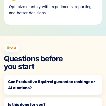
Optimize monthly with experiments, reporting,
and better decisions.
FAQ
Questions before
you start
Can Productive Squirrel guarantee rankings or
AI citations?
Is this done for you?