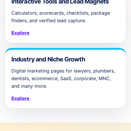
Interactive Tools and Lead Magnets
Calculators, scorecards, checklists, package
finders, and verified lead capture.
Explore
Industry and Niche Growth
Digital marketing pages for lawyers, plumbers,
dentists, ecommerce, SaaS, corporate, MNC,
and many more.
Explore