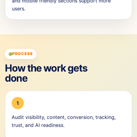
and mobile friendly sections support more
users.
PROCESS
How the work gets
done
1
Audit visibility, content, conversion, tracking,
trust, and AI readiness.