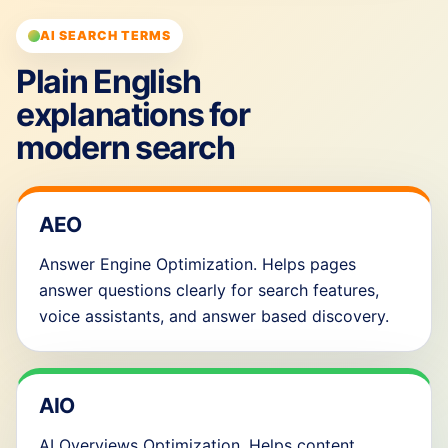
AI SEARCH TERMS
Plain English
explanations for
modern search
AEO
Answer Engine Optimization. Helps pages
answer questions clearly for search features,
voice assistants, and answer based discovery.
AIO
AI Overviews Optimization. Helps content