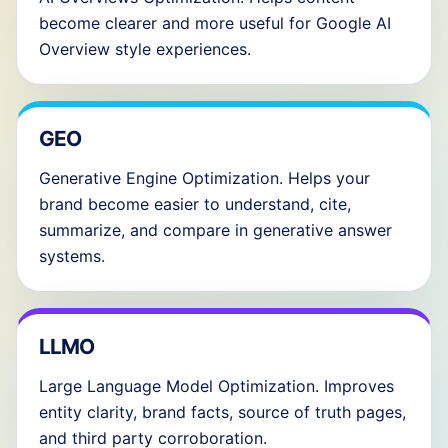
become clearer and more useful for Google AI
Overview style experiences.
GEO
Generative Engine Optimization. Helps your
brand become easier to understand, cite,
summarize, and compare in generative answer
systems.
LLMO
Large Language Model Optimization. Improves
entity clarity, brand facts, source of truth pages,
and third party corroboration.