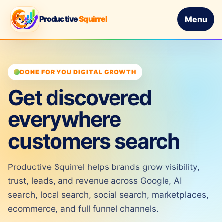
Productive
Squirrel
Menu
DONE FOR YOU DIGITAL GROWTH
Get discovered
everywhere
customers search
Productive Squirrel helps brands grow visibility,
trust, leads, and revenue across Google, AI
search, local search, social search, marketplaces,
ecommerce, and full funnel channels.