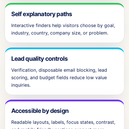
Self explanatory paths
Interactive finders help visitors choose by goal,
industry, country, company size, or problem.
Lead quality controls
Verification, disposable email blocking, lead
scoring, and budget fields reduce low value
inquiries.
Accessible by design
Readable layouts, labels, focus states, contrast,