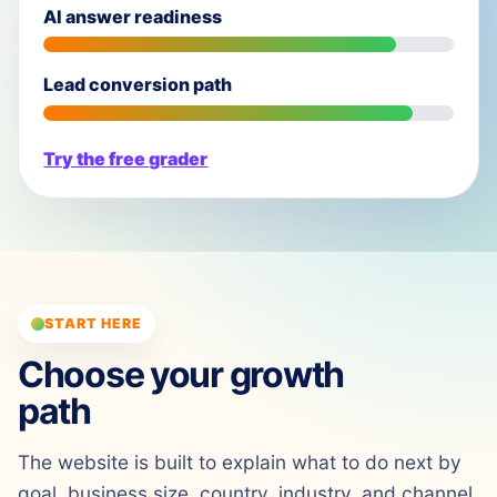
AI answer readiness
Lead conversion path
Try the free grader
START HERE
Choose your growth
path
The website is built to explain what to do next by
goal, business size, country, industry, and channel.