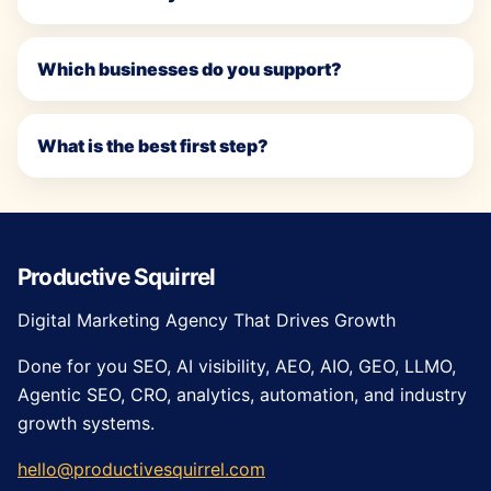
Which businesses do you support?
What is the best first step?
Productive Squirrel
Digital Marketing Agency That Drives Growth
Done for you SEO, AI visibility, AEO, AIO, GEO, LLMO,
Agentic SEO, CRO, analytics, automation, and industry
growth systems.
hello@productivesquirrel.com