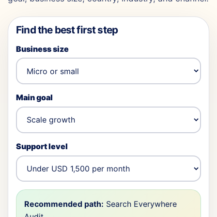
Find the best first step
Business size
Main goal
Support level
Recommended path:
Search Everywhere
Audit