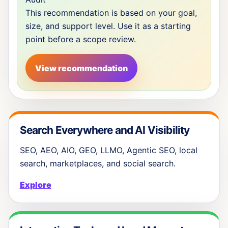
This recommendation is based on your goal,
size, and support level. Use it as a starting
point before a scope review.
View recommendation
Search Everywhere and AI Visibility
SEO, AEO, AIO, GEO, LLMO, Agentic SEO, local
search, marketplaces, and social search.
Explore