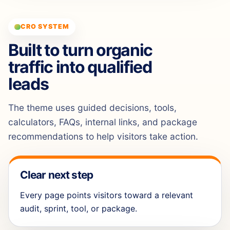
CRO SYSTEM
Built to turn organic
traffic into qualified
leads
The theme uses guided decisions, tools,
calculators, FAQs, internal links, and package
recommendations to help visitors take action.
Clear next step
Every page points visitors toward a relevant
audit, sprint, tool, or package.