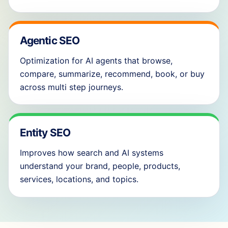
Agentic SEO
Optimization for AI agents that browse,
compare, summarize, recommend, book, or buy
across multi step journeys.
Entity SEO
Improves how search and AI systems
understand your brand, people, products,
services, locations, and topics.