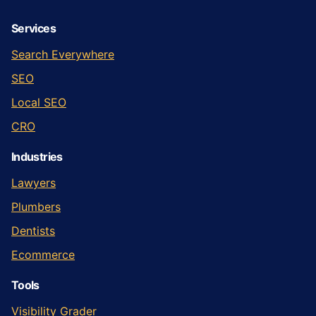
Services
Search Everywhere
SEO
Local SEO
CRO
Industries
Lawyers
Plumbers
Dentists
Ecommerce
Tools
Visibility Grader