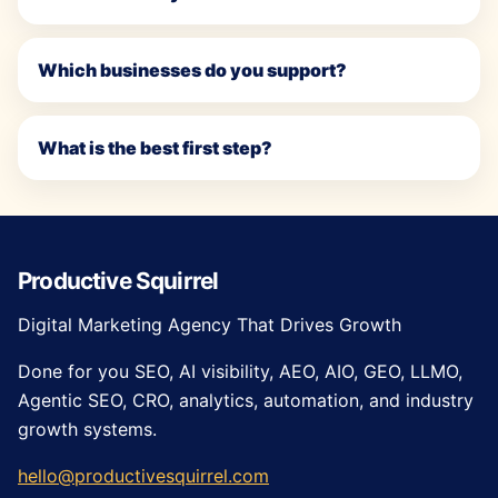
Which businesses do you support?
What is the best first step?
Productive Squirrel
Digital Marketing Agency That Drives Growth
Done for you SEO, AI visibility, AEO, AIO, GEO, LLMO,
Agentic SEO, CRO, analytics, automation, and industry
growth systems.
hello@productivesquirrel.com