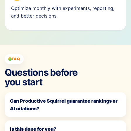
Optimize monthly with experiments, reporting,
and better decisions.
FAQ
Questions before
you start
Can Productive Squirrel guarantee rankings or
AI citations?
Is this done for you?