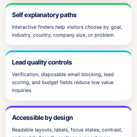
Self explanatory paths
Interactive finders help visitors choose by goal,
industry, country, company size, or problem.
Lead quality controls
Verification, disposable email blocking, lead
scoring, and budget fields reduce low value
inquiries.
Accessible by design
Readable layouts, labels, focus states, contrast,