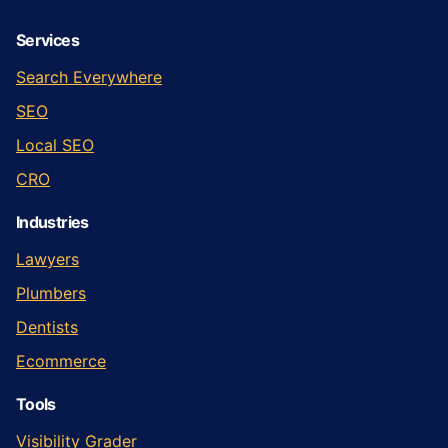
Services
Search Everywhere
SEO
Local SEO
CRO
Industries
Lawyers
Plumbers
Dentists
Ecommerce
Tools
Visibility Grader