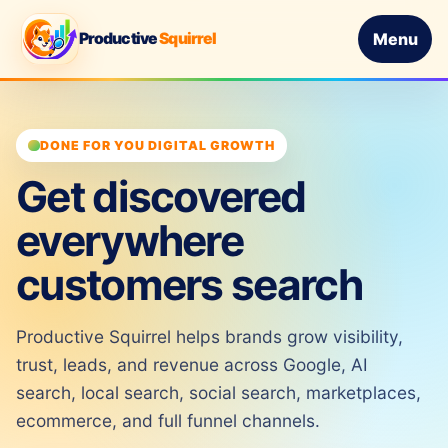
Productive
Squirrel
Menu
DONE FOR YOU DIGITAL GROWTH
Get discovered
everywhere
customers search
Productive Squirrel helps brands grow visibility,
trust, leads, and revenue across Google, AI
search, local search, social search, marketplaces,
ecommerce, and full funnel channels.