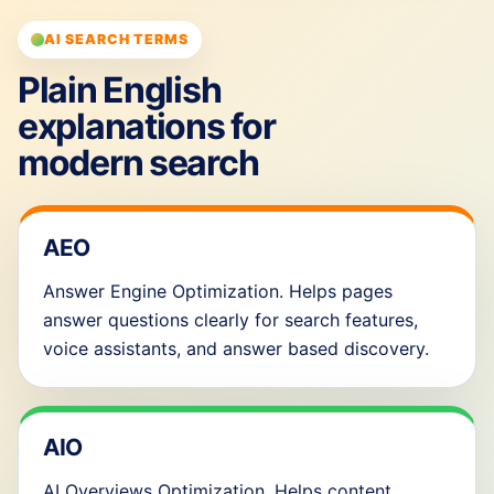
AI SEARCH TERMS
Plain English
explanations for
modern search
AEO
Answer Engine Optimization. Helps pages
answer questions clearly for search features,
voice assistants, and answer based discovery.
AIO
AI Overviews Optimization. Helps content