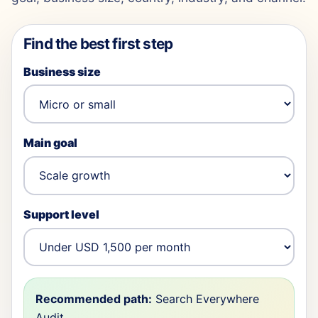
Find the best first step
Business size
Main goal
Support level
Recommended path:
Search Everywhere
Audit