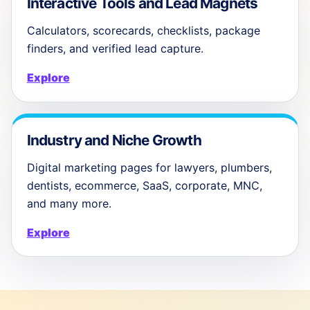
Interactive Tools and Lead Magnets
Calculators, scorecards, checklists, package
finders, and verified lead capture.
Explore
Industry and Niche Growth
Digital marketing pages for lawyers, plumbers,
dentists, ecommerce, SaaS, corporate, MNC,
and many more.
Explore