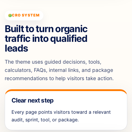
CRO SYSTEM
Built to turn organic
traffic into qualified
leads
The theme uses guided decisions, tools,
calculators, FAQs, internal links, and package
recommendations to help visitors take action.
Clear next step
Every page points visitors toward a relevant
audit, sprint, tool, or package.