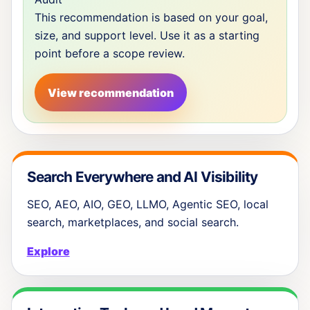
This recommendation is based on your goal,
size, and support level. Use it as a starting
point before a scope review.
View recommendation
Search Everywhere and AI Visibility
SEO, AEO, AIO, GEO, LLMO, Agentic SEO, local
search, marketplaces, and social search.
Explore