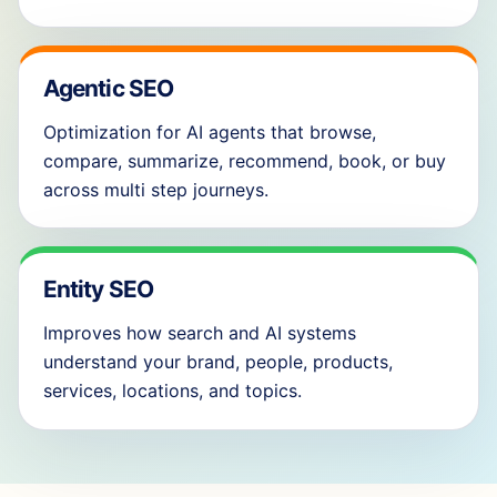
Agentic SEO
Optimization for AI agents that browse,
compare, summarize, recommend, book, or buy
across multi step journeys.
Entity SEO
Improves how search and AI systems
understand your brand, people, products,
services, locations, and topics.