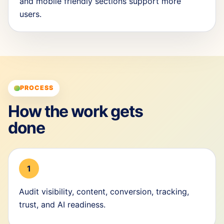
and mobile friendly sections support more
users.
PROCESS
How the work gets
done
1
Audit visibility, content, conversion, tracking,
trust, and AI readiness.