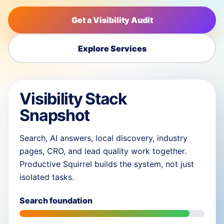
Get a Visibility Audit
Explore Services
Visibility Stack
Snapshot
Search, AI answers, local discovery, industry
pages, CRO, and lead quality work together.
Productive Squirrel builds the system, not just
isolated tasks.
Search foundation