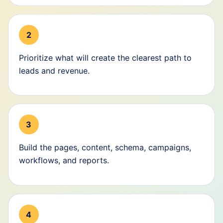
2
Prioritize what will create the clearest path to
leads and revenue.
3
Build the pages, content, schema, campaigns,
workflows, and reports.
4