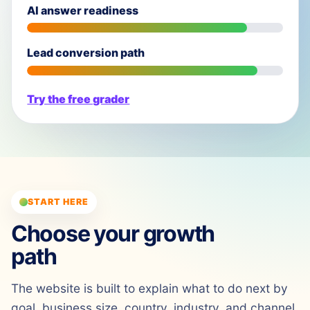
AI answer readiness
Lead conversion path
Try the free grader
START HERE
Choose your growth
path
The website is built to explain what to do next by
goal, business size, country, industry, and channel.