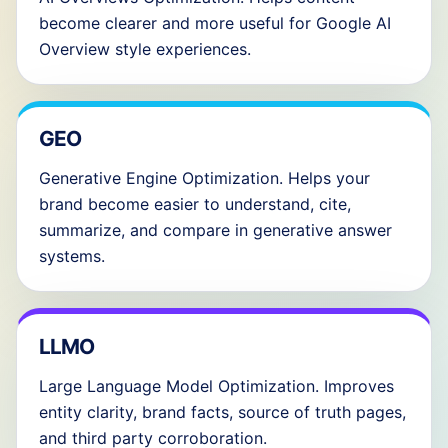
become clearer and more useful for Google AI
Overview style experiences.
GEO
Generative Engine Optimization. Helps your
brand become easier to understand, cite,
summarize, and compare in generative answer
systems.
LLMO
Large Language Model Optimization. Improves
entity clarity, brand facts, source of truth pages,
and third party corroboration.